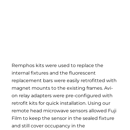
Remphos kits were used to replace the
internal fixtures and the fluorescent
replacement bars were easily retrofitted with
magnet mounts to the existing frames. Avi-
on relay adapters were pre-configured with
retrofit kits for quick installation. Using our
remote head microwave sensors allowed Fuji
Film to keep the sensor in the sealed fixture
and still cover occupancy in the