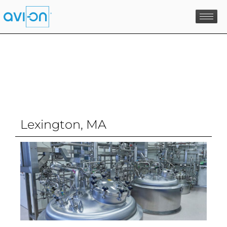
Skip
to
content
Lexington, MA