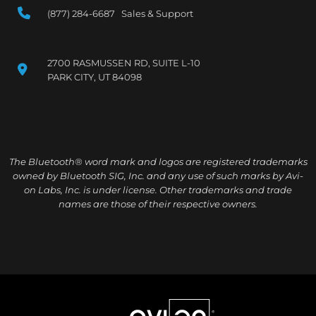
(877) 284-6687 Sales & Support
2700 RASMUSSEN RD, SUITE L-10
PARK CITY, UT 84098
The Bluetooth® word mark and logos are registered trademarks
owned by Bluetooth SIG, Inc. and any use of such marks by Avi-
on Labs, Inc. is under license. Other trademarks and trade
names are those of their respective owners.