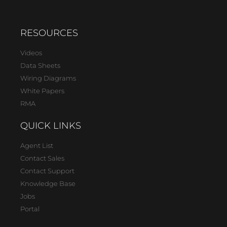
RESOURCES
Videos
Data Sheets
Wiring Diagrams
White Papers
RMA
QUICK LINKS
Agent List
Contact Sales
Contact Support
Knowledge Base
Jobs
Portal