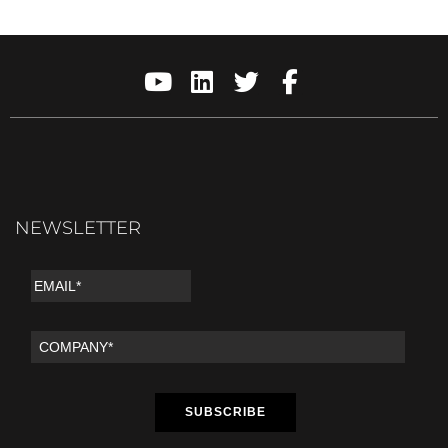
NEWSLETTER