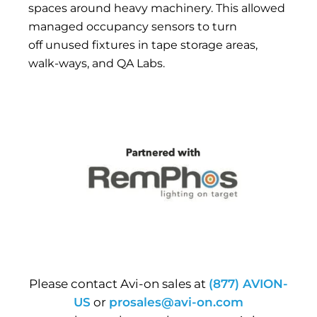
spaces around heavy machinery. This allowed
managed occupancy sensors to turn
off unused fixtures in tape storage areas,
walk-ways, and QA Labs.
Please contact Avi-on sales at
(877) AVION-
US
or
prosales@avi-on.com