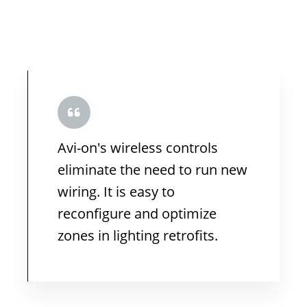
Avi-on's wireless controls
eliminate the need to run new
wiring. It is easy to
reconfigure and optimize
zones in lighting retrofits.