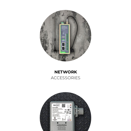
NETWORK
ACCESSORIES