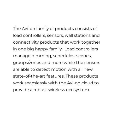
The Avi-on family of products consists of
load controllers, sensors, wall stations and
connectivity products that work together
in one big happy family. Load controllers
manage dimming, schedules, scenes,
groups/zones and more while the sensors
are able to detect motion with all new
state-of-the-art features. These products
work seamlessly with the Avi-on cloud to
provide a robust wireless ecosystem.