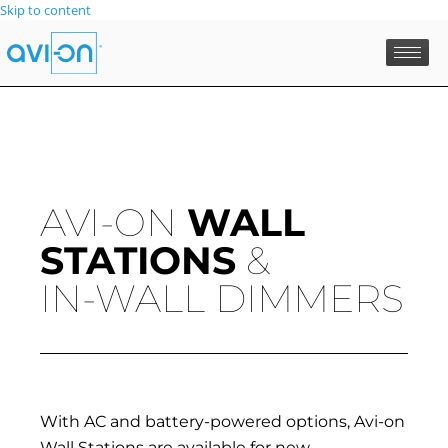
Skip to content
AVI-ON
WALL
STATIONS
&
IN-WALL DIMMERS
With AC and battery-powered options, Avi-on
Wall Stations are available for new