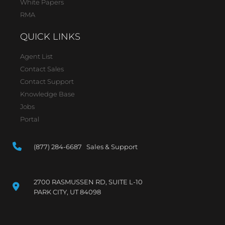
White Papers
RMA
QUICK LINKS
Agent List
Contact Sales
Contact Support
Knowledge Base
Jobs
Portal
(877) 284-6687 Sales & Support
2700 RASMUSSEN RD, SUITE L-10
PARK CITY, UT 84098