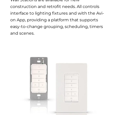
construction and retrofit needs. All controls
interface to lighting fixtures and with the Avi-
on App, providing a platform that supports
easy-to-change grouping, scheduling, timers
and scenes.