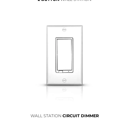
WALL STATION
CIRCUIT DIMMER