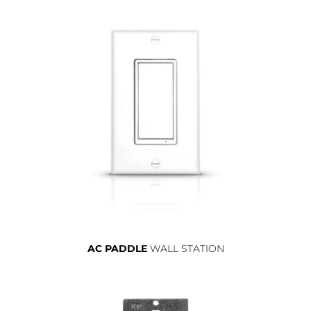
AC PADDLE
WALL STATION