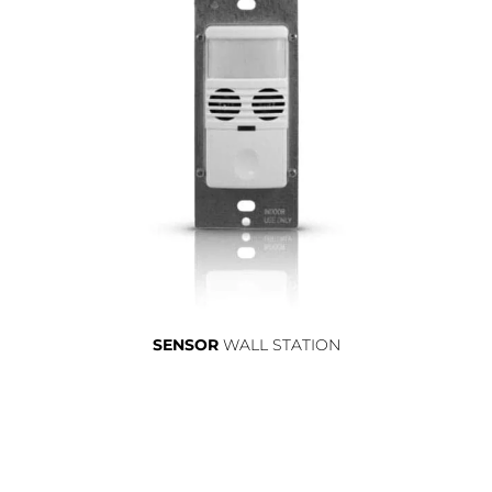
SENSOR
WALL STATION