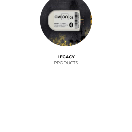
LEGACY
PRODUCTS