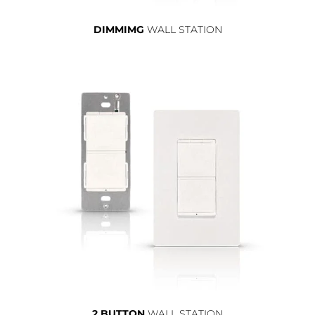
DIMMIMG
WALL STATION
2 BUTTON
WALL STATION