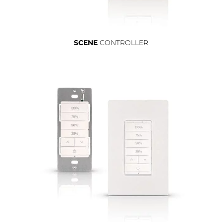
SCENE
CONTROLLER