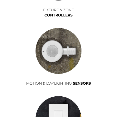
FIXTURE & ZONE
CONTROLLERS
MOTION & DAYLIGHTING
SENSORS