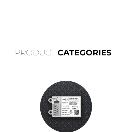
PRODUCT
CATEGORIES