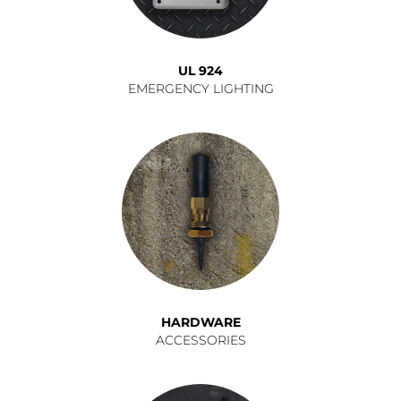
UL 924
EMERGENCY LIGHTING
HARDWARE
ACCESSORIES