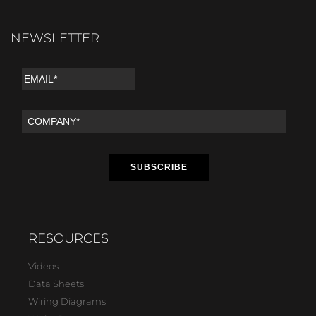
NEWSLETTER
RESOURCES
Videos
Data Sheets
Wiring Diagrams