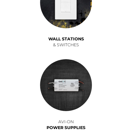
WALL STATIONS
& SWITCHES
AVI-ON
POWER SUPPLIES