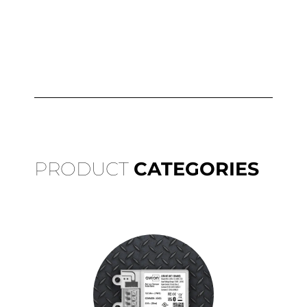
PRODUCT
CATEGORIES