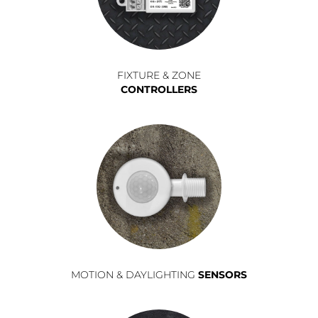
FIXTURE & ZONE
CONTROLLERS
MOTION & DAYLIGHTING
SENSORS