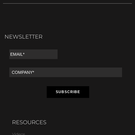
NEWSLETTER
RESOURCES
Videos