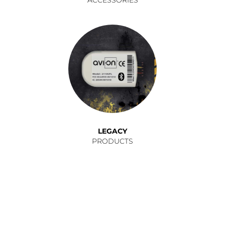
LEGACY
PRODUCTS