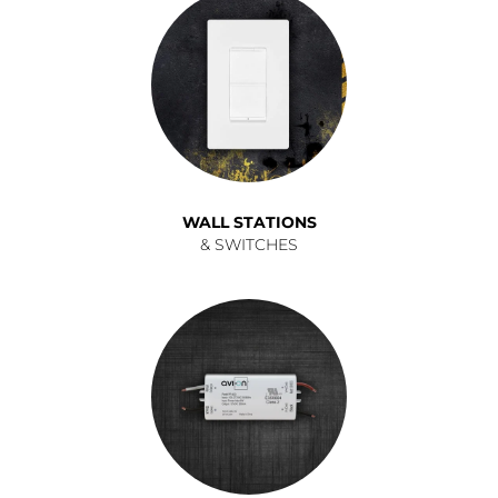
WALL STATIONS
& SWITCHES