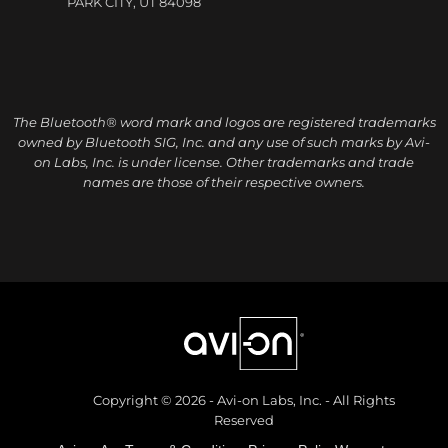
PARK CITY, UT 84098
The Bluetooth® word mark and logos are registered trademarks
owned by Bluetooth SIG, Inc. and any use of such marks by Avi-
on Labs, Inc. is under license. Other trademarks and trade
names are those of their respective owners.
Copyright © 2026 - Avi-on Labs, Inc. - All Rights
Reserved