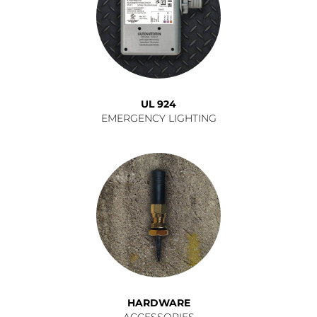
UL 924
EMERGENCY LIGHTING
HARDWARE
ACCESSORIES