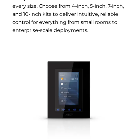
every size. Choose from 4-inch, 5-inch, 7-inch,
and 10-inch kits to deliver intuitive, reliable
control for everything from small rooms to
enterprise-scale deployments.