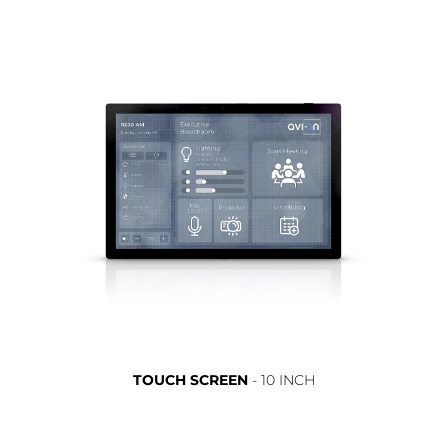
TOUCH SCREEN
- 10 INCH