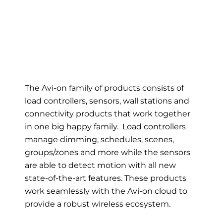
The Avi-on family of products consists of
load controllers, sensors, wall stations and
connectivity products that work together
in one big happy family. Load controllers
manage dimming, schedules, scenes,
groups/zones and more while the sensors
are able to detect motion with all new
state-of-the-art features. These products
work seamlessly with the Avi-on cloud to
provide a robust wireless ecosystem.