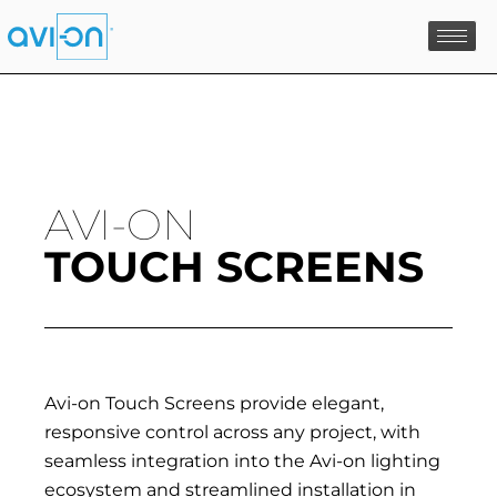
Skip
to
content
AVI-ON
TOUCH SCREENS
Avi-on Touch Screens provide elegant,
responsive control across any project, with
seamless integration into the Avi-on lighting
ecosystem and streamlined installation in