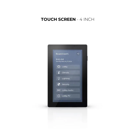
TOUCH SCREEN
- 4 INCH