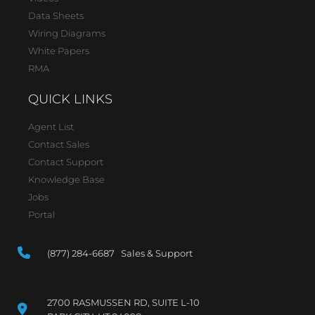
Data Sheets
Wiring Diagrams
White Papers
RMA
QUICK LINKS
Agent List
Contact Sales
Contact Support
Knowledge Base
Jobs
Portal
(877) 284-6687 Sales & Support
2700 RASMUSSEN RD, SUITE L-10