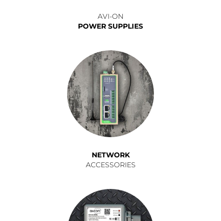
AVI-ON
POWER SUPPLIES
NETWORK
ACCESSORIES