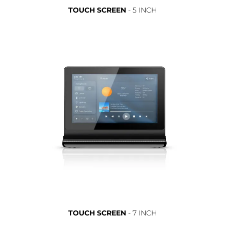
TOUCH SCREEN
- 5 INCH
TOUCH SCREEN
- 7 INCH