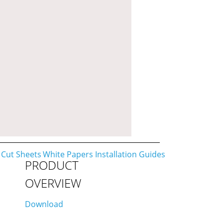
PRODUCT
OVERVIEW
Download