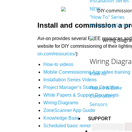
Installation Series
NEW
"How To" Series
Install and commission a pro
Mobile App Series
Avi-on provides several FREE resources and 
website for DIY commissioning of their lightin
on.com/resources/
):
Wiring Diagr
How-to videos
Mobile Commissioning App video training
View All
Installation Series Videos
Fixture & Zone
Project Manager’s Startup Checklist
White Papers & Support Documents
Controllers
Wiring Diagrams
Sensors
ZoneScanner App Guide
SUPPORT
Knowledge Base
Scheduled basic remote support from Avi-
ABOUT US