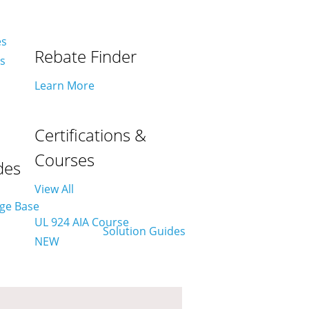
es
Rebate Finder
es
Learn More
Certifications &
Courses
des
View All
UL 924 AIA Course
NEW