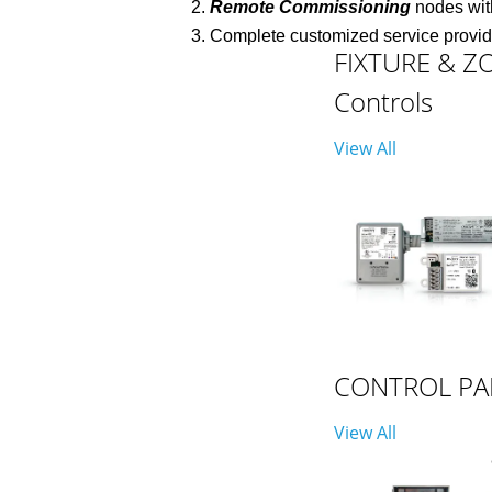
Remote Commissioning
nodes with
Complete customized service provi
FIXTURE & Z
Controls
View All
CONTROL PA
View All