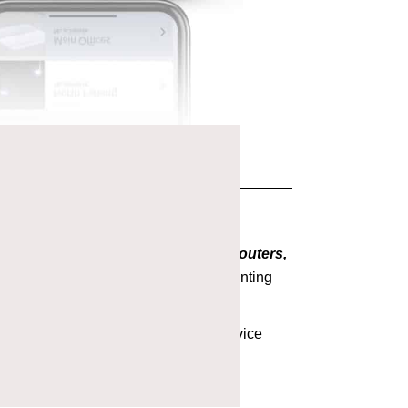
 The Avi-on motto,
No gateways, no routers,
ing and installation tools reduce daunting
t detail.
tners can chose their own level of service