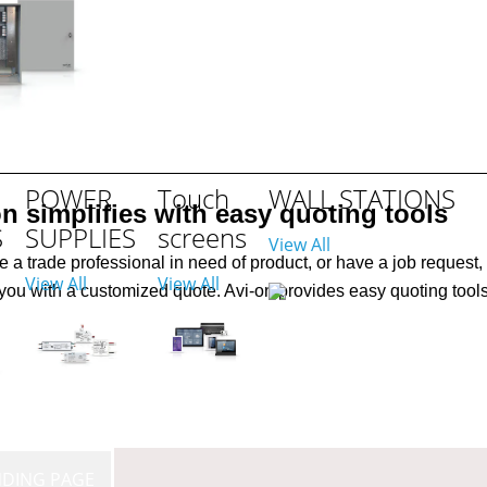
ITH
POWER
Touch
WALL STATIONS
on simplifies with easy quoting tools
S
SUPPLIES
screens
View All
re a trade professional in need of product, or have a job request, 
View All
View All
you with a customized quote. Avi-on provides easy quoting tools 
NDING PAGE