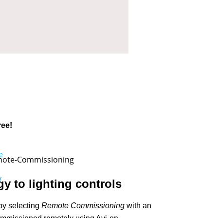
ree!
y to lighting controls
by selecting
Remote Commissioning
with an