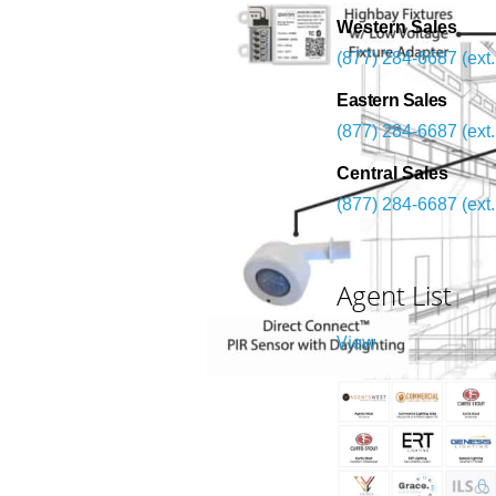
Western Sales
(877) 284-6687 (ext.
Eastern Sales
(877) 284-6687 (ext.
Central Sales
(877) 284-6687 (ext.
Agent List
View