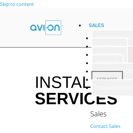
Skip to content
SALES
CONTACT SALES
AGENT LIST
SOLUTIONS
PROJECTS
PRODUCT SELE
INSTALLATI
SERVICES
COMMISSIONIN
SERVICES
Sales
Contact Sales