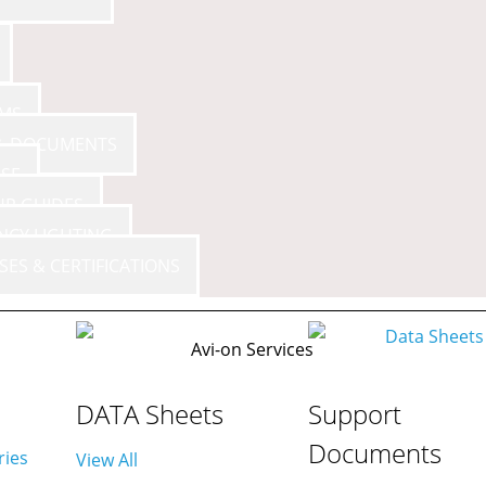
AMS
 & DOCUMENTS
SE
UP GUIDES
F
NCY LIGHTING
SES & CERTIFICATIONS
DATA Sheets
Support
Documents
ries
View All