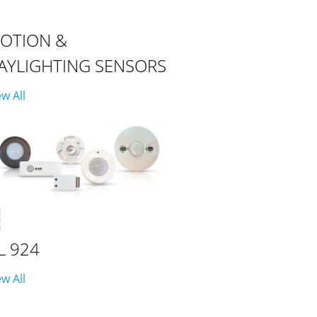
OTION &
AYLIGHTING SENSORS
ew All
L 924
ew All