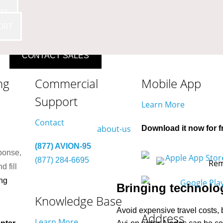
SE
ORT
CONTACT SALES
ng
Commercial
Mobile App
Support
Learn More
Contact
Download it now for f
(877) AVION-95
ponse,
(877) 284-6695
d fill
ng
Bringing technolog
Knowledge Base
Avoid expensive travel costs, 
Address
Learn More