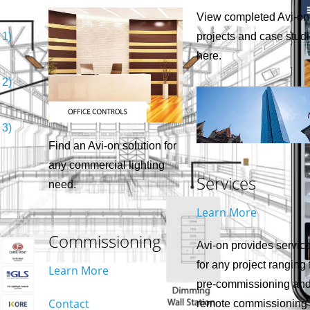
View completed Avi-on
 1)
projects and case stud
here.
 2)
 3)
Find an Avi-on solution for
any commercial lighting
Services
need.
Learn More
Commissioning
Avi-on provides servic
for any project ranging
Learn More
pre-commissioning an
Contact
remote commissioning 