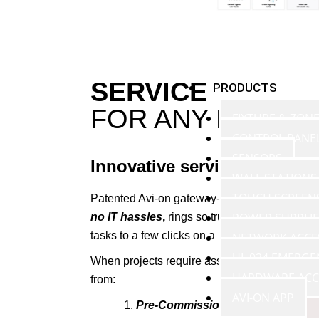
SERVICE
PRODUCTS
FOR ANY PROJE
FIXTURE & ZON
CONTROL PANE
SENSORS
Innovative services and si
WALL STATIONS
TOUCH SCREEN
Patented Avi-on gateway-free technology mak
POWER SUPPLIE
no IT hassles
,
rings so true that many partn
tasks to a few clicks on a mobile device, whi
NETWORK ACCE
UL 924 EMERGE
When projects require assistance, Avi-on provi
HARDWARE ACC
from:
AVI-ON APP
Pre-Commissioning
all nodes befo