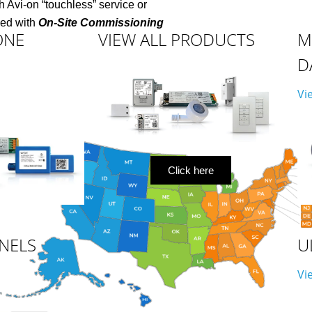
 Avi-on “touchless” service
or
ded with
On-Site Commissioning
ONE
VIEW ALL PRODUCTS
M
D
Vi
Click here
NELS
U
Vi