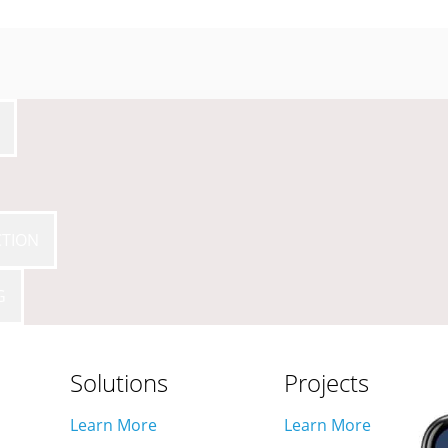
CTION
ON & COMMISSI
G
Solutions
Projects
Learn More
Learn More