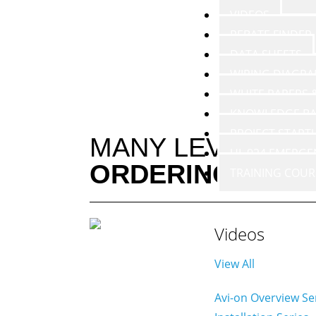
VIDEOS
REBATE FINDER
DATA SHEETS
WIRING DIAGR
WHITE PAPERS
KNOWLEDGE BA
PROJECT START
MANY LEVELS O
UL 924 EMERGE
ORDERING
TRAINING COUR
Videos
View All
Avi-on Overview Se