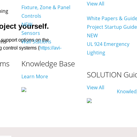
View All
Fixture, Zone & Panel
Controls
White Papers & Guid
NEW
ject yourself.
Project Startup Guid
Sensors
NEW
support options on the
Wall Stations
UL 924 Emergency
g control systems (
https://avi-
Lighting
ams
Knowledge Base
SOLUTION Gui
Learn More
View All
on technicians