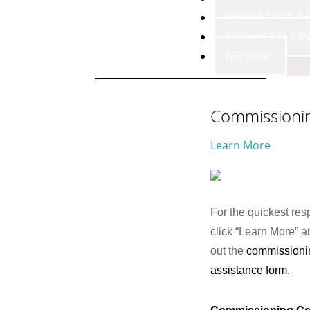
KNOWLEDGE BA
CONTACT SUPP
RETURNS
Commissioni
Learn More
For the quickest res
click “Learn More” an
out the
commissioni
assistance form.