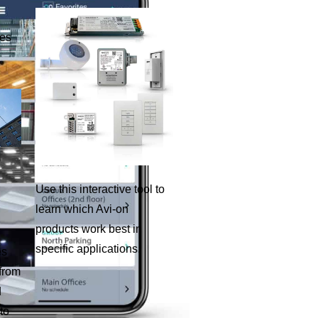
ies
Use this interactive tool to
learn which Avi-on
products work best in
specific applications.
es
 from
d
to