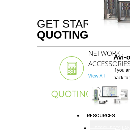
GET STARTED W
QUOTING
NETWORK
Avi-
ACCESSORIE
If you a
View All
back to 
RESOURCES
RESOURCES LA