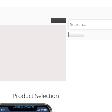
ONING
Product Selection
Learn More