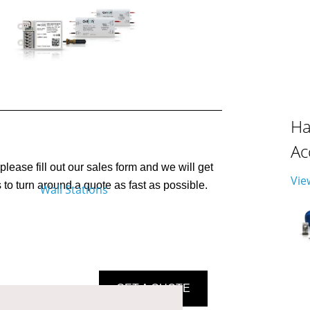
Ha
Ac
please fill out our sales form and we will get
Vie
to turn around a quote as fast as possible.
GET A QUOTE