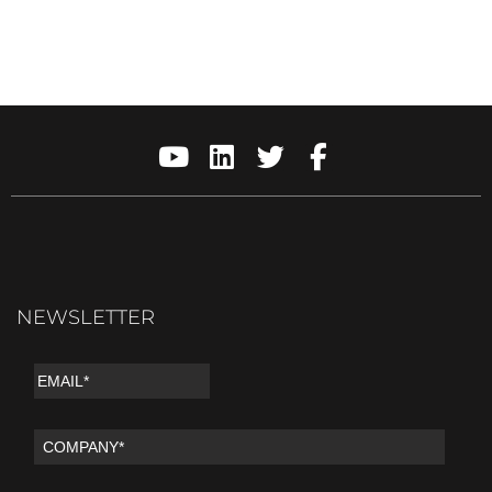
NEWSLETTER