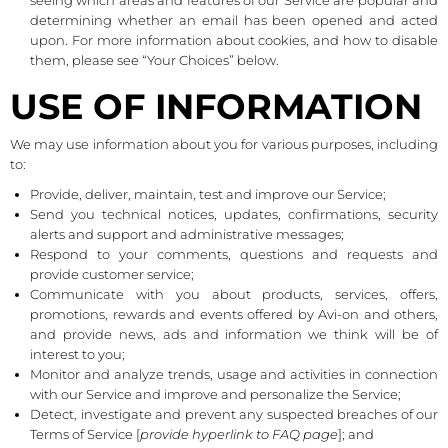
seeing which areas and features of our Service are popular and
determining whether an email has been opened and acted
upon. For more information about cookies, and how to disable
them, please see “Your Choices” below.
USE OF INFORMATION
We may use information about you for various purposes, including
to:
Provide, deliver, maintain, test and improve our Service;
Send you technical notices, updates, confirmations, security
alerts and support and administrative messages;
Respond to your comments, questions and requests and
provide customer service;
Communicate with you about products, services, offers,
promotions, rewards and events offered by Avi-on and others,
and provide news, ads and information we think will be of
interest to you;
Monitor and analyze trends, usage and activities in connection
with our Service and improve and personalize the Service;
Detect, investigate and prevent any suspected breaches of our
Terms of Service [
provide hyperlink to FAQ page
]; and