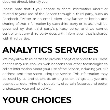
does not directly identify you.
Please note that if you choose to share information about or
related to your use of the Service through a third party, such as
Facebook, Twitter or an email client, any further collection and
sharing of that information by such third party or its users will be
governed by that third party’s privacy policy, and we cannot
control what any third party does with information that is shared
with third parties.
ANALYTICS SERVICES
We may allow third parties to provide analytics services to us. These
entities may use cookies, web beacons and other technologies to
collect information about your use of the Service, including your IP
address, and time spent using the Service. This information may
be used by us and others to, among other things, analyze and
track data, determine the popularity of certain features and better
understand your online activity.
YOUR CHOICES