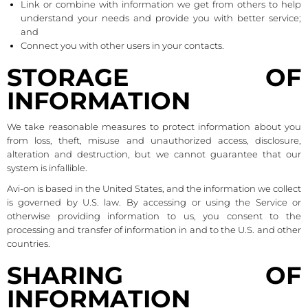
Link or combine with information we get from others to help
understand your needs and provide you with better service;
and
Connect you with other users in your contacts.
STORAGE OF
INFORMATION
We take reasonable measures to protect information about you
from loss, theft, misuse and unauthorized access, disclosure,
alteration and destruction, but we cannot guarantee that our
system is infallible.
Avi-on is based in the United States, and the information we collect
is governed by U.S. law. By accessing or using the Service or
otherwise providing information to us, you consent to the
processing and transfer of information in and to the U.S. and other
countries.
SHARING OF
INFORMATION