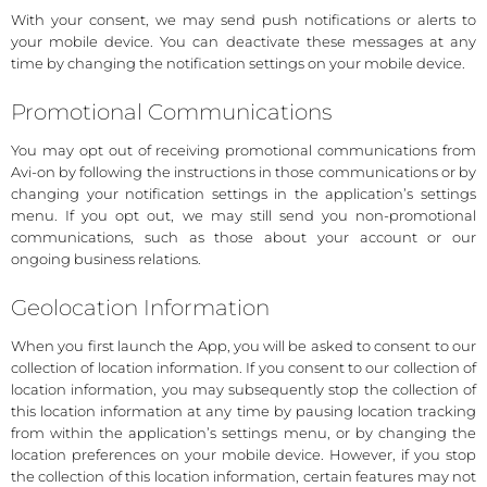
With your consent, we may send push notifications or alerts to
your mobile device. You can deactivate these messages at any
time by changing the notification settings on your mobile device.
Promotional Communications
You may opt out of receiving promotional communications from
Avi-on by following the instructions in those communications or by
changing your notification settings in the application’s settings
menu. If you opt out, we may still send you non-promotional
communications, such as those about your account or our
ongoing business relations.
Geolocation Information
When you first launch the App, you will be asked to consent to our
collection of location information. If you consent to our collection of
location information, you may subsequently stop the collection of
this location information at any time by pausing location tracking
from within the application’s settings menu, or by changing the
location preferences on your mobile device. However, if you stop
the collection of this location information, certain features may not