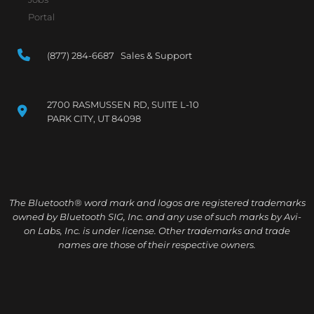
Portal
(877) 284-6687 Sales & Support
2700 RASMUSSEN RD, SUITE L-10
PARK CITY, UT 84098
The Bluetooth® word mark and logos are registered trademarks
owned by Bluetooth SIG, Inc. and any use of such marks by Avi-
on Labs, Inc. is under license. Other trademarks and trade
names are those of their respective owners.