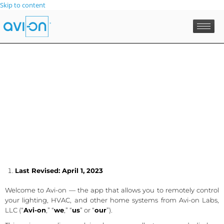
Skip to content
Last Revised: April 1, 2023
Welcome to Avi-on — the app that allows you to remotely control
your lighting, HVAC, and other home systems from Avi-on Labs,
LLC (“
Avi-on
,” “
we
,” “
us
” or “
our
”).