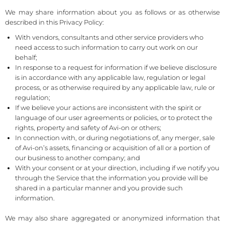
We may share information about you as follows or as otherwise
described in this Privacy Policy:
With vendors, consultants and other service providers who
need access to such information to carry out work on our
behalf;
In response to a request for information if we believe disclosure
is in accordance with any applicable law, regulation or legal
process, or as otherwise required by any applicable law, rule or
regulation;
If we believe your actions are inconsistent with the spirit or
language of our user agreements or policies, or to protect the
rights, property and safety of Avi-on or others;
In connection with, or during negotiations of, any merger, sale
of Avi-on’s assets, financing or acquisition of all or a portion of
our business to another company; and
With your consent or at your direction, including if we notify you
through the Service that the information you provide will be
shared in a particular manner and you provide such
information.
We may also share aggregated or anonymized information that