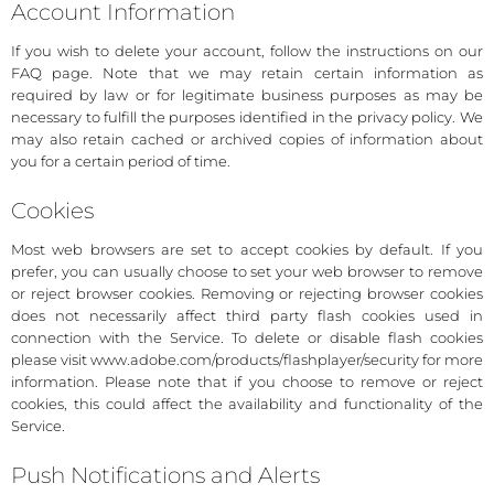
Account Information
If you wish to delete your account, follow the instructions on our
FAQ page. Note that we may retain certain information as
required by law or for legitimate business purposes as may be
necessary to fulfill the purposes identified in the privacy policy. We
may also retain cached or archived copies of information about
you for a certain period of time.
Cookies
Most web browsers are set to accept cookies by default. If you
prefer, you can usually choose to set your web browser to remove
or reject browser cookies. Removing or rejecting browser cookies
does not necessarily affect third party flash cookies used in
connection with the Service. To delete or disable flash cookies
please visit www.adobe.com/products/flashplayer/security for more
information. Please note that if you choose to remove or reject
cookies, this could affect the availability and functionality of the
Service.
Push Notifications and Alerts