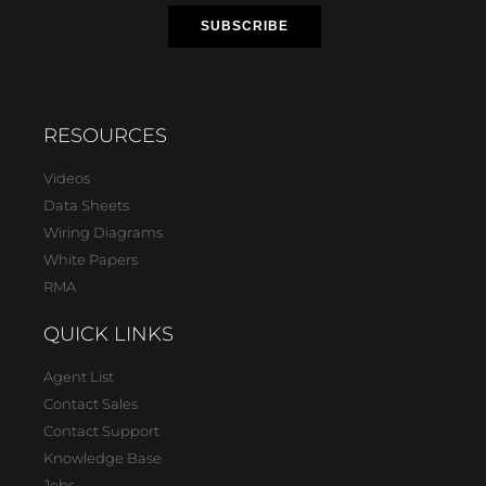
RESOURCES
Videos
Data Sheets
Wiring Diagrams
White Papers
RMA
QUICK LINKS
Agent List
Contact Sales
Contact Support
Knowledge Base
Jobs