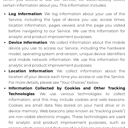
certain information about you. This information includes:
Log Information
: We log information about your use of the
Service, including the type of device you use, access times,
location information, pages viewed, and the page you visited
before navigating to our Service. We use this information for
analytic and product improvement purposes.
Device Information
: We collect information about the mobile
device you use to access our Service, including the hardware
model, operating system and version, unique device identifiers
and mobile network information. We use this information for
analytic and product improvement purposes.
Location Information
: We collect information about the
location of your device each time you access or use the Service.
For more details, please see “Your Choices” below.
Information Collected by Cookies and Other Tracking
Technologies
: We use various technologies to collect
information, and this may include cookies and web beacons.
Cookies are small data files stored on your hard drive or in
device memory. Web beacons (also known as “tracking pixels”)
are non-visible electronic images. These technologies are used
for analytic and product improvement purposes, such as