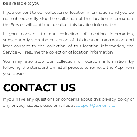
be available to you.
If you consent to our collection of location information and you do
not subsequently stop the collection of this location information,
the Service will continue to collect this location information.
If you consent to our collection of location information,
subsequently stop the collection of this location information and
later consent to the collection of this location information, the
Service will resume the collection of location information.
You may also stop our collection of location information by
following the standard uninstall process to remove the App from
your device.
CONTACT US
If you have any questions or concerns about this privacy policy or
any privacy issues, please email us at
support@avi-on.site