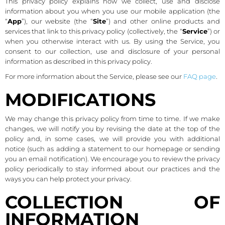
This privacy policy explains how we collect, use and disclose
information about you when you use our mobile application (the
“
App
”), our website (the “
Site
”) and other online products and
services that link to this privacy policy (collectively, the “
Service
”) or
when you otherwise interact with us. By using the Service, you
consent to our collection, use and disclosure of your personal
information as described in this privacy policy.
For more information about the Service, please see our
FAQ page
.
MODIFICATIONS
We may change this privacy policy from time to time. If we make
changes, we will notify you by revising the date at the top of the
policy and, in some cases, we will provide you with additional
notice (such as adding a statement to our homepage or sending
you an email notification). We encourage you to review the privacy
policy periodically to stay informed about our practices and the
ways you can help protect your privacy.
COLLECTION OF
INFORMATION