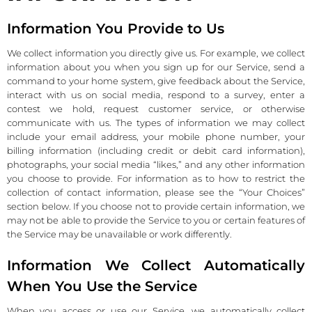
Information You Provide to Us
We collect information you directly give us. For example, we collect
information about you when you sign up for our Service, send a
command to your home system, give feedback about the Service,
interact with us on social media, respond to a survey, enter a
contest we hold, request customer service, or otherwise
communicate with us. The types of information we may collect
include your email address, your mobile phone number, your
billing information (including credit or debit card information),
photographs, your social media “likes,” and any other information
you choose to provide. For information as to how to restrict the
collection of contact information, please see the “Your Choices”
section below. If you choose not to provide certain information, we
may not be able to provide the Service to you or certain features of
the Service may be unavailable or work differently.
Information We Collect Automatically
When You Use the Service
When you access or use our Service, we automatically collect