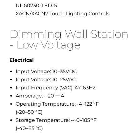
UL 60730-1 ED. 5
XACN/XACN7 Touch Lighting Controls
Dimming Wall Station
- Low Voltage
Electrical
Input Voltage: 10–35VDC
Input Voltage: 10–25VAC
Input Frequency (VAC): 47–63Hz
Amperage: – 20 mA
Operating Temperature: -4–122 ºF
(-20–50 °C)
Storage Temperature: -40–185 ºF
(-40–85 °C)