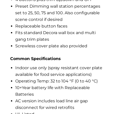
Preset Dimming wall station percentages
set to 25, 50, 75 and 100. Also configurable
scene control if desired
Replaceable button faces
Fits standard Decora wall box and multi
gang trim plates
Screwless cover plate also provided
Common Specifications
Indoor use only (spray resistant cover plate
available for food service applications)
Operating Temp: 32 to 104 °F (0 to 40 °C)
10+Year battery life with Replaceable
Batteries
AC version includes load line air gap
disconnect for wired retrofits