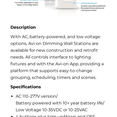
Description
With AC, battery-powered, and low voltage
options, Avi-on Dimming Wall Stations are
available for new construction and retrofit
needs. All controls interface to lighting
fixtures and with the Avi-on App, providing a
platform that supports easy-to-change
grouping, scheduling, timers and scenes.
Specifications
AC 110-277V version/
Battery powered with 10+ year battery life/
Low Voltage 10-35VDC or 10-25VAC
4 buttons plus trim up/down and OFF