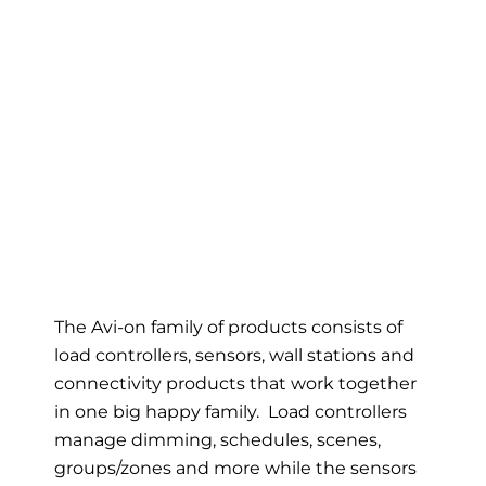
The Avi-on family of products consists of
load controllers, sensors, wall stations and
connectivity products that work together
in one big happy family. Load controllers
manage dimming, schedules, scenes,
groups/zones and more while the sensors