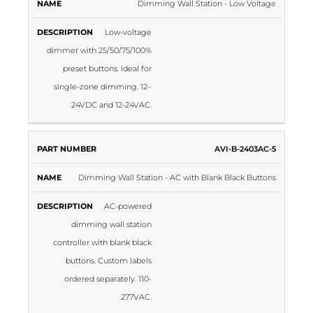
Dimming Wall Station - Low Voltage
Low-voltage
dimmer with 25/50/75/100%
preset buttons. Ideal for
single-zone dimming. 12–
24VDC and 12-24VAC.
AVI-B-2403AC-5
Dimming Wall Station - AC with Blank Black Buttons
AC-powered
dimming wall station
controller with blank black
buttons. Custom labels
ordered separately. 110-
277VAC.