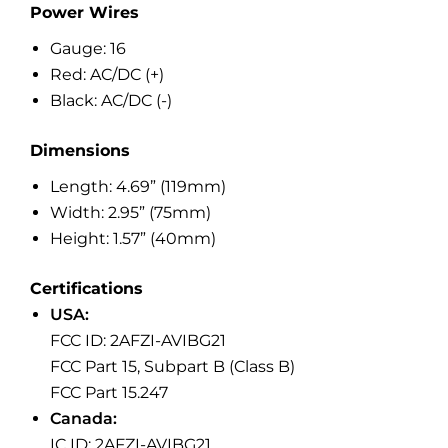
Power Wires
Gauge: 16
Red: AC/DC (+)
Black: AC/DC (-)
Dimensions
Length: 4.69” (119mm)
Width: 2.95” (75mm)
Height: 1.57” (40mm)
Certifications
USA:
FCC ID: 2AFZI-AVIBG21
FCC Part 15, Subpart B (Class B)
FCC Part 15.247
Canada:
IC ID: 2AFZI-AVIBG21