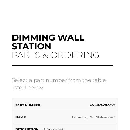
DIMMING WALL
STATION
PARTS & ORDERING
Select a part number from the table
listed below
PART
AVI-B-2401AC-2
NAME
DESCRIPTION
NUMBER
Dimming Wall Station - AC
AC-powered