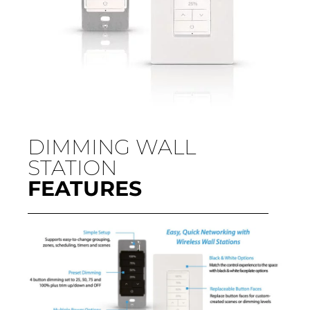
DIMMING WALL
STATION
FEATURES