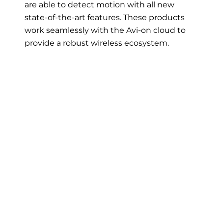
are able to detect motion with all new
state-of-the-art features. These products
work seamlessly with the Avi-on cloud to
provide a robust wireless ecosystem.