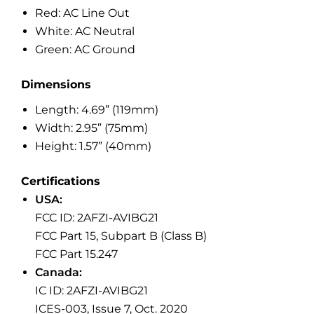
Red: AC Line Out
White: AC Neutral
Green: AC Ground
Dimensions
Length: 4.69” (119mm)
Width: 2.95” (75mm)
Height: 1.57” (40mm)
Certifications
USA:
FCC ID: 2AFZI-AVIBG21
FCC Part 15, Subpart B (Class B)
FCC Part 15.247
Canada:
IC ID: 2AFZI-AVIBG21
ICES-003, Issue 7, Oct. 2020