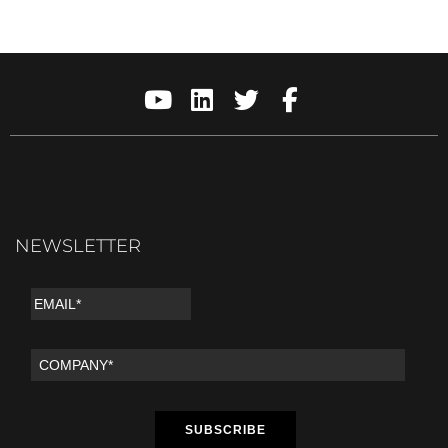
NEWSLETTER