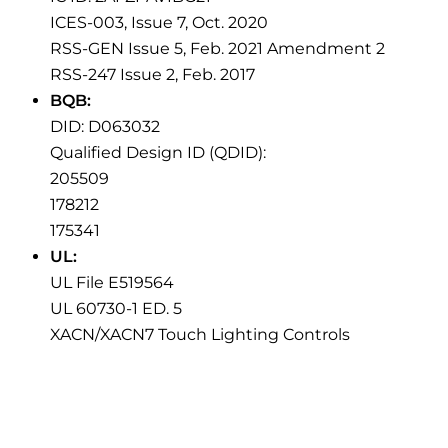
ICES-003, Issue 7, Oct. 2020
RSS-GEN Issue 5, Feb. 2021 Amendment 2
RSS-247 Issue 2, Feb. 2017
BQB:
DID: D063032
Qualified Design ID (QDID):
205509
178212
175341
UL:
UL File E519564
UL 60730-1 ED. 5
XACN/XACN7 Touch Lighting Controls