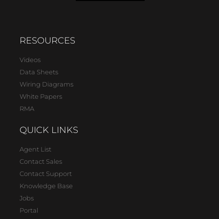
RESOURCES
Videos
Data Sheets
Wiring Diagrams
White Papers
RMA
QUICK LINKS
Agent List
Contact Sales
Contact Support
Knowledge Base
Jobs
Portal