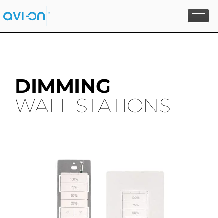
Skip
to
content
DIMMING
WALL STATIONS