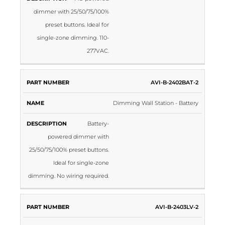
dimmer with 25/50/75/100%
preset buttons. Ideal for
single-zone dimming. 110-
277VAC.
AVI-B-2402BAT-2
Dimming Wall Station - Battery
Battery-
powered dimmer with
25/50/75/100% preset buttons.
Ideal for single-zone
dimming. No wiring required.
AVI-B-2403LV-2