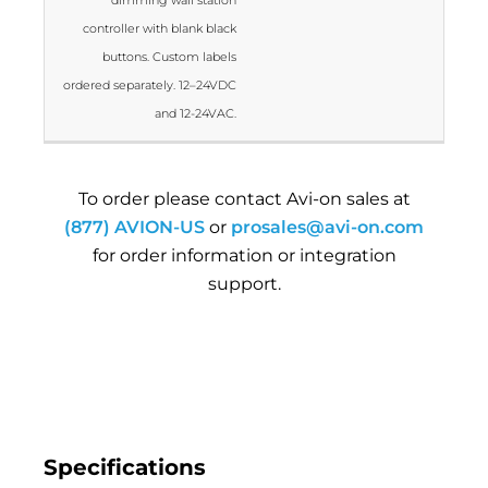
controller with blank black
buttons. Custom labels
ordered separately. 12–24VDC
and 12-24VAC.
To order please contact Avi-on sales at
(877) AVION-US
or
prosales@avi-on.com
for order information or integration
support.
Specifications