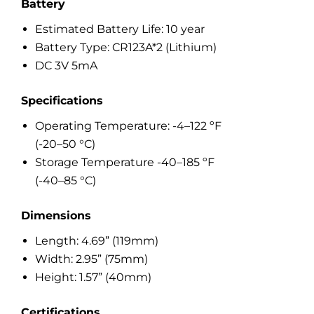
Battery
Estimated Battery Life: 10 year
Battery Type: CR123A*2 (Lithium)
DC 3V 5mA
Specifications
Operating Temperature: -4–122 ºF
(-20–50 °C)
Storage Temperature -40–185 ºF
(-40–85 °C)
Dimensions
Length: 4.69” (119mm)
Width: 2.95” (75mm)
Height: 1.57” (40mm)
Certifications