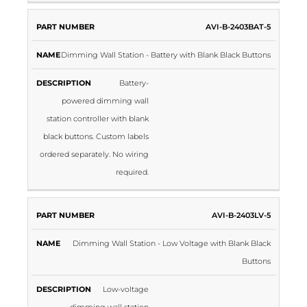
AVI-B-2403BAT-5
Dimming Wall Station - Battery with Blank Black Buttons
Battery-
powered dimming wall
station controller with blank
black buttons. Custom labels
ordered separately. No wiring
required.
AVI-B-2403LV-5
Dimming Wall Station - Low Voltage with Blank Black
Buttons
Low-voltage
dimming wall station