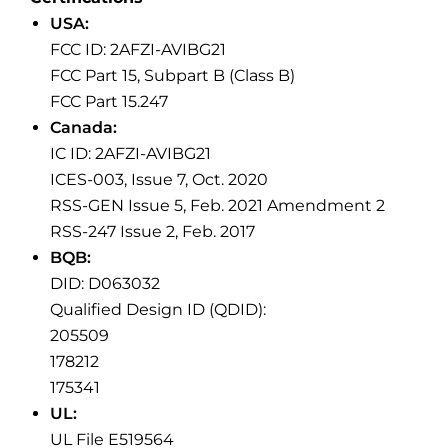
USA:
FCC ID: 2AFZI-AVIBG21
FCC Part 15, Subpart B (Class B)
FCC Part 15.247
Canada:
IC ID: 2AFZI-AVIBG21
ICES-003, Issue 7, Oct. 2020
RSS-GEN Issue 5, Feb. 2021 Amendment 2
RSS-247 Issue 2, Feb. 2017
BQB:
DID: D063032
Qualified Design ID (QDID):
205509
178212
175341
UL:
UL File E519564