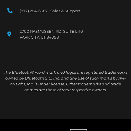
(877) 284-6687 Sales & Support
2700 RASMUSSEN RD, SUITE L-10
PARK CITY, UT 84098
The Bluetooth® word mark and logos are registered trademarks
owned by Bluetooth SIG, Inc. and any use of such marks by Avi-
on Labs, Inc. is under license. Other trademarks and trade
names are those of their respective owners.