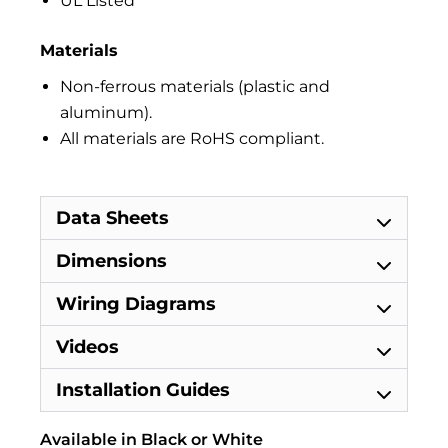
UL Listed
Materials
Non-ferrous materials (plastic and
aluminum).
All materials are RoHS compliant.
Data Sheets
Dimensions
Wiring Diagrams
Videos
Installation Guides
Available in Black or White