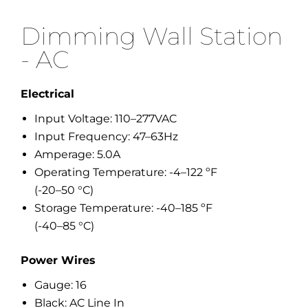
Dimming Wall Station
- AC
Electrical
Input Voltage: 110–277VAC
Input Frequency: 47–63Hz
Amperage: 5.0A
Operating Temperature: -4–122 ºF
(-20–50 °C)
Storage Temperature: -40–185 ºF
(-40–85 °C)
Power Wires
Gauge: 16
Black: AC Line In