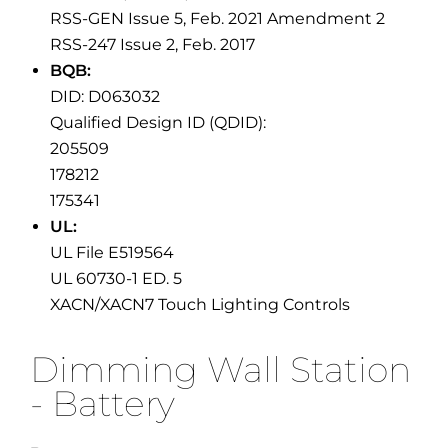
RSS-GEN Issue 5, Feb. 2021 Amendment 2
RSS-247 Issue 2, Feb. 2017
BQB:
DID: D063032
Qualified Design ID (QDID):
205509
178212
175341
UL:
UL File E519564
UL 60730-1 ED. 5
XACN/XACN7 Touch Lighting Controls
Dimming Wall Station
- Battery