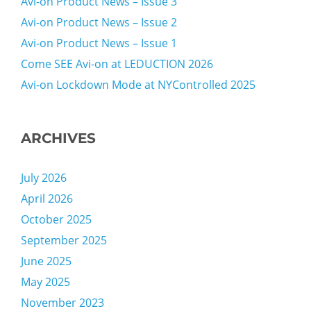
Avi-on Product News – Issue 3
Avi-on Product News – Issue 2
Avi-on Product News – Issue 1
Come SEE Avi-on at LEDUCTION 2026
Avi-on Lockdown Mode at NYControlled 2025
ARCHIVES
July 2026
April 2026
October 2025
September 2025
June 2025
May 2025
November 2023