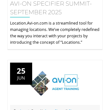
AVI-ON SPECIFIER SUMMIT-
SEPTEMBER 2025
Location.Avi-on.com is a streamlined tool for
managing locations. We’ve completely redefined
the way you interact with your projects by
introducing the concept of “Locations.”
25
JUN