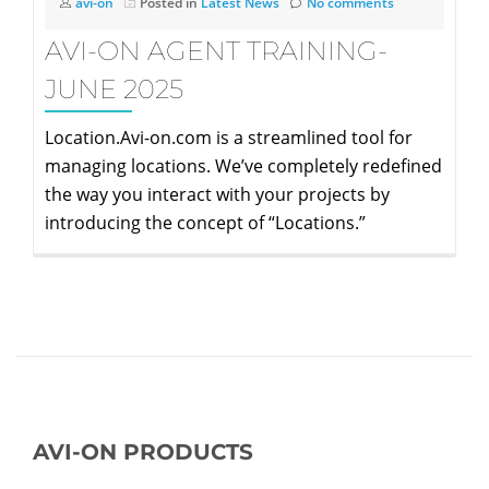
avi-on
Posted in
Latest News
No comments
AVI-ON AGENT TRAINING-
JUNE 2025
Location.Avi-on.com is a streamlined tool for
managing locations. We’ve completely redefined
the way you interact with your projects by
introducing the concept of “Locations.”
AVI-ON PRODUCTS