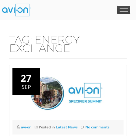
Skip
to
content
TAG:
ENERGY
EXCHANGE
27
SEP
avi-on
Posted in
Latest News
No comments