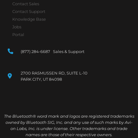
Contact Sales
Contact Support
Knowledge Base
Jobs
Portal
(877) 284-6687 Sales & Support
2700 RASMUSSEN RD, SUITE L-10
PARK CITY, UT 84098
The Bluetooth® word mark and logos are registered trademarks
owned by Bluetooth SIG, Inc. and any use of such marks by Avi-
on Labs, Inc. is under license. Other trademarks and trade
names are those of their respective owners.