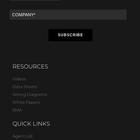
RESOURCES
Videos
Data Sheets
Wiring Diagrams
White Papers
RMA
QUICK LINKS
Agent List