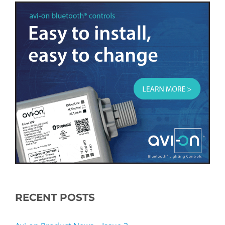
RECENT POSTS