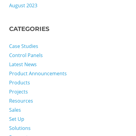
August 2023
CATEGORIES
Case Studies
Control Panels
Latest News
Product Announcements
Products
Projects
Resources
Sales
Set Up
Solutions