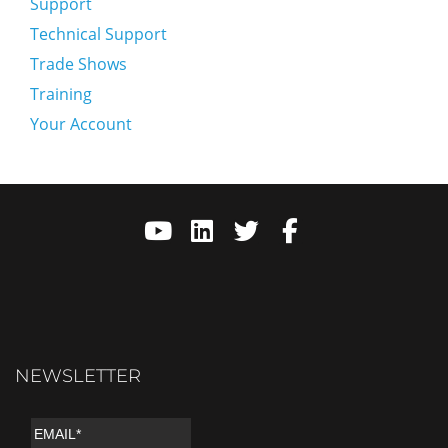
Support
Technical Support
Trade Shows
Training
Your Account
NEWSLETTER