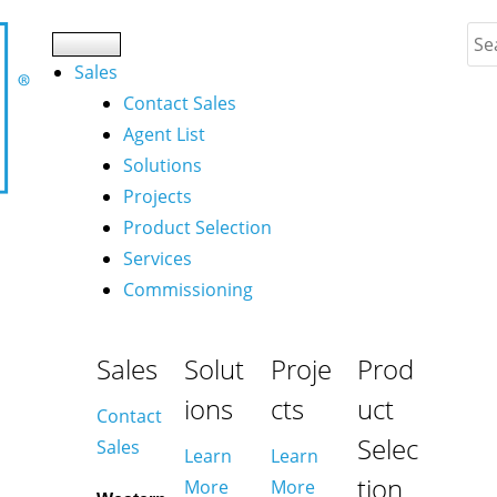
Sales
Contact Sales
Agent List
Solutions
Projects
Product Selection
Services
Commissioning
Sales
Solut
Proje
Prod
ions
cts
uct
Contact
Selec
Sales
Learn
Learn
tion
More
More