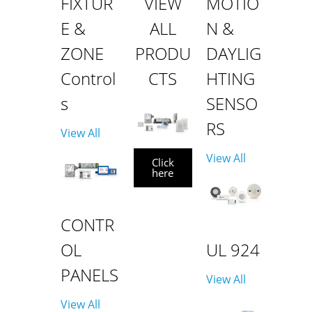
FIXTUR
VIEW
MOTIO
E &
ALL
N &
ZONE
PRODU
DAYLIG
Control
CTS
HTING
s
SENSO
RS
View All
View All
Click
here
CONTR
OL
UL 924
PANELS
View All
View All