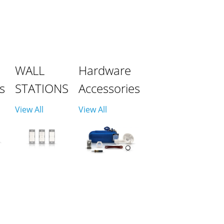
WALL
Hardware
s
STATIONS
Accessories
View All
View All