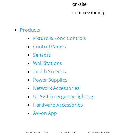
on-site
commissioning.
Products
Fixture & Zone Controls
Control Panels
Sensors
Wall Stations
Touch Screens
Power Supplies
Network Accessories
UL 924 Emergency Lighting
Hardware Accessories
Avi-on App