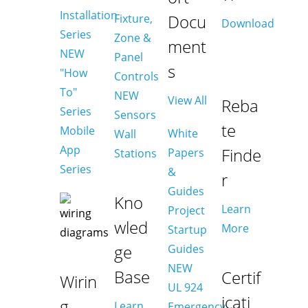
Installation
Docu
Fixture,
Download
Series
Zone &
ment
NEW
Panel
s
"How
Controls
To"
NEW
View All
Reba
Series
Sensors
te
Mobile
White
Wall
App
Finde
Papers
Stations
Series
&
r
Guides
Kno
Learn
Project
wled
More
Startup
ge
Guides
NEW
Base
Certif
Wirin
UL 924
icati
g
Learn
Emergency