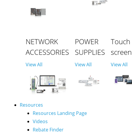
NETWORK
POWER
Touch
ACCESSORIES
SUPPLIES
screen
View All
View All
View All
Resources
Resources Landing Page
Videos
Rebate Finder