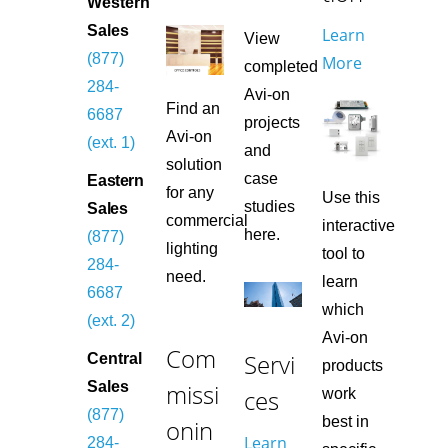
Western
Sales
Learn
View
(877)
More
completed
284-
Avi-on
Find an
6687
projects
Avi-on
(ext. 1)
and
solution
case
Eastern
for any
Use this
studies
Sales
commercial
interactive
here.
(877)
lighting
tool to
284-
need.
learn
6687
which
(ext. 2)
Avi-on
Com
Servi
Central
products
missi
Sales
ces
work
(877)
best in
onin
Learn
284-