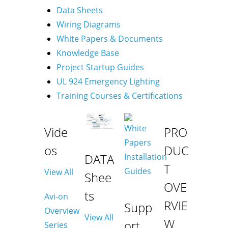
Data Sheets
Wiring Diagrams
White Papers & Documents
Knowledge Base
Project Startup Guides
UL 924 Emergency Lighting
Training Courses & Certifications
Vide
PRO
os
DUC
DATA
T
View All
Shee
OVE
ts
Avi-on
RVIE
Supp
Overview
View All
W
ort
Series