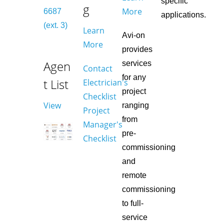
specific
g
More
6687
applications.
(ext. 3)
Learn
Avi-on
More
provides
Agen
services
Contact
for any
t List
Electrician's
project
Checklist
View
ranging
Project
from
Manager's
pre-
Checklist
commissioning
and
remote
commissioning
to full-
service