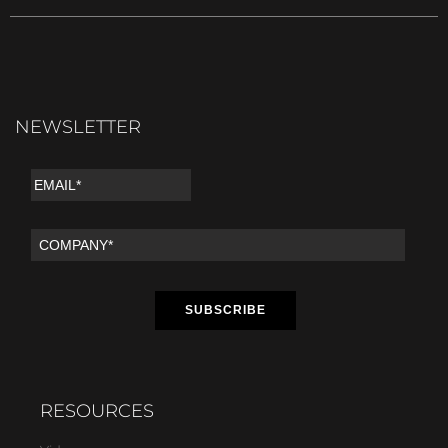
NEWSLETTER
RESOURCES