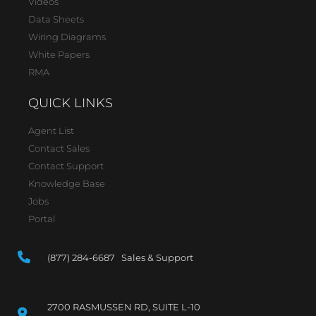
Videos
Data Sheets
Wiring Diagrams
White Papers
RMA
QUICK LINKS
Agent List
Contact Sales
Contact Support
Knowledge Base
Jobs
Portal
(877) 284-6687 Sales & Support
2700 RASMUSSEN RD, SUITE L-10