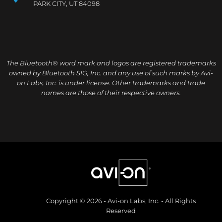
PARK CITY, UT 84098
The Bluetooth® word mark and logos are registered trademarks
owned by Bluetooth SIG, Inc. and any use of such marks by Avi-
on Labs, Inc. is under license. Other trademarks and trade
names are those of their respective owners.
Copyright © 2026 - Avi-on Labs, Inc. - All Rights
Reserved