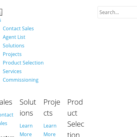
s
Contact Sales
Agent List
Solutions
Projects
Product Selection
Services
Commissioning
ales
Solut
Proje
Prod
ions
cts
uct
ontact
Selec
ales
Learn
Learn
tion
More
More