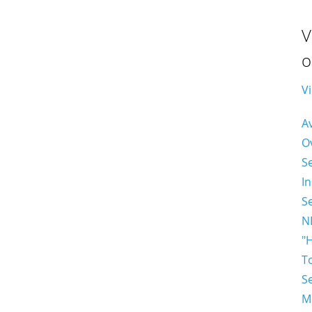
V
o
Vi
A
O
S
In
S
N
"
T
S
M