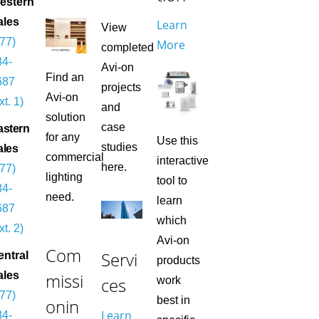
estern
ales
Learn
View
877)
More
completed
84-
Avi-on
Find an
687
projects
Avi-on
xt. 1)
and
solution
case
astern
for any
Use this
studies
ales
commercial
interactive
here.
877)
lighting
tool to
84-
need.
learn
687
which
xt. 2)
Avi-on
Com
Servi
entral
products
missi
ales
ces
work
877)
best in
onin
Learn
84-