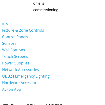
on-site
commissioning.
ucts
Fixture & Zone Controls
Control Panels
Sensors
Wall Stations
Touch Screens
Power Supplies
Network Accessories
UL 924 Emergency Lighting
Hardware Accessories
Avi-on App