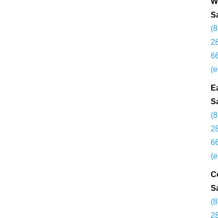
W
S
(
2
6
(e
E
S
(
2
6
(e
C
S
(
2