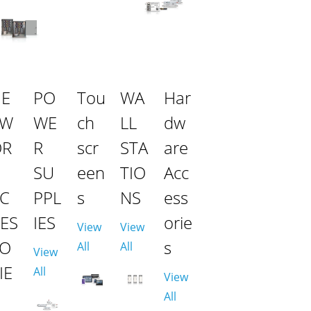
NE
PO
Tou
WA
Har
TW
WE
ch
LL
dw
OR
R
scr
STA
are
SU
een
TIO
Acc
C
PPL
s
NS
ess
ES
IES
orie
View
View
SO
s
All
All
View
IE
All
View
All