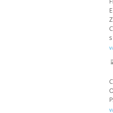
F
E
C
s
Vi
P
Vi