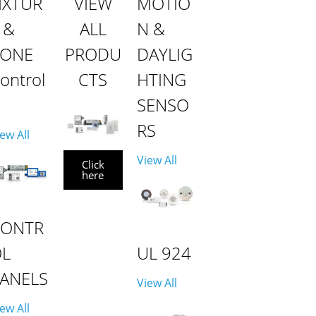
IXTUR
VIEW
MOTIO
 &
ALL
N &
ZONE
PRODU
DAYLIG
ontrol
CTS
HTING
SENSO
RS
ew All
View All
Click
here
CONTR
OL
UL 924
ANELS
View All
ew All