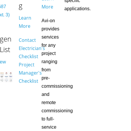
specific
g
More
687
applications.
xt. 3)
Learn
Avi-on
More
provides
gen
services
Contact
for any
 List
Electrician's
project
Checklist
iew
ranging
Project
from
Manager's
pre-
Checklist
commissioning
and
remote
commissioning
to full-
service