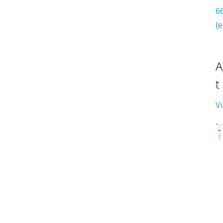
6
(e
A
t
V