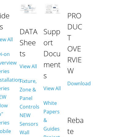
ide
PRO
s
DUC
DATA
Supp
T
ew All
Shee
ort
OVE
ts
Docu
vi-on
RVIE
verview
ment
View All
W
eries
s
stallation
Fixture,
Download
eries
View All
Zone &
EW
Panel
White
How
Controls
Papers
o"
NEW
Reba
&
eries
Sensors
Guides
te
obile
Wall