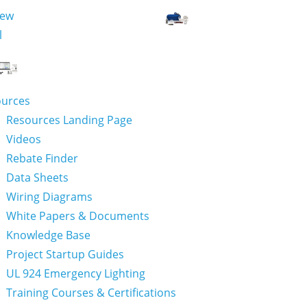
iew
l
ources
Resources Landing Page
Videos
Rebate Finder
Data Sheets
Wiring Diagrams
White Papers & Documents
Knowledge Base
Project Startup Guides
UL 924 Emergency Lighting
Training Courses & Certifications