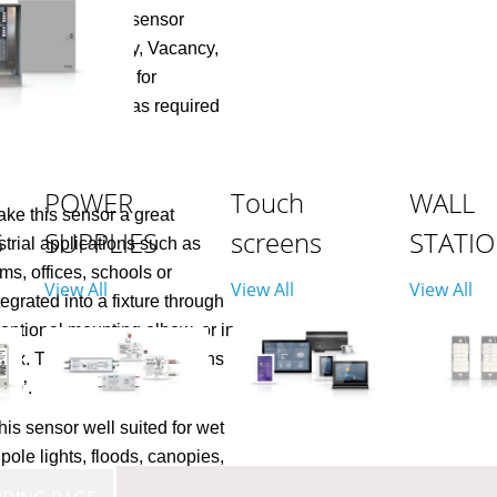
cable. The motion sensor
ncluding Occupancy, Vacancy,
esence detection for
zones of fixtures as required
POWER
Touch
WALL
ke this sensor a great
S
SUPPLIES
screens
STATI
strial applications such as
s, offices, schools or
View All
View All
View All
grated into a fixture through
optional mounting elbow, or in
n box. The high resolution lens
 40’.
is sensor well suited for wet
pole lights, floods, canopies,