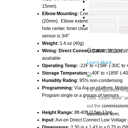
ABOUT US
15mm).
KNOWLEDGE BA
Elbow Mounting:
Connector thread size 0
CONTACT SUPP
(20mm). Elbow extends 2″ from the fixtur
RETURNS
hole center. Inner clearance from fixture m
sensor is 3/4″
Weight:
1.4 oz (40g)
Commissioni
Wiring: Direct Connect Cable:
3ft (1m) –
available
Learn More
Operating Temp:
-22F to +158F (-30C to 
Storage Temperature:
-40F to +185F (-4
Humidity Rating:
95% non-condensing
Programming:
Via Avi-on platform. Mobile,
For the quickest res
Program single or a groups of sensors
click “Learn More” an
out the
commissioni
Height Range:
8ft-40ft (2.5m-12m)
assistance form.
Input:
Avi-on Direct Connect Low Voltage
Dimensions:
2.30 in x 1.43 in x 0.75 in