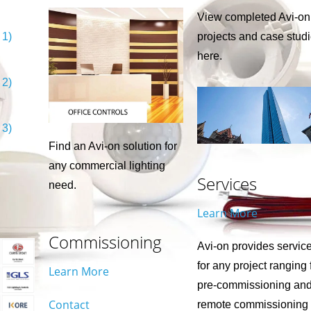
View completed Avi-on
 1)
projects and case stud
here.
 2)
 3)
Find an Avi-on solution for
any commercial lighting
Services
need.
Learn More
Commissioning
Avi-on provides servic
for any project ranging
Learn More
pre-commissioning an
Contact
remote commissioning 