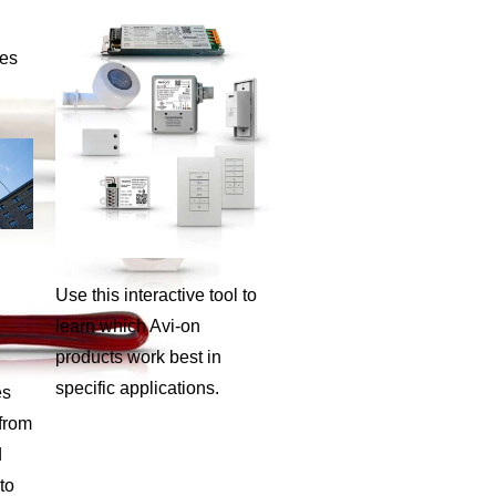
ies
Use this interactive tool to
learn which Avi-on
products work best in
specific applications.
es
 from
d
to