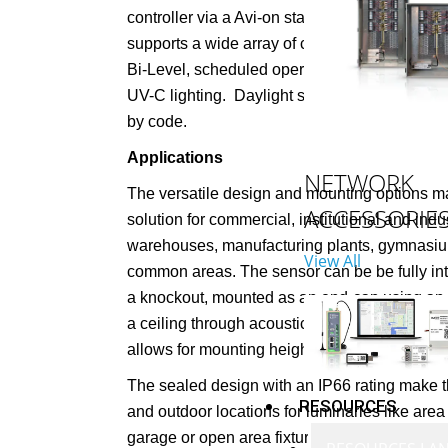
controller via a Avi-on standard low voltage 
supports a wide array of control strategies i
Bi-Level, scheduled operation, even safety pr
UV-C lighting.
Daylight sensing can apply to 
by code.
Applications
NETWORK
The versatile design and mounting options ma
ACCESSORIE
solution for commercial, institutional and indu
warehouses, manufacturing plants, gymnasium
View All
common areas. The sensor can be be fully inte
a knockout, mounted as an end-cap using an 
a ceiling through acoustic tile or in a junctio
allows for mounting heights ranging from 8’ to
The sealed design with an IP66 rating make th
RESOURCES
and outdoor locations for luminaries like area 
garage or open area fixtures.