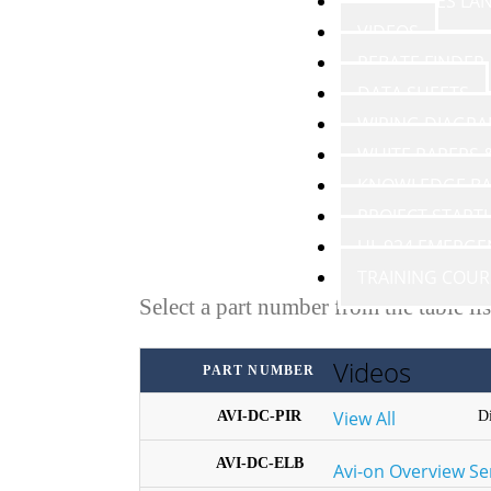
RESOURCES LA
VIDEOS
REBATE FINDER
DATA SHEETS
WIRING DIAGR
WHITE PAPERS
KNOWLEDGE BA
PROJECT START
UL 924 EMERGE
TRAINING COUR
Select a part number from the table li
Videos
PART NUMBER
View All
AVI-DC-PIR
D
AVI-DC-ELB
Avi-on Overview Se