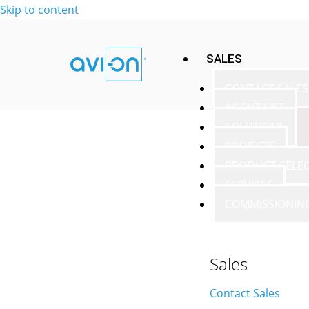
Skip to content
SALES
CONTACT SALES
AGENT LIST
SOLUTIONS
PROJECTS
PRODUCT SELE
SERVICES
COMMISSIONIN
Sales
Contact Sales