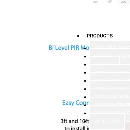
PRODUCTS
FIXTURE & ZON
CONTROL PANE
SENSORS
WALL STATIONS
TOUCH SCREEN
POWER SUPPLIE
NETWORK ACCE
UL 924 EMERGE
HARDWARE ACC
AVI-ON APP