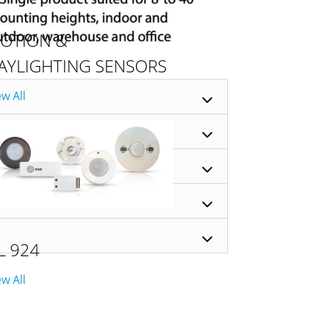
OTION &
AYLIGHTING SENSORS
ew All
L 924
ew All