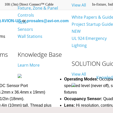
View All
10ft (3m) Direct Connect™ Cable
In-fixture, In
Fixture, Zone & Panel
Controls
White Papers & Guid
) AVION-US
or
prosales@avi-on.com
NEW
Project Startup Guid
Sensors
NEW
Wall Stations
UL 924 Emergency
Lighting
ams
Knowledge Base
SOLUTION Gui
Learn More
View All
Operating Modes:
Occupanc
 DC Sensor Port
specified level (never off),
 (58.2mm x 36.4mm x 19mm)
fixtures
1/2in (18mm).
Occupancy Sensor:
Quad 
.4in (10mm) tall. Thread plus
Lens:
Hi resolution, contin
ss from 0 to 0.6in (0 to
Time Delays:
15 sec – 1h 3