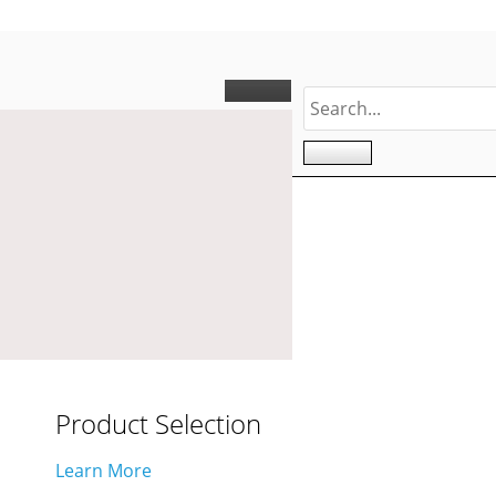
Product Selection
Learn More