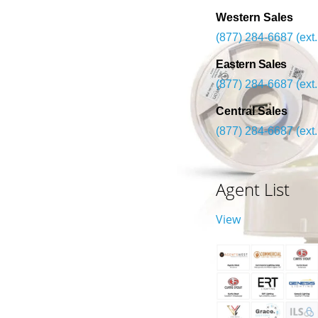
Western Sales
(877) 284-6687 (ext.
Eastern Sales
(877) 284-6687 (ext.
Central Sales
(877) 284-6687 (ext.
Agent List
View