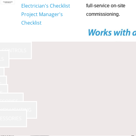
Electrician's Checklist
full-service on-site
Project Manager's
commissioning.
Checklist
E CONTROLS
LS
S
S
SSORIES
NCY LIGHTING
ESSORIES