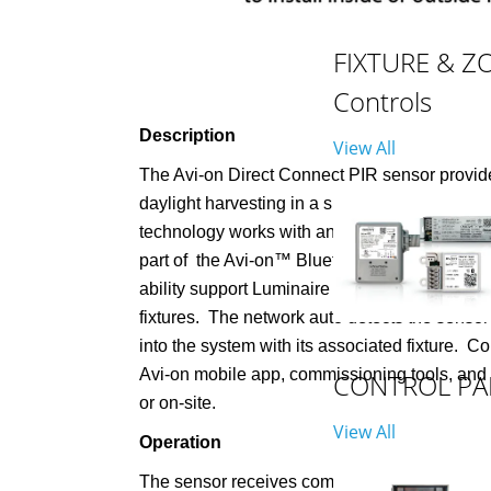
FIXTURE & Z
Controls
Description
View All
The Avi-on Direct Connect PIR sensor provid
daylight harvesting in a single compact unit. 
technology works with any Avi-on load controll
part of
the Avi-on™ Bluetooth with Mesh pro
ability support Luminaire Level Lighting Cont
fixtures.
The network auto detects the senso
into the system with its associated fixture.
Con
Avi-on mobile app, commissioning tools, and
CONTROL PA
or on-site.
View All
Operation
The sensor receives communication and powe