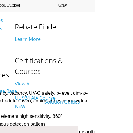
door/Outdoor
Gray
es
Rebate Finder
es
Learn More
Certifications &
Courses
des
View All
y, vacancy, UV-C safety, b-level, dim-to-
UL 924 AIA Course
 schedule driven, control zones or individual
NEW
element high sensitivity, 360º
uous detection pattern
0 min adjustable via network (20 min default)