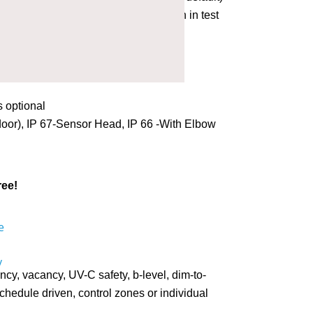
ction. Fixture light flashes on motion in test
or closed loop (0-1020 Lux)
 90º
s optional
oor), IP 67-Sensor Head, IP 66 -With Elbow
ree!
y, vacancy, UV-C safety, b-level, dim-to-
 schedule driven, control zones or individual