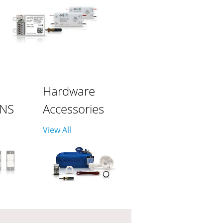
Hardware
ONS
Accessories
View All