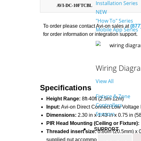
Installation Series
AVI-DC-10FTCBL
NEW
"How To" Series
To order please contact Avi-on sales at
(877
Mobile App Series
for order information or integration support.
Wiring Diagr
View All
Specifications
Fixture & Zone
Height Range:
8ft-40ft (2.5m-12m)
Controllers
Input:
Avi-on Direct Connect Low Voltage
Sensors
Dimensions:
2.30 in x 1.43 in x 0.75 in
PIR Head Mounting (Ceiling or Fixture):
SUPPORT
Threaded insert size:
0.80in (20.5mm) x 0
supplied nut accommodates material thickne