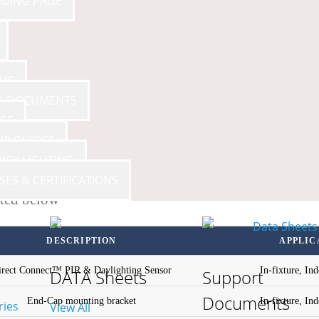
NDING PAGE
AMS
 & DOCUMENTS
SE
UP GUIDES
NCY LIGHTING
SES & CERTIFICATIONS
sted below
DESCRIPTION
APPLIC
irect Connect™ PIR & Daylighting Sensor
In-fixture, In
DATA Sheets
Support
Documents
End-Cap mounting bracket
In-fixture, In
ries
View All