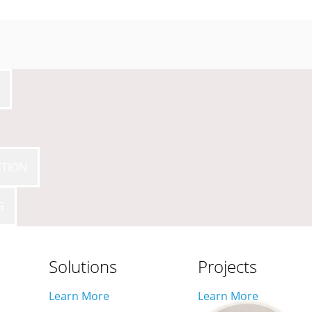
CTION
G
Solutions
Projects
Learn More
Learn More