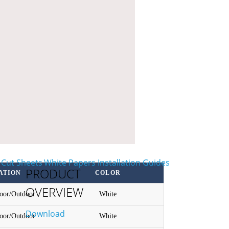
PRODUCT
ATION
COLOR
OVERVIEW
door/Outdoor
White
Download
door/Outdoor
White