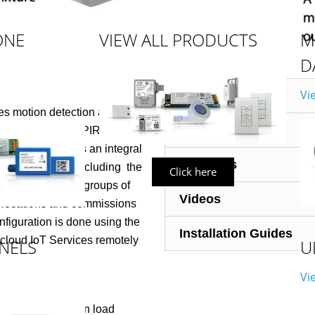
ONE
VIEW ALL PRODUCTS
M
D
Vi
Data Sheets
es motion detection and/or
Dimensions
Passive Infrared (PIR) sensing
er. The sensor is an integral
Diagrams
duct ecosystem including
the
Click here
rol (LLLC) and/or groups of
Videos
r locations and commissions
figuration is done using the
Installation Guides
 cloud IoT Services remotely
NELS
U
Vi
r from any Avi-on load