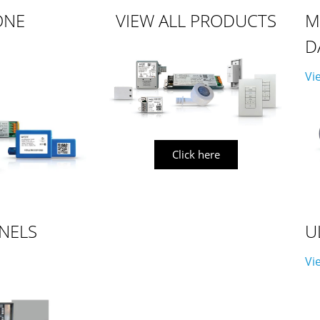
ONE
VIEW ALL PRODUCTS
M
D
Vi
Click here
NELS
U
Vi