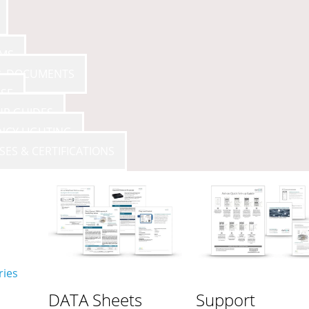
AMS
 & DOCUMENTS
SE
UP GUIDES
NCY LIGHTING
SES & CERTIFICATIONS
ries
DATA Sheets
Support