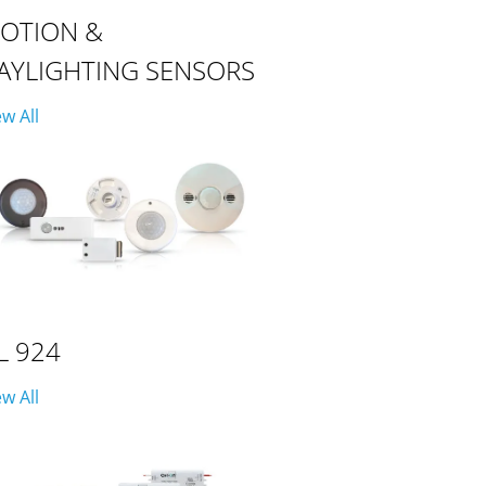
OTION &
AYLIGHTING SENSORS
ew All
L 924
ew All