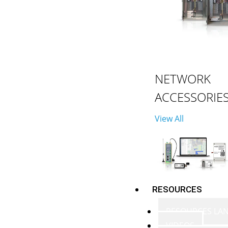
NETWORK
ACCESSORIE
View All
RESOURCES
RESOURCES LA
VIDEOS