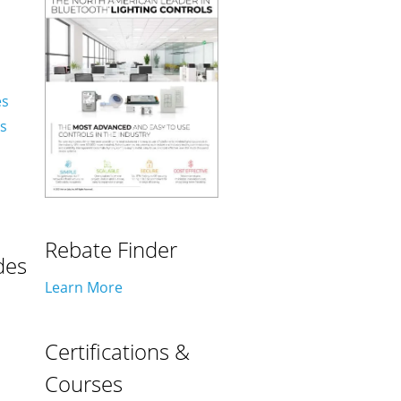
es
es
Rebate Finder
des
Learn More
Certifications &
Courses