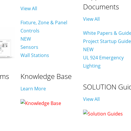
Documents
View All
View All
Fixture, Zone & Panel
Controls
White Papers & Guid
NEW
Project Startup Guid
Sensors
NEW
Wall Stations
UL 924 Emergency
Lighting
ams
Knowledge Base
SOLUTION Gui
Learn More
View All