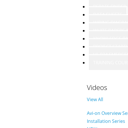
REBATE FINDER
DATA SHEETS
WIRING DIAGR
WHITE PAPERS
KNOWLEDGE BA
PROJECT START
UL 924 EMERGE
TRAINING COUR
Videos
View All
Avi-on Overview Se
Installation Series