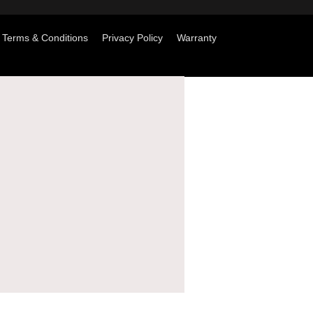
Terms & Conditions
Privacy Policy
Warranty