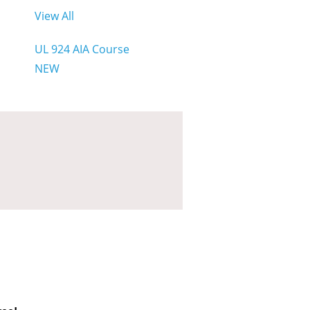
View All
UL 924 AIA Course
NEW