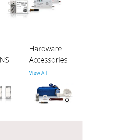
Hardware
ONS
Accessories
View All