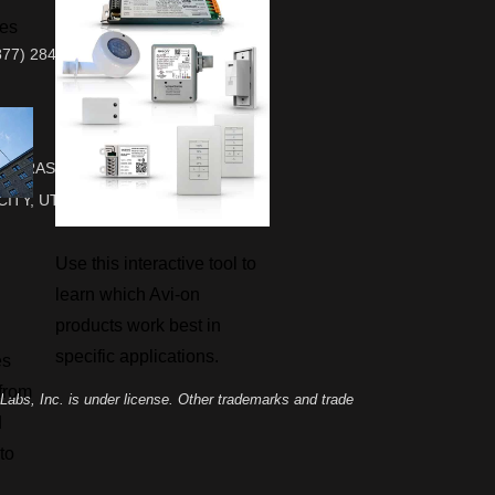
ies
877) 284-6687 Sales & Support
700 RASMUSSEN RD, SUITE L-10
CITY, UT 84098
Use this interactive tool to
learn which Avi-on
products work best in
specific applications.
es
 from
abs, Inc. is under license. Other trademarks and trade
d
to