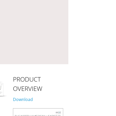
PRODUCT
OVERVIEW
Download