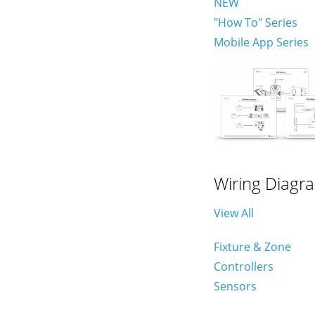
NEW
"How To" Series
Mobile App Series
Wiring Diagr
View All
Fixture & Zone
Controllers
Sensors