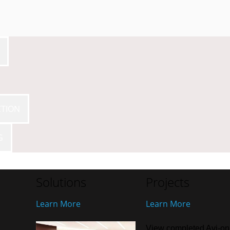
CTION
G
Solutions
Projects
Learn More
Learn More
View completed Avi-on