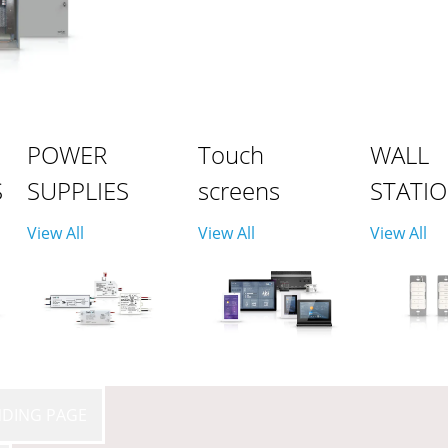
POWER
Touch
WALL
S
SUPPLIES
screens
STATI
View All
View All
View All
NDING PAGE