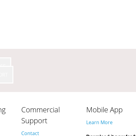
SE
ORT
ng
Commercial
Mobile App
Support
Learn More
Contact