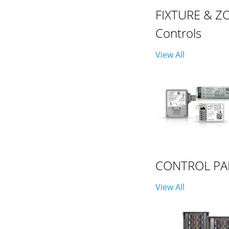
FIXTURE & Z
Controls
View All
CONTROL PA
View All