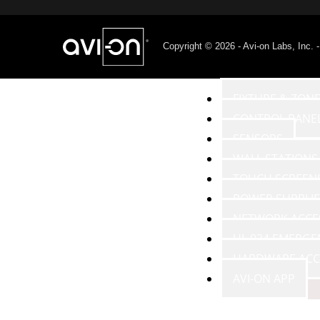
Copyright © 2026 - Avi-on Labs, Inc. 
PRODUCTS
FIXTURE & ZON
CONTROL PANE
SENSORS
WALL STATIONS
TOUCH SCREEN
POWER SUPPLIE
NETWORK ACCE
UL 924 EMERGE
HARDWARE ACC
AVI-ON APP