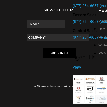
(877) 284-6687 (ext.
NEWSLETTER
RE
Eastern Sales
Video
(877) 284-6687 (ext.
Data 
Central Sales
Wirin
(877) 284-6687 (ext.
White
RMA
Agent List
View
The Bluetooth® word mark and logos are registered tra