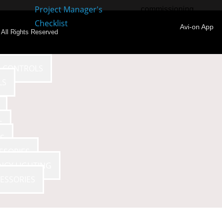
Project Manager's
commissioning.
Checklist
Avi-on App
- All Rights Reserved
E CONTROLS
LS
S
S
SSORIES
NCY LIGHTING
ESSORIES