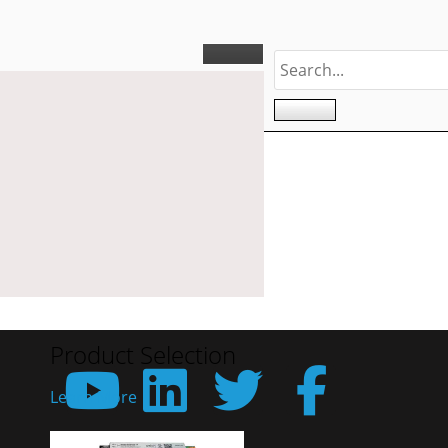
Product Selection
Learn More