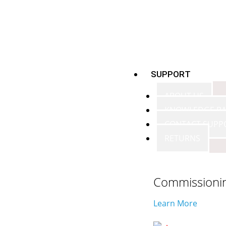
SUPPORT
ABOUT US
KNOWLEDGE BA
CONTACT SUPP
RETURNS
Commissioni
Learn More