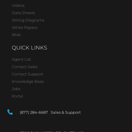
Videos
Data Sheets
Wiring Diagrams
White Papers
RMA
QUICK LINKS
Agent List
Contact Sales
Contact Support
Knowledge Base
Jobs
Portal
(877) 284-6687 Sales & Support