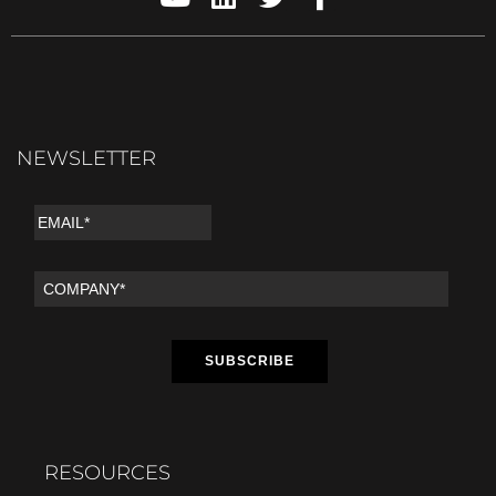
NEWSLETTER
RESOURCES