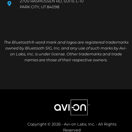
2700 RASMUSSEN RD, SUITE L-10
PARK CITY, UT 84098
The Bluetooth® word mark and logos are registered trademarks
owned by Bluetooth SIG, Inc. and any use of such marks by Avi-
on Labs, Inc. is under license. Other trademarks and trade
names are those of their respective owners.
Copyright © 2026 - Avi-on Labs, Inc. - All Rights
Reserved