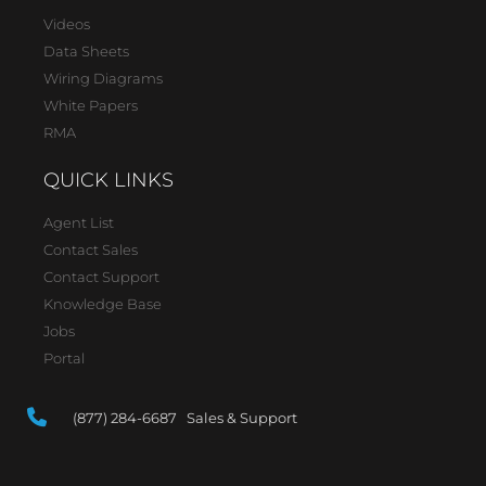
Videos
Data Sheets
Wiring Diagrams
White Papers
RMA
QUICK LINKS
Agent List
Contact Sales
Contact Support
Knowledge Base
Jobs
Portal
(877) 284-6687 Sales & Support