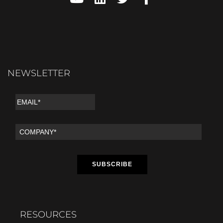
NEWSLETTER
RESOURCES