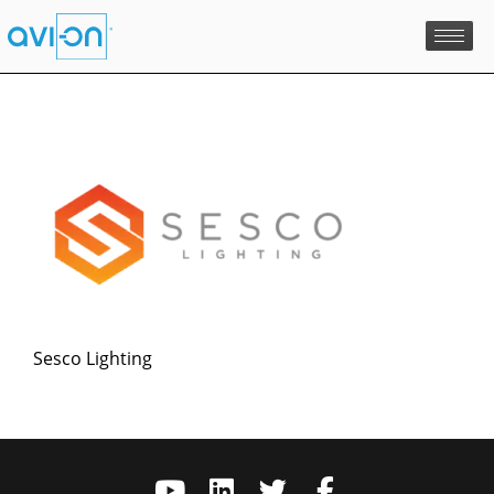
Skip
to
content
Sesco Lighting