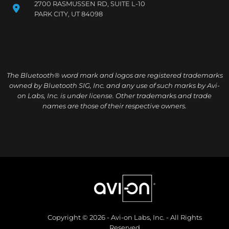
2700 RASMUSSEN RD, SUITE L-10
PARK CITY, UT 84098
The Bluetooth® word mark and logos are registered trademarks
owned by Bluetooth SIG, Inc. and any use of such marks by Avi-
on Labs, Inc. is under license. Other trademarks and trade
names are those of their respective owners.
Copyright © 2026 - Avi-on Labs, Inc. - All Rights
Reserved