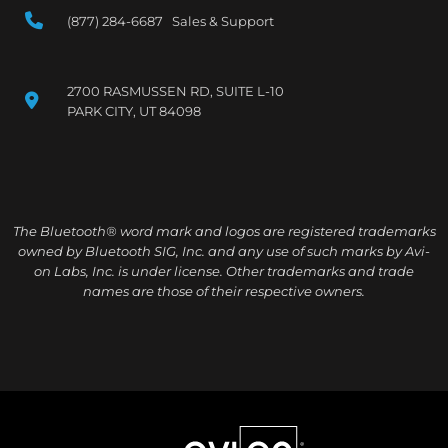
(877) 284-6687 Sales & Support
2700 RASMUSSEN RD, SUITE L-10
PARK CITY, UT 84098
The Bluetooth® word mark and logos are registered trademarks
owned by Bluetooth SIG, Inc. and any use of such marks by Avi-
on Labs, Inc. is under license. Other trademarks and trade
names are those of their respective owners.