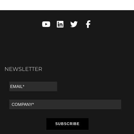
NEWSLETTER