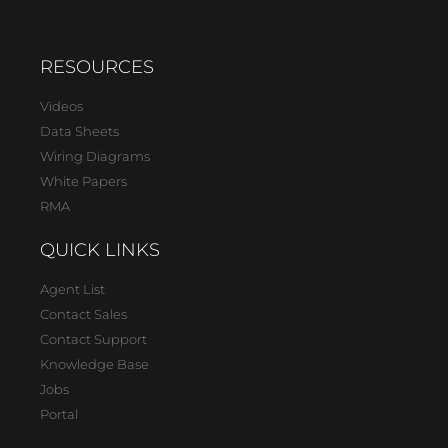
RESOURCES
Videos
Data Sheets
Wiring Diagrams
White Papers
RMA
QUICK LINKS
Agent List
Contact Sales
Contact Support
Knowledge Base
Jobs
Portal