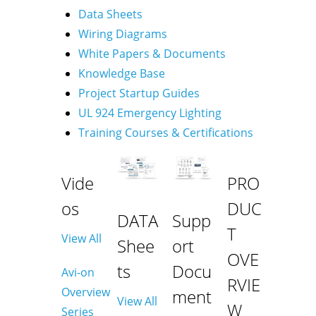
Data Sheets
Wiring Diagrams
White Papers & Documents
Knowledge Base
Project Startup Guides
UL 924 Emergency Lighting
Training Courses & Certifications
Vide
PRO
os
DUC
DATA
Supp
T
View All
Shee
ort
OVE
ts
Docu
Avi-on
RVIE
Overview
ment
View All
W
Series