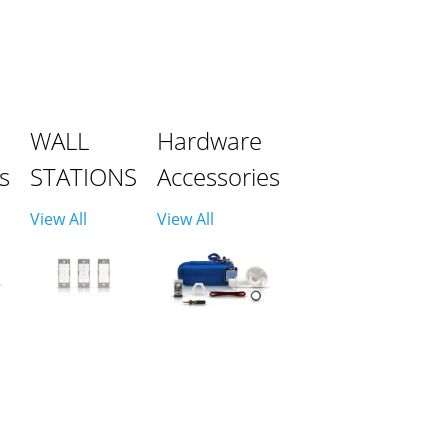
WALL
Hardware
s
STATIONS
Accessories
View All
View All