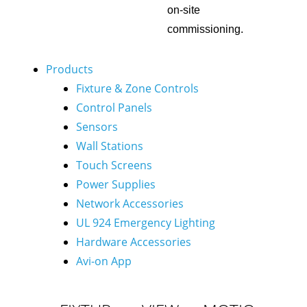
on-site
commissioning.
Products
Fixture & Zone Controls
Control Panels
Sensors
Wall Stations
Touch Screens
Power Supplies
Network Accessories
UL 924 Emergency Lighting
Hardware Accessories
Avi-on App