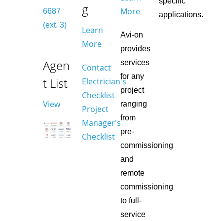
specific
g
More
6687
applications.
(ext. 3)
Learn
Avi-on
More
provides
Agen
services
Contact
for any
t List
Electrician's
project
Checklist
View
ranging
Project
from
Manager's
pre-
Checklist
commissioning
and
remote
commissioning
to full-
service