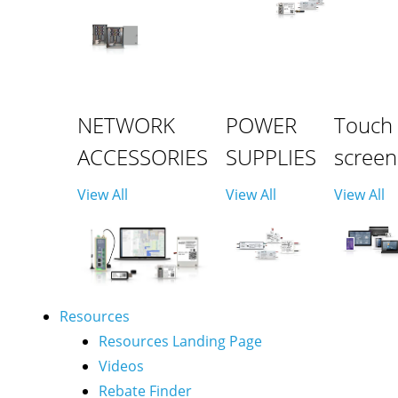
NETWORK
POWER
Touch
ACCESSORIES
SUPPLIES
screen
View All
View All
View All
Resources
Resources Landing Page
Videos
Rebate Finder