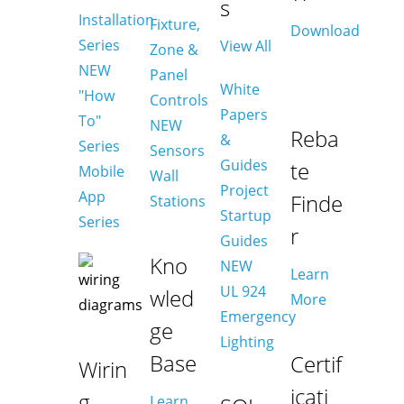
s
Installation
Fixture,
Download
Series
View All
Zone &
NEW
Panel
White
"How
Controls
Papers
To"
NEW
Reba
&
Series
Sensors
Guides
te
Mobile
Wall
Project
App
Finde
Stations
Startup
Series
r
Guides
Kno
NEW
Learn
UL 924
wled
More
Emergency
ge
Lighting
Base
Certif
Wirin
icati
g
Learn