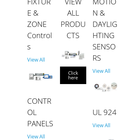
FIXTUR
VIEW
MOTIO
E &
ALL
N &
ZONE
PRODU
DAYLIG
Control
CTS
HTING
s
SENSO
RS
View All
View All
Click
here
CONTR
OL
UL 924
PANELS
View All
View All