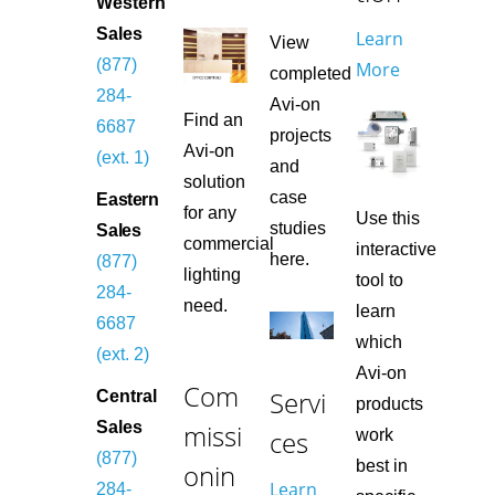
Western
Sales
Learn
View
(877)
More
completed
284-
Avi-on
Find an
6687
projects
Avi-on
(ext. 1)
and
solution
case
Eastern
for any
Use this
studies
Sales
commercial
interactive
here.
(877)
lighting
tool to
284-
need.
learn
6687
which
(ext. 2)
Avi-on
Com
Servi
Central
products
missi
Sales
ces
work
(877)
best in
onin
Learn
284-