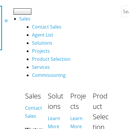
Sales
Contact Sales
Agent List
Solutions
Projects
Product Selection
Services
Commissioning
Sales
Solut
Proje
Prod
ions
cts
uct
Contact
Selec
Sales
Learn
Learn
tion
More
More