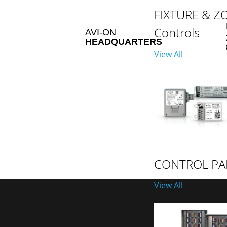
FIXTURE & Z
Controls
AVI-ON
HEADQUARTERS
View All
CONTROL PA
View All