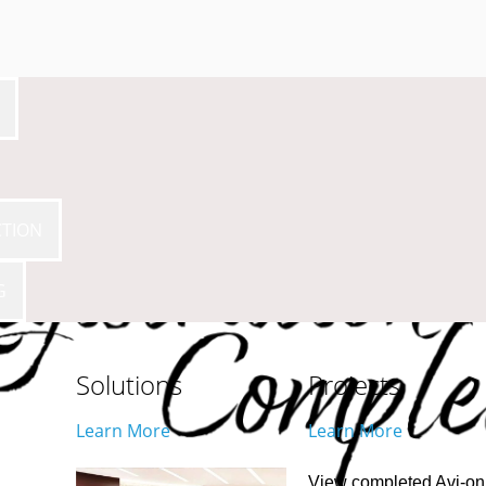
CTION
G
Solutions
Projects
Learn More
Learn More
View completed Avi-on