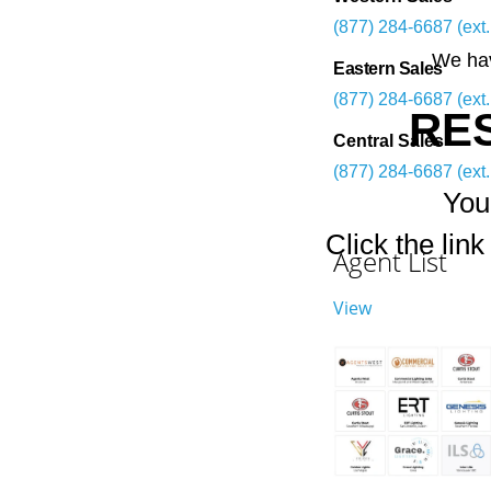
(877) 284-6687 (ext.
We hav
Eastern Sales
(877) 284-6687 (ext.
RE
Central Sales
(877) 284-6687 (ext.
You
Click the lin
Agent List
View