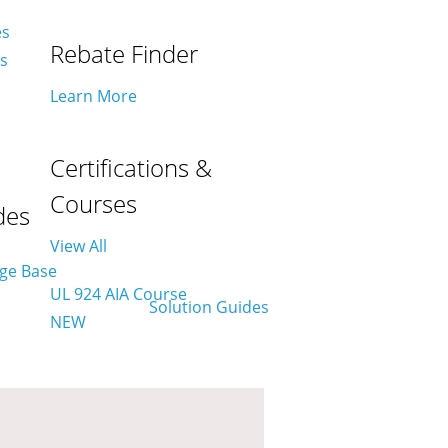
es
Rebate Finder
es
Learn More
Certifications &
Courses
des
View All
UL 924 AIA Course
NEW