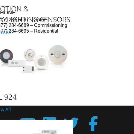
OTION &
PHONE
AYLIGHTING SENSORS
877) 284-6687 – Sales
877) 284-6689 – Commissioning
877) 284-6695 – Residential
ew All
L 924
ew All