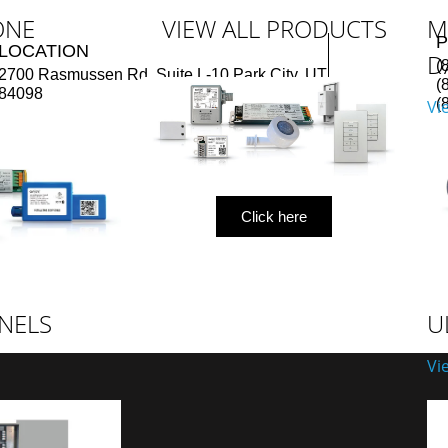
ONE
VIEW ALL PRODUCTS
M
LOCATION
D
(
2700 Rasmussen Rd, Suite L-10 Park City, UT
(
84098
(
Vi
Click here
NELS
U
Vi