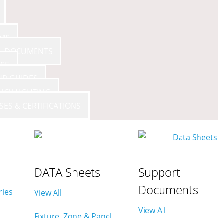
AMS
Avi-on App
- All Rights Reserved
 & DOCUMENTS
SE
UP GUIDES
NCY LIGHTING
SES & CERTIFICATIONS
DATA Sheets
Support
Documents
ries
View All
View All
Fixture, Zone & Panel