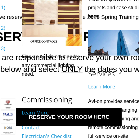
 1)
projects and case stud
here.
e reserved one seat for you at the 2025 Spring Training
 2)
SERVE YOUR ROOM N
 3)
 are responsible to reserve your own r
Find an Avi-on solution for
any commercial lighting
k below and select
ONLY
the dates you wi
Services
need.
Learn More
Commissioning
Avi-on provides servic
for any project ranging
Learn More
RESERVE YOUR ROOM HERE
pre-commissioning an
Contact
remote commissioning 
Electrician's Checklist
full-service on-site