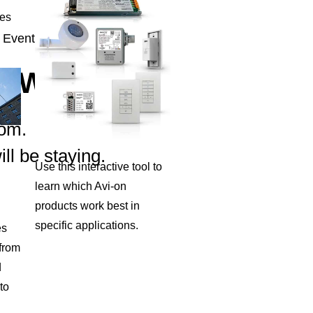
ies
 Event.
OW.
oom.
ll be staying.
Use this interactive tool to
learn which Avi-on
products work best in
specific applications.
es
 from
d
to