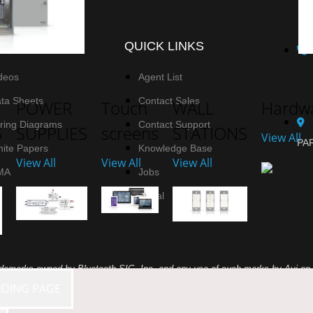
SOURCES
QUICK LINKS
deos
Agent List
ta Sheets
Contact Sales
POWER
Touch
WALL
Hardwa
ring Diagrams
Contact Support
S
SUPPLIES
screens
STATIONS
View All
PAR
ite Papers
Knowledge Base
View All
View All
View All
MA
Jobs
Portal
demarks owned by Bluetooth SIG, Inc. and any use of such marks by Avi-on L
NDING PAGE
names are those of their respective owners.