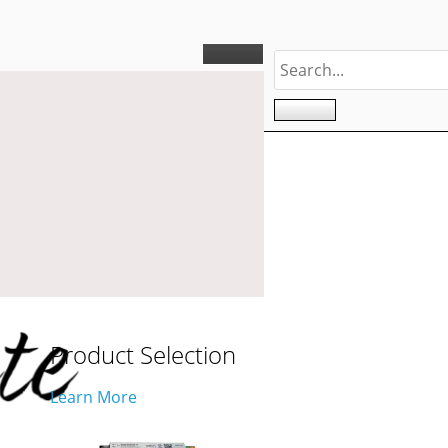
Product Selection
Learn More