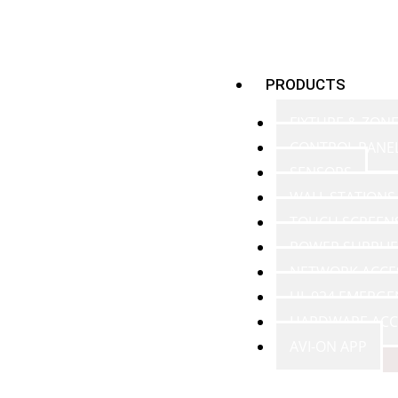
PRODUCTS
FIXTURE & ZON
CONTROL PANE
SENSORS
WALL STATIONS
TOUCH SCREEN
POWER SUPPLIE
NETWORK ACCE
UL 924 EMERGE
HARDWARE ACC
AVI-ON APP