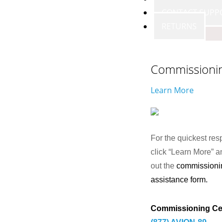
CONTACT SUPP
RETURNS
Commissioni
Learn More
For the quickest res
click “Learn More” an
out the
commissioni
assistance form.
Commissioning Ce