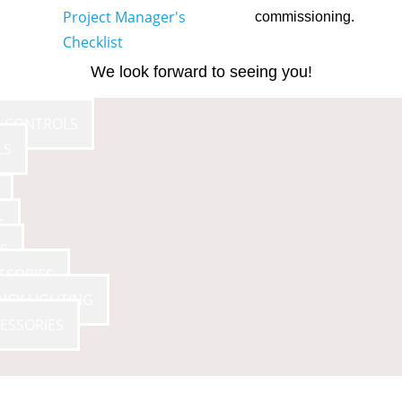
Project Manager's
commissioning.
Checklist
We look forward to seeing you!
E CONTROLS
LS
S
S
SSORIES
NCY LIGHTING
ESSORIES