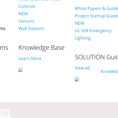
Controls
White Papers & Guid
NEW
Project Startup Guid
Sensors
NEW
Wall Stations
UL 924 Emergency
Lighting
ams
Knowledge Base
SOLUTION Gui
Learn More
View All
SE