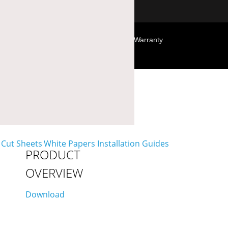
Terms & Conditions
Privacy Policy
Warranty
PRODUCT
OVERVIEW
Download