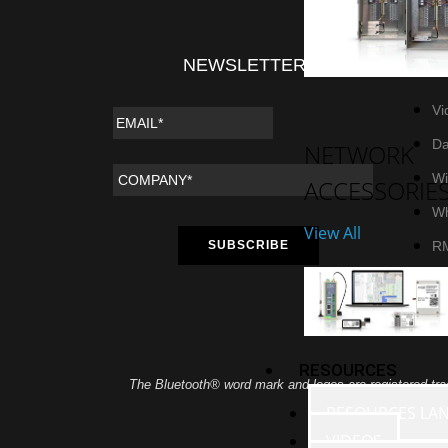
NEWSLETTER
RE
Vi
Da
NETWORK
Wi
ACCESSORIE
Wh
View All
R
RESOURCES
The Bluetooth® word mark and logos are registered tra
RESOURCES LA
VIDEOS