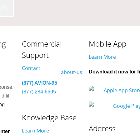
ORT
ng
Commercial
Mobile App
Support
Learn More
Contact
Download it now for f
(877) AVION-95
ponse,
(877) 284-6695
d fill
ng
Knowledge Base
Address
Learn More
nter