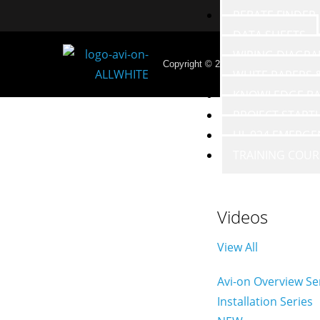
REBATE FINDER
DATA SHEETS
WIRING DIAGR
Copyright © 2026 - Avi-on Labs, Inc. 
WHITE PAPERS
KNOWLEDGE BA
PROJECT START
UL 924 EMERGE
TRAINING COUR
Videos
View All
Avi-on Overview Se
Installation Series