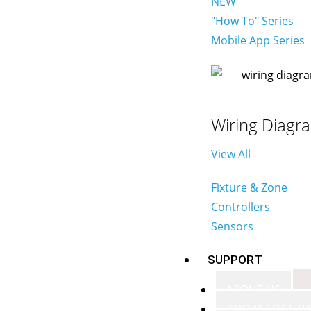
NEW
"How To" Series
Mobile App Series
Wiring Diagr
View All
Fixture & Zone
Controllers
Sensors
SUPPORT
ABOUT US
KNOWLEDGE BA