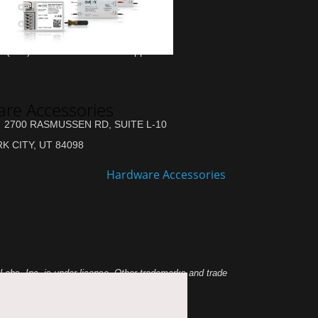
(877) 284-6687 Sales & Support
re Accessories
2700 RASMUSSEN RD, SUITE L-10
K CITY, UT 84098
abs, Inc. is under license. Other trademarks and trade