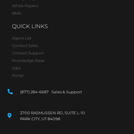
White Papers
RMA
QUICK LINKS
Agent List
Contact Sales
Contact Support
Knowledge Base
Jobs
Portal
(877) 284-6687 Sales & Support
2700 RASMUSSEN RD, SUITE L-10
PARK CITY, UT 84098