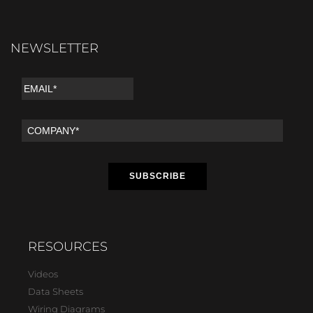
NEWSLETTER
RESOURCES
Videos
Data Sheets
Wiring Diagrams