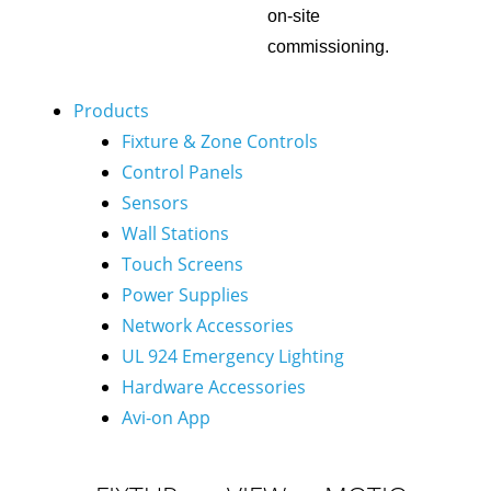
on-site
commissioning.
Products
Fixture & Zone Controls
Control Panels
Sensors
Wall Stations
Touch Screens
Power Supplies
Network Accessories
UL 924 Emergency Lighting
Hardware Accessories
Avi-on App