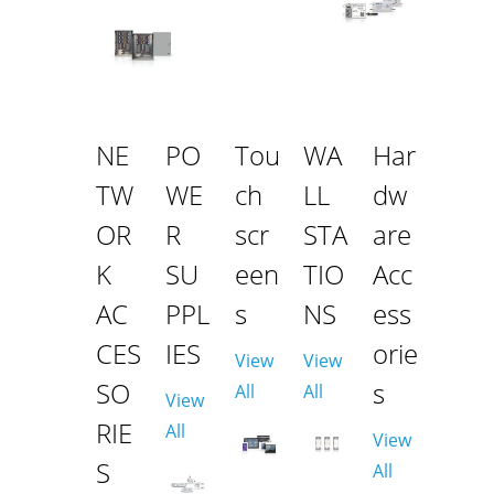
NE
PO
Tou
WA
Har
TW
WE
ch
LL
dw
OR
R
scr
STA
are
K
SU
een
TIO
Acc
AC
PPL
s
NS
ess
CES
IES
orie
View
View
SO
s
All
All
View
RIE
All
View
S
All