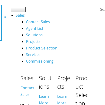
Sales
Contact Sales
Agent List
Solutions
Projects
Product Selection
Services
Commissioning
Sales
Solut
Proje
Prod
ions
cts
uct
Contact
Selec
Sales
Learn
Learn
tion
More
More