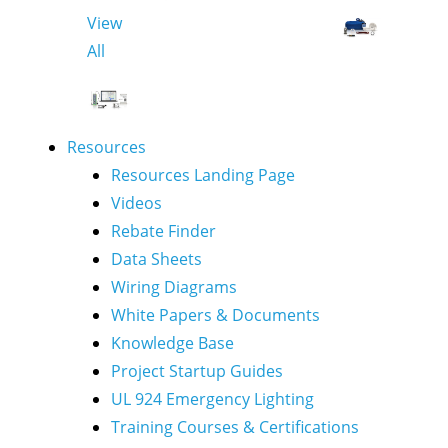
View
All
Resources
Resources Landing Page
Videos
Rebate Finder
Data Sheets
Wiring Diagrams
White Papers & Documents
Knowledge Base
Project Startup Guides
UL 924 Emergency Lighting
Training Courses & Certifications