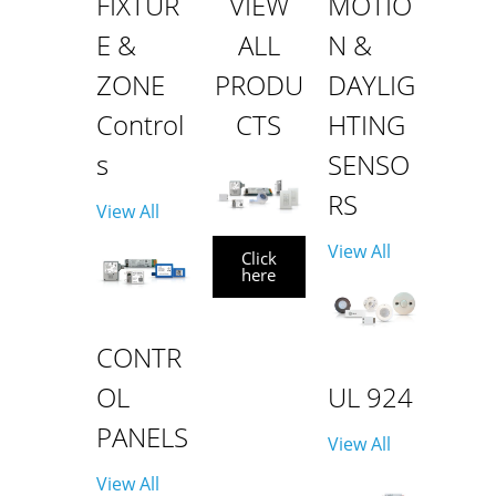
FIXTUR
VIEW
MOTIO
E &
ALL
N &
ZONE
PRODU
DAYLIG
Control
CTS
HTING
s
SENSO
RS
View All
View All
Click
here
CONTR
OL
UL 924
PANELS
View All
View All