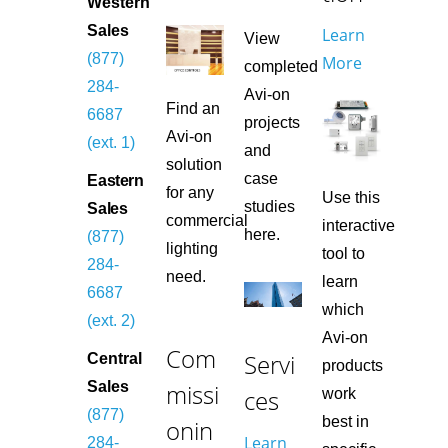
Western
Sales
Learn
View
(877)
More
completed
284-
Avi-on
Find an
6687
projects
Avi-on
(ext. 1)
and
solution
case
Eastern
for any
Use this
studies
Sales
commercial
interactive
here.
(877)
lighting
tool to
284-
need.
learn
6687
which
(ext. 2)
Avi-on
Com
Servi
Central
products
missi
Sales
ces
work
(877)
best in
onin
Learn
284-