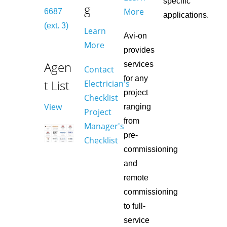
specific
g
More
6687
applications.
(ext. 3)
Learn
Avi-on
More
provides
Agen
services
Contact
for any
t List
Electrician's
project
Checklist
View
ranging
Project
from
Manager's
pre-
Checklist
commissioning
and
remote
commissioning
to full-
service