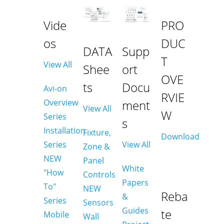
Vide
PRO
os
DUC
DATA
Supp
T
View All
Shee
ort
OVE
ts
Docu
Avi-on
RVIE
Overview
ment
View All
W
Series
s
Installation
Fixture,
Download
Series
View All
Zone &
NEW
Panel
White
"How
Controls
Papers
To"
NEW
Reba
&
Series
Sensors
Guides
te
Mobile
Wall