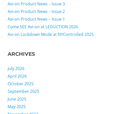
Avi-on Product News – Issue 3
Avi-on Product News – Issue 2
Avi-on Product News – Issue 1
Come SEE Avi-on at LEDUCTION 2026
Avi-on Lockdown Mode at NYControlled 2025
ARCHIVES
July 2026
April 2026
October 2025
September 2025
June 2025
May 2025