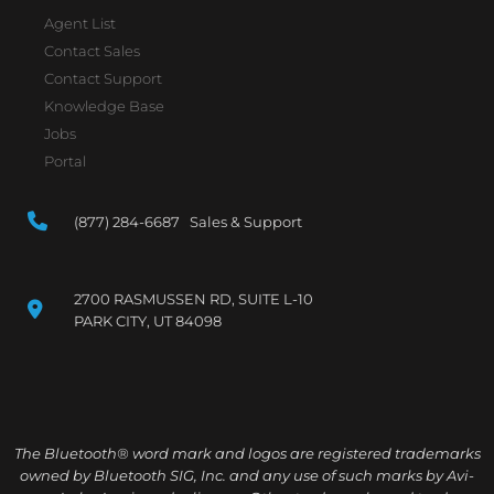
Agent List
Contact Sales
Contact Support
Knowledge Base
Jobs
Portal
(877) 284-6687 Sales & Support
2700 RASMUSSEN RD, SUITE L-10
PARK CITY, UT 84098
The Bluetooth® word mark and logos are registered trademarks
owned by Bluetooth SIG, Inc. and any use of such marks by Avi-