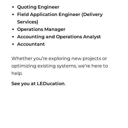
Quoting Engineer
Field Application Engineer (Delivery
Services)
Operations Manager
Accounting and Operations Analyst
Accountant
Whether you’re exploring new projects or
optimizing existing systems, we’re here to
help.
See you at LEDucation
.