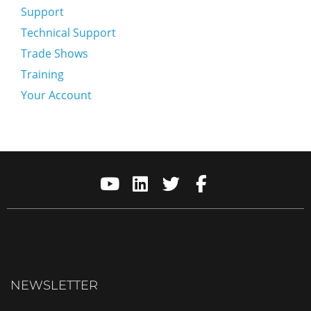
Support
Technical Support
Trade Shows
Training
Your Account
NEWSLETTER