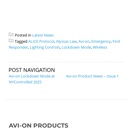
Posted in
Latest News
Tagged
ALICE Protocol
,
Alyssas Law
,
Avi-on
,
Emergency
,
First
Responder
,
Lighting Controls
,
Lockdown Mode
,
Wireless
POST NAVIGATION
Avi-on Lockdown Mode at
Avi-on Product News – Issue 1
NYControlled 2025
AVI-ON PRODUCTS