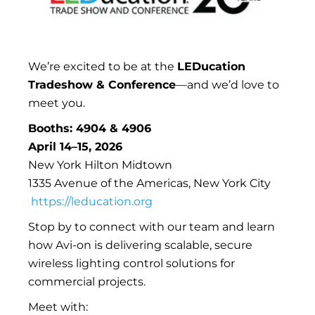
We’re excited to be at the
LEDucation
Tradeshow & Conference
—and we’d love to
meet you.
Booths: 4904 & 4906
April 14–15, 2026
New York Hilton Midtown
1335 Avenue of the Americas, New York City
https://leducation.org
Stop by to connect with our team and learn
how Avi-on is delivering scalable, secure
wireless lighting control solutions for
commercial projects.
Meet with: