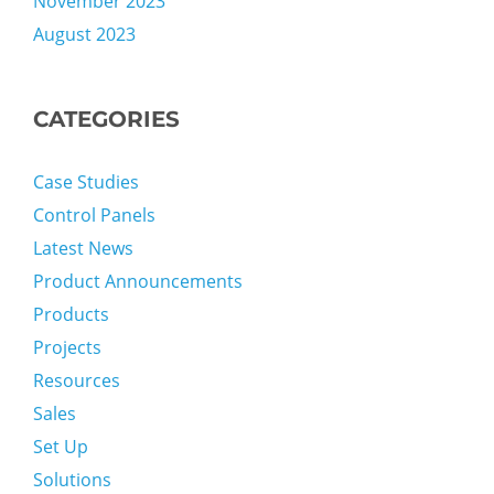
November 2023
August 2023
CATEGORIES
Case Studies
Control Panels
Latest News
Product Announcements
Products
Projects
Resources
Sales
Set Up
Solutions