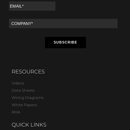
RESOURCES
Videos
Data Sheets
Wiring Diagrams
White Papers
RMA
QUICK LINKS