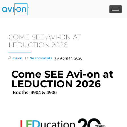
Skip
to
content
COME SEE AVI-ON AT
LEDUCTION 2026
avi-on
No comments
April 14, 2026
Come SEE Avi-on at
LEDUCTION 2026
Booths: 4904 & 4906