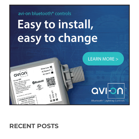
RECENT POSTS