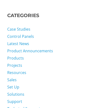
CATEGORIES
Case Studies
Control Panels
Latest News
Product Announcements
Products
Projects
Resources
Sales
Set Up
Solutions
Support