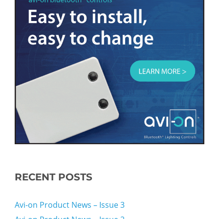
RECENT POSTS
Avi-on Product News – Issue 3