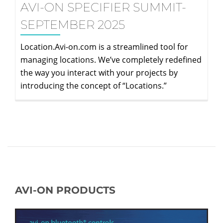
AVI-ON SPECIFIER SUMMIT-
SEPTEMBER 2025
Location.Avi-on.com is a streamlined tool for
managing locations. We’ve completely redefined
the way you interact with your projects by
introducing the concept of “Locations.”
AVI-ON PRODUCTS