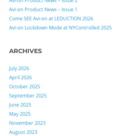
Avi-on Product News – Issue 2
Avi-on Product News – Issue 1
Come SEE Avi-on at LEDUCTION 2026
Avi-on Lockdown Mode at NYControlled 2025
ARCHIVES
July 2026
April 2026
October 2025
September 2025
June 2025
May 2025
November 2023
August 2023