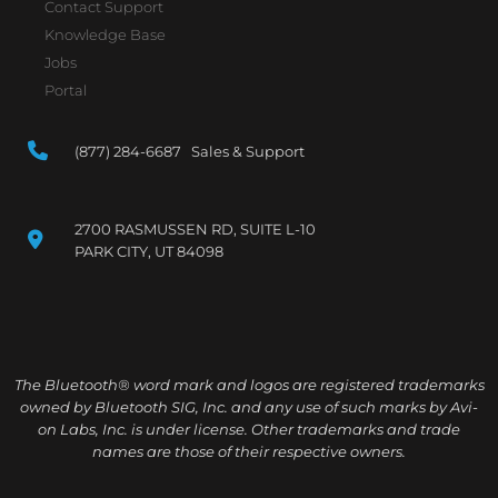
Contact Support
Knowledge Base
Jobs
Portal
(877) 284-6687 Sales & Support
2700 RASMUSSEN RD, SUITE L-10
PARK CITY, UT 84098
The Bluetooth® word mark and logos are registered trademarks
owned by Bluetooth SIG, Inc. and any use of such marks by Avi-
on Labs, Inc. is under license. Other trademarks and trade
names are those of their respective owners.