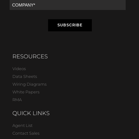
RESOURCES
Videos
Data Sheets
Wiring Diagrams
White Papers
RMA
QUICK LINKS
Agent List
Contact Sales