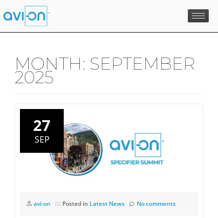
Skip
to
content
MONTH:
SEPTEMBER
2025
27
SEP
avi-on
Posted in
Latest News
No comments