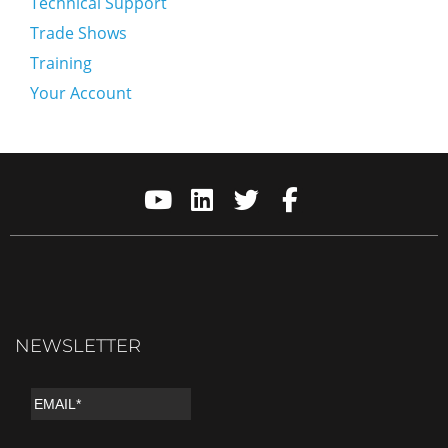
Technical Support
Trade Shows
Training
Your Account
NEWSLETTER