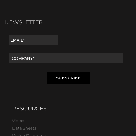
NEWSLETTER
RESOURCES
Videos
Data Sheets
Wiring Diagrams