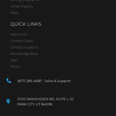
White Papers
RMA
QUICK LINKS
Agent List
Contact Sales
Contact Support
Knowledge Base
Jobs
Portal
(877) 284-6687 Sales & Support
2700 RASMUSSEN RD, SUITE L-10
PARK CITY, UT 84098