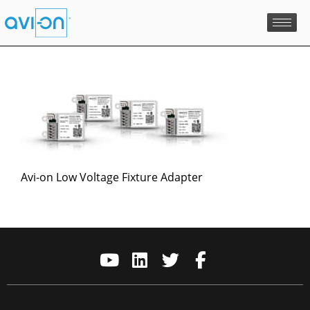
Skip
to
content
Avi-on Low Voltage Fixture Adapter