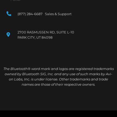
(877) 284-6687 Sales & Support
2700 RASMUSSEN RD, SUITE L-10
PARK CITY, UT 84098
The Bluetooth® word mark and logos are registered trademarks
owned by Bluetooth SIG, Inc. and any use of such marks by Avi-
on Labs, Inc. is under license. Other trademarks and trade
names are those of their respective owners.