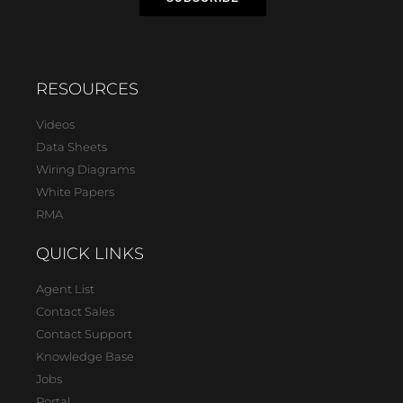
RESOURCES
Videos
Data Sheets
Wiring Diagrams
White Papers
RMA
QUICK LINKS
Agent List
Contact Sales
Contact Support
Knowledge Base
Jobs
Portal