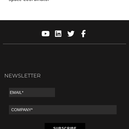
NEWSLETTER