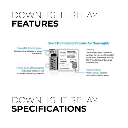
DOWNLIGHT RELAY
FEATURES
DOWNLIGHT RELAY
SPECIFICATIONS