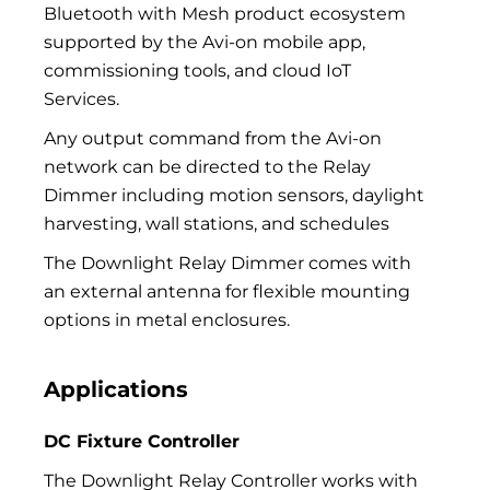
Bluetooth with Mesh product ecosystem
supported by the Avi-on mobile app,
commissioning tools, and cloud IoT
Services.
Any output command from the Avi-on
network can be directed to the Relay
Dimmer including motion sensors, daylight
harvesting, wall stations, and schedules
The Downlight Relay Dimmer comes with
an external antenna for flexible mounting
options in metal enclosures.
Applications
DC Fixture Controller
The Downlight Relay Controller works with