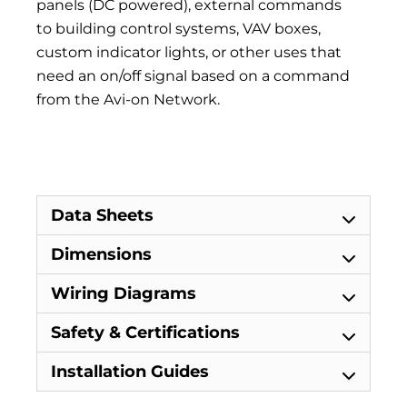
panels (DC powered), external commands
to building control systems, VAV boxes,
custom indicator lights, or other uses that
need an on/off signal based on a command
from the Avi-on Network.
Avi-on LTE Remote Bridge Avi-on LTE Remote
Bridge
Data Sheets
Dimensions
Wiring Diagrams
Safety & Certifications
Installation Guides