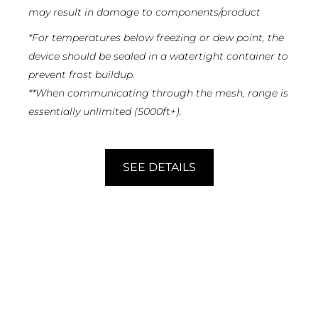
may result in damage to components/product
*
For temperatures below freezing or dew point, the
device should be sealed in a watertight container to
prevent frost buildup.
**
When communicating through the mesh, range is
essentially unlimited (5000ft+).
SEE DETAILS