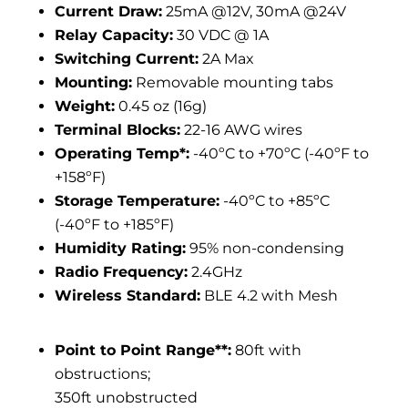
Current Draw:
25mA @12V, 30mA @24V
Relay Capacity:
30 VDC @ 1A
Switching Current:
2A Max
Mounting:
Removable mounting tabs
Weight:
0.45 oz (16g)
Terminal Blocks:
22-16 AWG wires
Operating Temp*:
-40ºC to +70ºC (-40ºF to
+158ºF)
Storage Temperature:
-40ºC to +85ºC
(-40ºF to +185ºF)
Humidity Rating:
95% non-condensing
Radio Frequency:
2.4GHz
Wireless Standard:
BLE 4.2 with Mesh
Point to Point Range**:
80ft with
obstructions;
350ft unobstructed