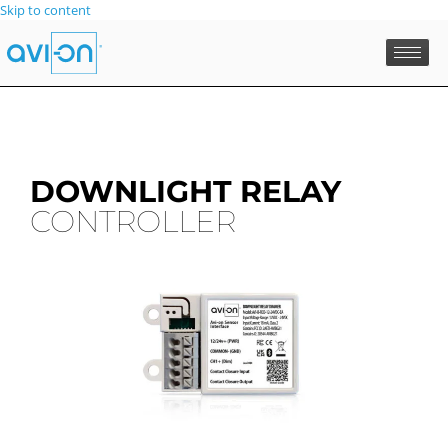
Skip to content
DOWNLIGHT RELAY
CONTROLLER