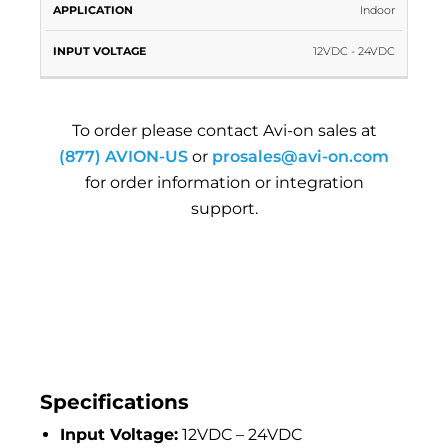
Indoor
12VDC - 24VDC
To order please contact Avi-on sales at
(877) AVION-US
or
prosales@avi-on.com
for order information or integration
support.
Specifications
Input Voltage:
12VDC – 24VDC