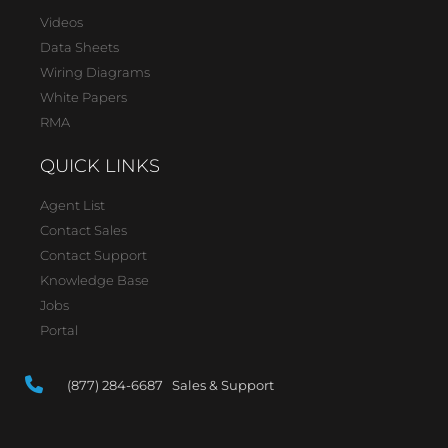
Videos
Data Sheets
Wiring Diagrams
White Papers
RMA
QUICK LINKS
Agent List
Contact Sales
Contact Support
Knowledge Base
Jobs
Portal
(877) 284-6687 Sales & Support