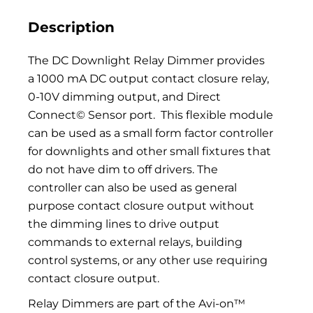
Description
The DC Downlight Relay Dimmer provides
a 1000 mA DC output contact closure relay,
0-10V dimming output, and Direct
Connect© Sensor port.
This flexible module
can be used as a small form factor controller
for downlights and other small fixtures that
do not have dim to off drivers. The
controller can also be used as general
purpose contact closure output without
the dimming lines to drive output
commands to external relays, building
control systems, or any other use requiring
contact closure output.
Relay Dimmers are part of the Avi-on™