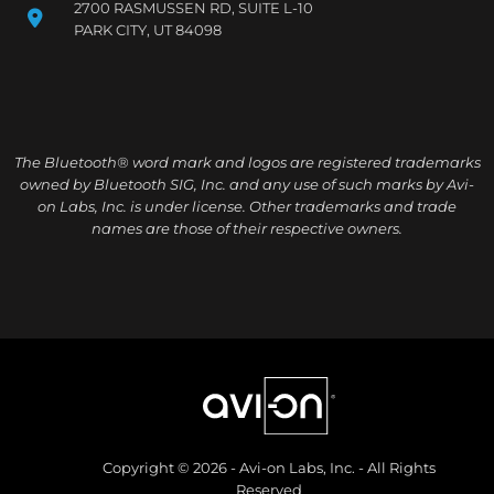
2700 RASMUSSEN RD, SUITE L-10
PARK CITY, UT 84098
The Bluetooth® word mark and logos are registered trademarks
owned by Bluetooth SIG, Inc. and any use of such marks by Avi-
on Labs, Inc. is under license. Other trademarks and trade
names are those of their respective owners.
Copyright © 2026 - Avi-on Labs, Inc. - All Rights
Reserved