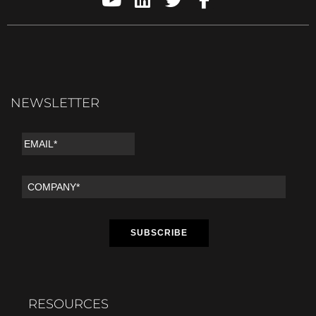
NEWSLETTER
RESOURCES