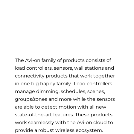
The Avi-on family of products consists of
load controllers, sensors, wall stations and
connectivity products that work together
in one big happy family. Load controllers
manage dimming, schedules, scenes,
groups/zones and more while the sensors
are able to detect motion with all new
state-of-the-art features. These products
work seamlessly with the Avi-on cloud to
provide a robust wireless ecosystem.