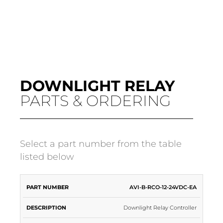
DOWNLIGHT RELAY
PARTS & ORDERING
Select a part number from the table
listed below
PART
INPUT
AVI-B-RCO-12-24VDC-EA
DESCRIPTION
APPLICATION
NUMBER
VOLTAGE
Downlight Relay Controller