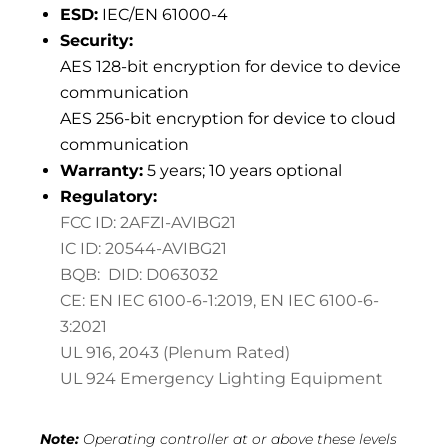
ESD:
IEC/EN 61000-4
Security:
AES 128-bit encryption for device to device
communication
AES 256-bit encryption for device to cloud
communication
Warranty:
5 years; 10 years optional
Regulatory:
FCC ID: 2AFZI-AVIBG21
IC ID: 20544-AVIBG21
BQB: DID: D063032
CE: EN IEC 6100-6-1:2019,
EN IEC 6100-6-
3:2021
UL 916, 2043 (Plenum Rated)
UL 924 Emergency Lighting Equipment
Note:
Operating controller at or above these levels