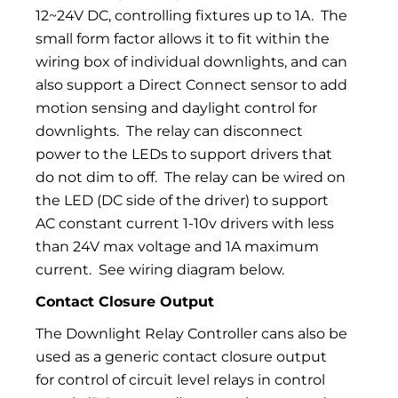
12~24V DC, controlling fixtures up to 1A.
The
small form factor allows it to fit within the
wiring box of individual downlights, and can
also support a Direct Connect sensor to add
motion sensing and daylight control for
downlights.
The relay can disconnect
power to the LEDs to support drivers that
do not dim to off.
The relay can be wired on
the LED (DC side of the driver) to support
AC constant current 1-10v drivers with less
than 24V max voltage and 1A maximum
current.
See wiring diagram below.
Contact Closure Output
The Downlight Relay Controller cans also be
used as a generic contact closure output
for control of circuit level relays in control