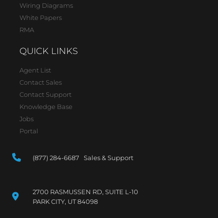
Wiring Diagrams
White Papers
RMA
QUICK LINKS
Agent List
Contact Sales
Contact Support
Knowledge Base
Jobs
Portal
(877) 284-6687 Sales & Support
2700 RASMUSSEN RD, SUITE L-10
PARK CITY, UT 84098