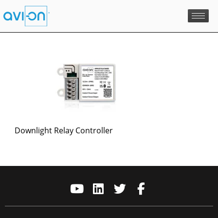
Skip
to
content
Downlight Relay Controller