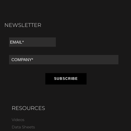
NEWSLETTER
RESOURCES
Videos
Data Sheets