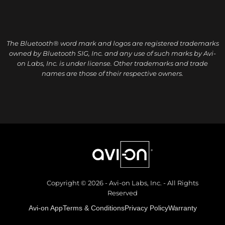
The Bluetooth® word mark and logos are registered trademarks
owned by Bluetooth SIG, Inc. and any use of such marks by Avi-
on Labs, Inc. is under license. Other trademarks and trade
names are those of their respective owners.
Copyright © 2026 - Avi-on Labs, Inc. - All Rights
Reserved
Avi-on App
Terms & Conditions
Privacy Policy
Warranty