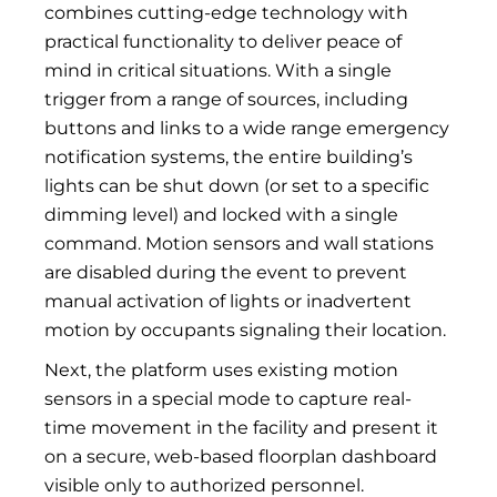
combines cutting-edge technology with
practical functionality to deliver peace of
mind in critical situations. With a single
trigger from a range of sources, including
buttons and links to a wide range emergency
notification systems, the entire building’s
lights can be shut down (or set to a specific
dimming level) and locked with a single
command. Motion sensors and wall stations
are disabled during the event to prevent
manual activation of lights or inadvertent
motion by occupants signaling their location.
Next, the platform uses existing motion
sensors in a special mode to capture real-
time movement in the facility and present it
on a secure, web-based floorplan dashboard
visible only to authorized personnel.