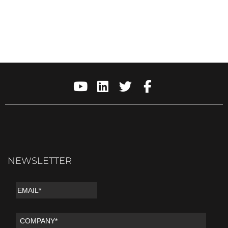
NEWSLETTER