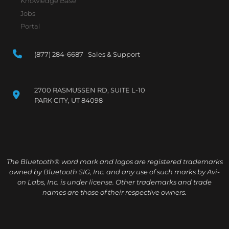
Knowledge Base
Jobs
Portal
(877) 284-6687 Sales & Support
2700 RASMUSSEN RD, SUITE L-10
PARK CITY, UT 84098
The Bluetooth® word mark and logos are registered trademarks
owned by Bluetooth SIG, Inc. and any use of such marks by Avi-
on Labs, Inc. is under license. Other trademarks and trade
names are those of their respective owners.