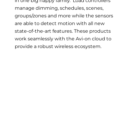
in one big happy family. Load controllers
manage dimming, schedules, scenes,
groups/zones and more while the sensors
are able to detect motion with all new
state-of-the-art features. These products
work seamlessly with the Avi-on cloud to
provide a robust wireless ecosystem.