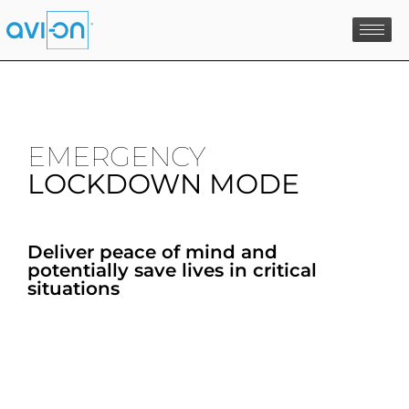
Skip
to
content
EMERGENCY
LOCKDOWN MODE
Deliver peace of mind and
potentially save lives in critical
situations