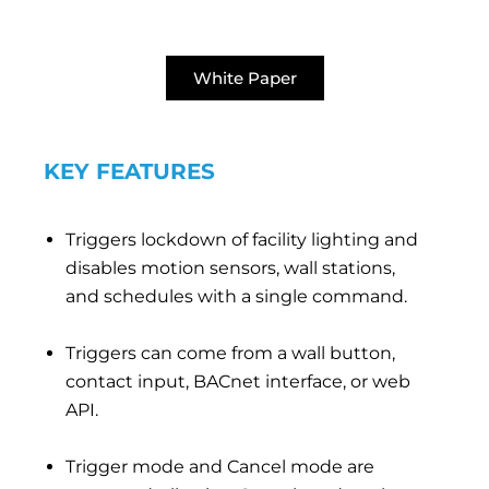
White Paper
KEY FEATURES
Triggers lockdown of facility lighting and
disables motion sensors, wall stations,
and schedules with a single command.
Triggers can come from a wall button,
contact input, BACnet interface, or web
API.
Trigger mode and Cancel mode are