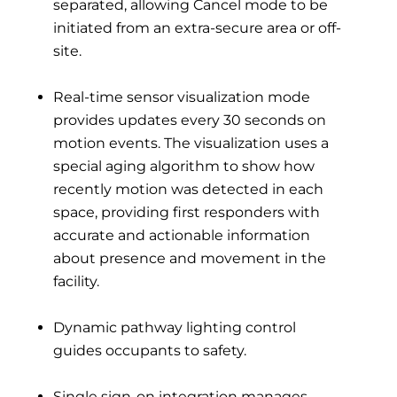
separated, allowing Cancel mode to be
initiated from an extra-secure area or off-
site.
Real-time sensor visualization mode
provides updates every 30 seconds on
motion events. The visualization uses a
special aging algorithm to show how
recently motion was detected in each
space, providing first responders with
accurate and actionable information
about presence and movement in the
facility.
Dynamic pathway lighting control
guides occupants to safety.
Single sign-on integration manages