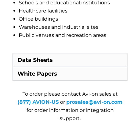
Schools and educational institutions
Healthcare facilities
Office buildings
Warehouses and industrial sites
Public venues and recreation areas
Data Sheets
White Papers
To order please contact Avi-on sales at
(877) AVION-US
or
prosales@avi-on.com
for order information or integration
support.