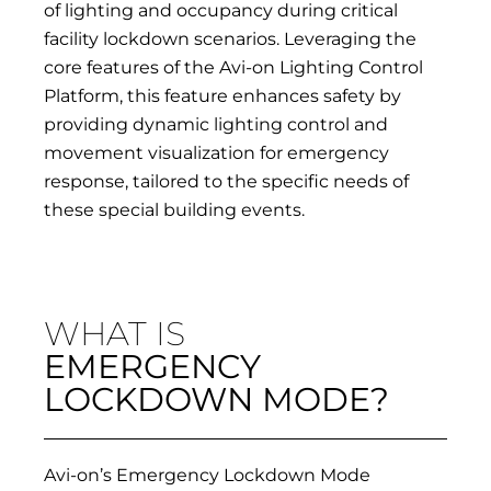
of lighting and occupancy during critical
facility lockdown scenarios. Leveraging the
core features of the Avi-on Lighting Control
Platform, this feature enhances safety by
providing dynamic lighting control and
movement visualization for emergency
response, tailored to the specific needs of
these special building events.
WHAT IS
EMERGENCY
LOCKDOWN MODE?
Avi-on’s Emergency Lockdown Mode