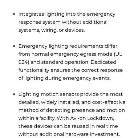
Integrates lighting into the emergency
response system without additional
systems, wiring, or devices.
Emergency lighting requirements differ
from normal emergency egress mode (UL
924) and standard operation. Dedicated
functionality ensures the correct response
of lighting during emergency events.
Lighting motion sensors provide the most
detailed, widely installed, and cost-effective
method of detecting presence and motion
within a facility. With Avi-on Lockdown,
these devices can be reused in real time
without additional hardware investment.