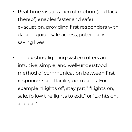
Real-time visualization of motion (and lack
thereof) enables faster and safer
evacuation, providing first responders with
data to guide safe access, potentially
saving lives.
The existing lighting system offers an
intuitive, simple, and well-understood
method of communication between first
responders and facility occupants. For
example: “Lights off, stay put,” “Lights on,
safe, follow the lights to exit,” or “Lights on,
all clear.”