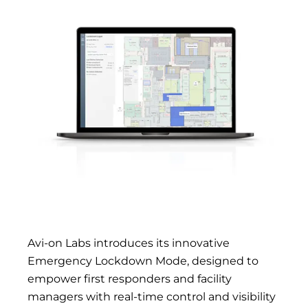
Avi-on Labs introduces its innovative
Emergency Lockdown Mode, designed to
empower first responders and facility
managers with real-time control and visibility