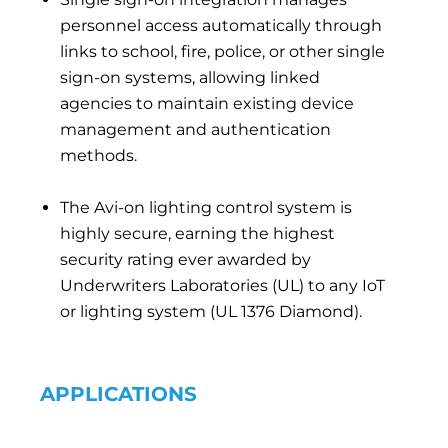
personnel access automatically through
links to school, fire, police, or other single
sign-on systems, allowing linked
agencies to maintain existing device
management and authentication
methods.
The Avi-on lighting control system is
highly secure, earning the highest
security rating ever awarded by
Underwriters Laboratories (UL) to any IoT
or lighting system (UL 1376 Diamond).
APPLICATIONS