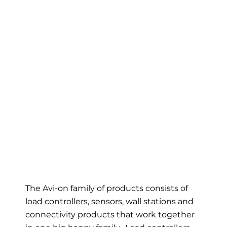
The Avi-on family of products consists of
load controllers, sensors, wall stations and
connectivity products that work together