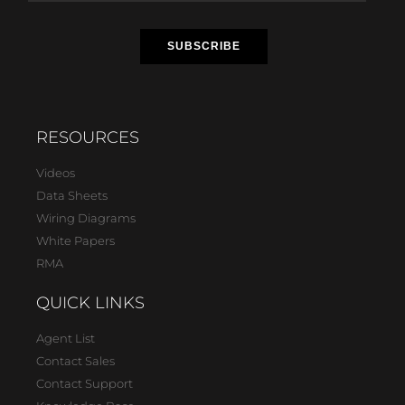
RESOURCES
Videos
Data Sheets
Wiring Diagrams
White Papers
RMA
QUICK LINKS
Agent List
Contact Sales
Contact Support