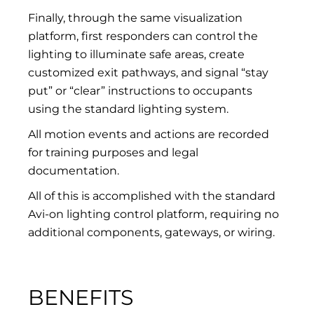
Finally, through the same visualization
platform, first responders can control the
lighting to illuminate safe areas, create
customized exit pathways, and signal “stay
put” or “clear” instructions to occupants
using the standard lighting system.
All motion events and actions are recorded
for training purposes and legal
documentation.
All of this is accomplished with the standard
Avi-on lighting control platform, requiring no
additional components, gateways, or wiring.
BENEFITS