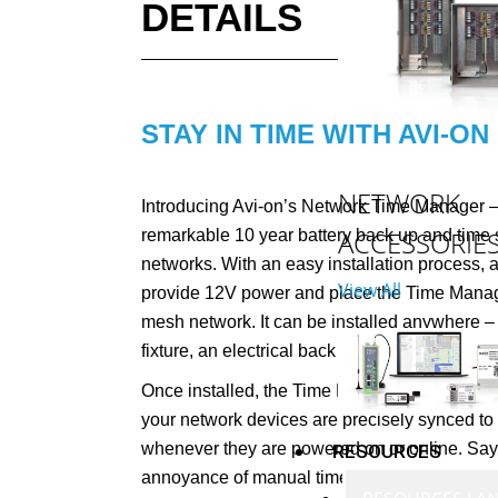
DETAILS
STAY IN TIME WITH AVI-ON
NETWORK
Introducing Avi-on’s Network Time Manager – 
ACCESSORIE
remarkable 10 year battery back up and time 
networks. With an easy installation process, a
View All
provide 12V power and place the Time Manage
mesh network. It can be installed anywhere – 
fixture, an electrical back box, or another con
Once installed, the Time Manager will continuo
your network devices are precisely synced to 
whenever they are powered on or online. Say
RESOURCES
annoyance of manual time adjustments and le