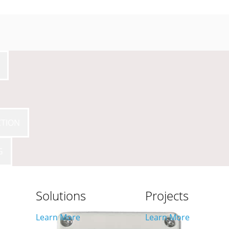
CTION
IME
G
Solutions
Projects
Learn More
Learn More