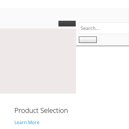
Product Selection
Learn More