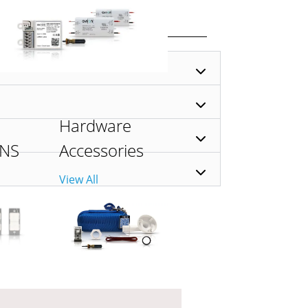
Hardware
ONS
Accessories
View All