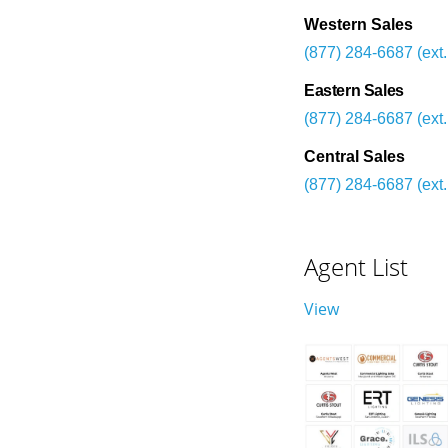
Western Sales
(877) 284-6687 (ext.
Eastern Sales
(877) 284-6687 (ext.
Central Sales
(877) 284-6687 (ext.
Agent List
View