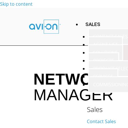
Skip to content
SALES
CONTACT SALES
AGENT LIST
SOLUTIONS
PROJECTS
PRODUCT SELE
NETWORK T
SERVICES
COMMISSIONIN
MANAGER
Sales
Contact Sales