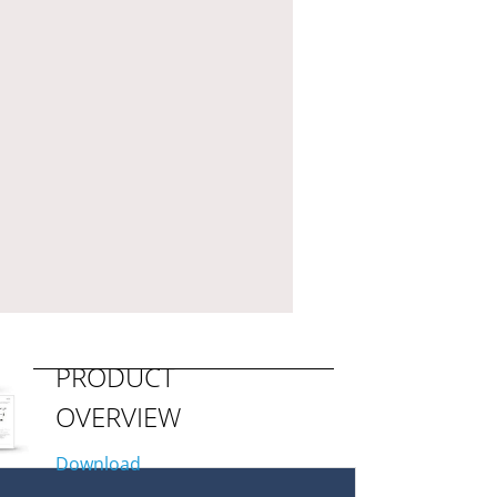
PRODUCT
OVERVIEW
Download