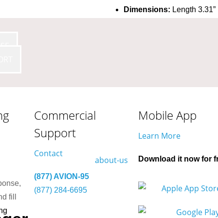
Dimensions:
Length 3.31” 
1.30” (33 mm)
Wire Length:
5.90” (150 mm
SE
+85 °C
Certificates:
FCC: 2AFZI-AV
ORT
20544-AVI1010 B, DID: D03
K GND-
ng
Commercial
Mobile App
Support
Learn More
Contact
Download it now for f
(877) AVION-95
ponse,
(877) 284-6695
d fill
ng