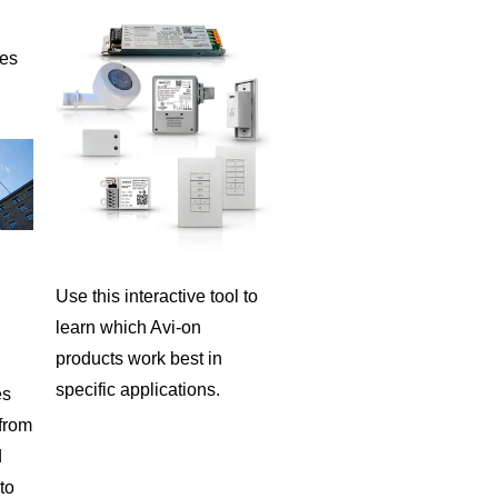
ies
Use this interactive tool to
learn which Avi-on
products work best in
specific applications.
es
 from
d
to