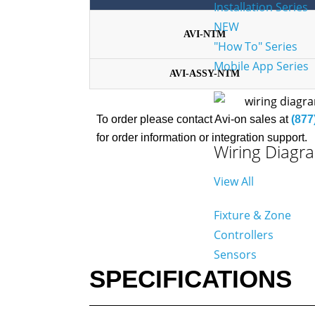
Installation Series
NEW
AVI-NTM
"How To" Series
Mobile App Series
AVI-ASSY-NTM
To order please contact Avi-on sales at
(877
for order information or integration support.
Wiring Diagr
View All
Fixture & Zone
Controllers
Sensors
SPECIFICATIONS