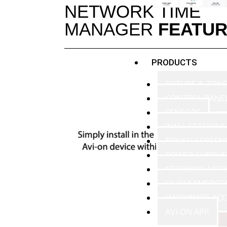
NETWORK TIME
MANAGER
FEATU
PRODUCTS
FIXTURE & ZON
CONTROL PANE
SENSORS
WALL STATIONS
TOUCH SCREEN
POWER SUPPLIE
NETWORK ACCE
UL 924 EMERGE
HARDWARE ACC
AVI-ON APP