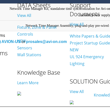
DATA Sheets
Support
Network Time Manager Kit, standalone time synchronization for Avi-on
Documents
View All
Includes power supply
View All
Network Time Manager Assembly, plug-and-play pre-wired e
Fixture, Zone & Panel
Controls
White Papers & Guid
NEW
) AVION-US
or
prosales@avi-on.com
Project Startup Guid
Sensors
NEW
ams
Wall Stations
UL 924 Emergency
Lighting
Knowledge Base
SOLUTION Gui
Learn More
View All