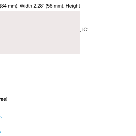
(84 mm), Width 2.28” (58 mm), Height
) outside of case
I1010 B, E: 0700 Model: AVI1010-B, IC:
1801 Qualified Design ID: 86303
ree!