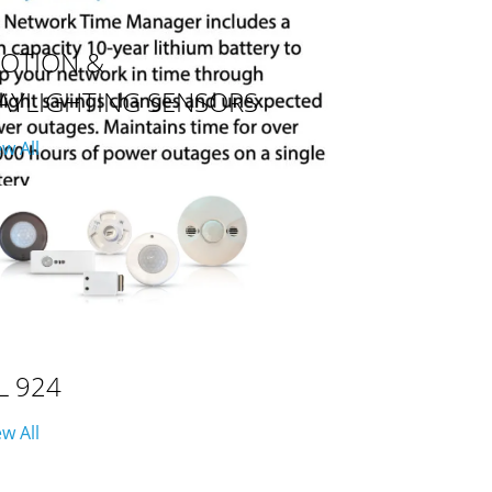
OTION &
AYLIGHTING SENSORS
ew All
L 924
ew All