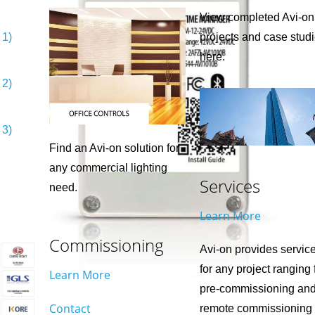
View completed Avi-on
 1)
projects and case stud
here.
 2)
 3)
Find an Avi-on solution for
any commercial lighting
Services
need.
Learn More
Commissioning
Avi-on provides servic
for any project ranging
Learn More
pre-commissioning an
Contact
remote commissioning 