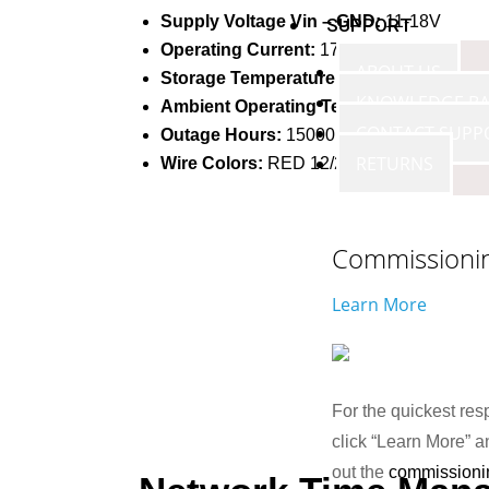
Supply Voltage Vin – GND:
11-18V
SUPPORT
Operating Current:
17-25 mA
ABOUT US
Storage Temperature:
-40 – +85 °C
KNOWLEDGE BA
Ambient Operating Temperature:
-30 – 
CONTACT SUPP
Outage Hours:
15000 Hours
RETURNS
Wire Colors:
RED 12/24v+ (PWR), BLAC
Commissioni
Learn More
For the quickest res
click “Learn More” an
out the
commissioni