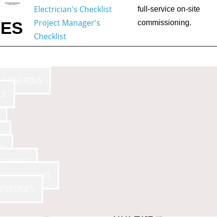
Electrician's Checklist
full-service on-site
Project Manager's
RES
commissioning.
Checklist
E CONTROLS
LS
S
S
SSORIES
NCY LIGHTING
ESSORIES