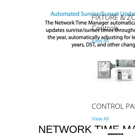
FIXTURE & Z
Controls
View All
CONTROL PA
View All
NETWORK TIME M