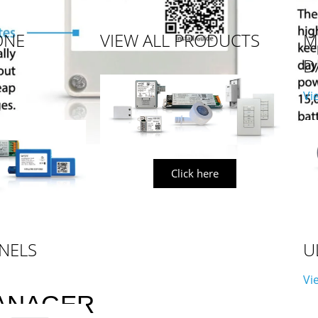
ONE
VIEW ALL PRODUCTS
M
D
Vi
Click here
NELS
U
Vi
ANAGER