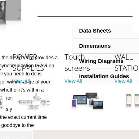
Data Sheets
Dimensions
POWER
Touch
WALL
the device that provides a
Wiring Diagrams
S
SUPPLIES
screens
STATI
synchronization to Avi-on
ll you need to do is
Installation Guides
View All
View All
View All
r within range of your
whether it’s within a
venient location.
usly ensure that all of
the exact current time
 goodbye to the
t Avi-on’s Network Time