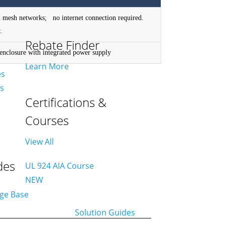
 mesh networks; no internet connection required.
.
Rebate Finder
nclosure with integrated power supply
Learn More
es
es
Certifications &
Courses
View All
des
UL 924 AIA Course
NEW