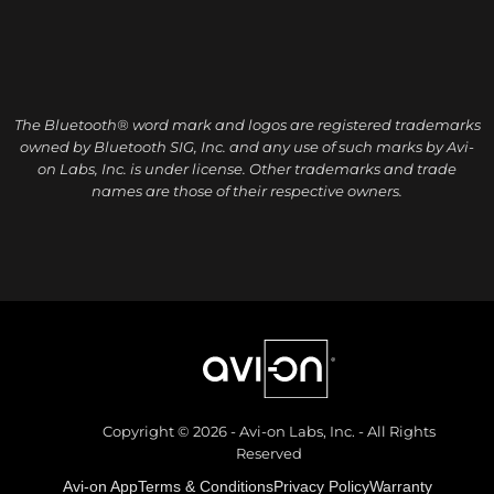
The Bluetooth® word mark and logos are registered trademarks
owned by Bluetooth SIG, Inc. and any use of such marks by Avi-
on Labs, Inc. is under license. Other trademarks and trade
names are those of their respective owners.
Copyright © 2026 - Avi-on Labs, Inc. - All Rights
Reserved
Avi-on App
Terms & Conditions
Privacy Policy
Warranty