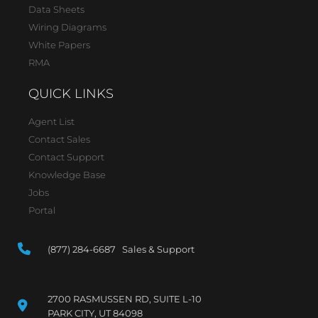
Data Sheets
Wiring Diagrams
White Papers
RMA
QUICK LINKS
Agent List
Contact Sales
Contact Support
Knowledge Base
Jobs
Portal
(877) 284-6687 Sales & Support
2700 RASMUSSEN RD, SUITE L-10
PARK CITY, UT 84098