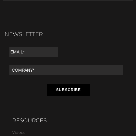
NEWSLETTER
RESOURCES
Videos