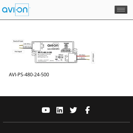
Skip
to
content
AVI-PS-480-24-500