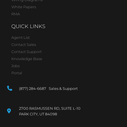
White Papers
RMA
QUICK LINKS
Agent List
Contact Sales
Contact Support
Knowledge Base
Jobs
Portal
(877) 284-6687 Sales & Support
2700 RASMUSSEN RD, SUITE L-10
PARK CITY, UT 84098