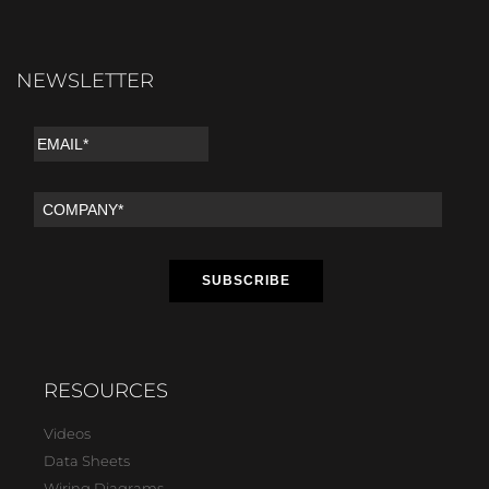
NEWSLETTER
RESOURCES
Videos
Data Sheets
Wiring Diagrams