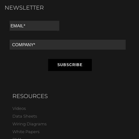
NEWSLETTER
RESOURCES
Videos
Data Sheets
Wiring Diagrams
White Papers