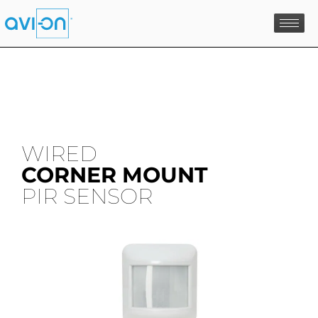
Skip
to
content
WIRED
CORNER MOUNT
PIR SENSOR