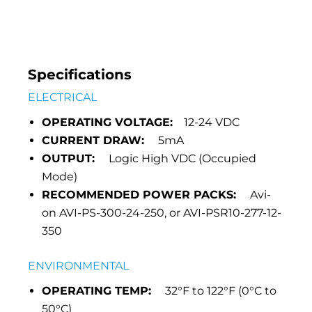
Specifications
ELECTRICAL
OPERATING VOLTAGE:
12-24 VDC
CURRENT DRAW:
5mA
OUTPUT:
Logic High VDC (Occupied
Mode)
RECOMMENDED POWER PACKS:
Avi-
on AVI-PS-300-24-250, or AVI-PSR10-277-12-
350
ENVIRONMENTAL
OPERATING TEMP:
32°F to 122°F (0°C to
50°C)