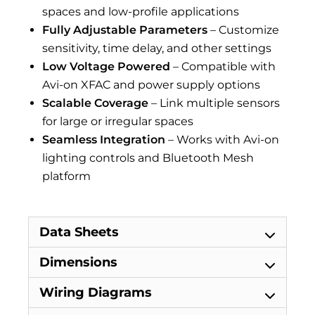
spaces and low-profile applications
Fully Adjustable Parameters
– Customize
sensitivity, time delay, and other settings
Low Voltage Powered
– Compatible with
Avi-on XFAC and power supply options
Scalable Coverage
– Link multiple sensors
for large or irregular spaces
Seamless Integration
– Works with Avi-on
lighting controls and Bluetooth Mesh
platform
Data Sheets
Dimensions
Wiring Diagrams