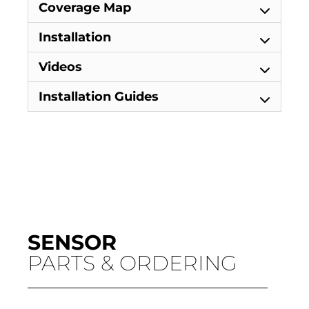
Coverage Map
Installation
Videos
Installation Guides
SENSOR
PARTS & ORDERING