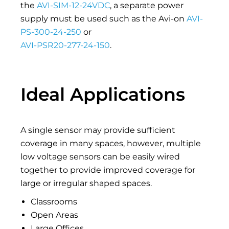
the
AVI-SIM-12-24VDC
, a separate power
supply must be used such as the Avi-on
AVI-
PS-300-24-250
or
AVI-PSR20-277-24-150
.
Ideal Applications
A single sensor may provide sufficient
coverage in many spaces, however, multiple
low voltage sensors can be easily wired
together to provide improved coverage for
large or irregular shaped spaces.
Classrooms
Open Areas
Large Offices