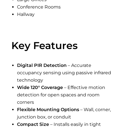
Conference Rooms
Hallway
Key Features
Digital PIR Detection
– Accurate
occupancy sensing using passive infrared
technology
Wide 120° Coverage
– Effective motion
detection for open spaces and room
corners
Flexible Mounting Options
– Wall, corner,
junction box, or conduit
Compact Size
– Installs easily in tight