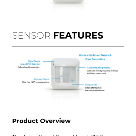
SENSOR
FEATURES
Product Overview