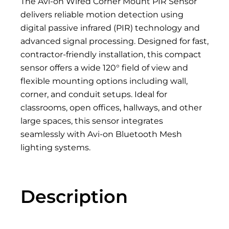
The Avi-on Wired Corner Mount PIR Sensor
delivers reliable motion detection using
digital passive infrared (PIR) technology and
advanced signal processing. Designed for fast,
contractor-friendly installation, this compact
sensor offers a wide 120° field of view and
flexible mounting options including wall,
corner, and conduit setups. Ideal for
classrooms, open offices, hallways, and other
large spaces, this sensor integrates
seamlessly with Avi-on Bluetooth Mesh
lighting systems.
Description