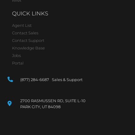
RMA
QUICK LINKS
Agent List
Contact Sales
Contact Support
Knowledge Base
Jobs
Portal
(877) 284-6687 Sales & Support
2700 RASMUSSEN RD, SUITE L-10
PARK CITY, UT 84098