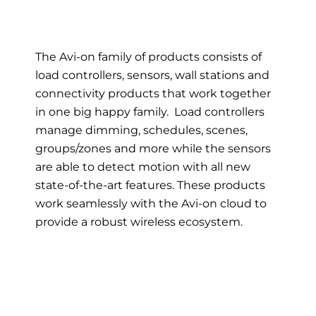
The Avi-on family of products consists of
load controllers, sensors, wall stations and
connectivity products that work together
in one big happy family. Load controllers
manage dimming, schedules, scenes,
groups/zones and more while the sensors
are able to detect motion with all new
state-of-the-art features. These products
work seamlessly with the Avi-on cloud to
provide a robust wireless ecosystem.