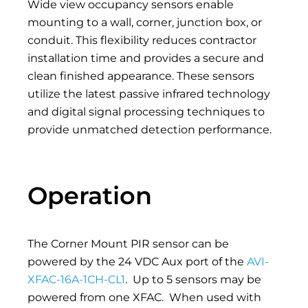
Wide view occupancy sensors enable
mounting to a wall, corner, junction box, or
conduit. This flexibility reduces contractor
installation time and provides a secure and
clean finished appearance. These sensors
utilize the latest passive infrared technology
and digital signal processing techniques to
provide unmatched detection performance.
Operation
The Corner Mount PIR sensor can be
powered by the 24 VDC Aux port of the
AVI-
XFAC-16A-1CH-CL1
.
Up to 5 sensors may be
powered from one XFAC.
When used with