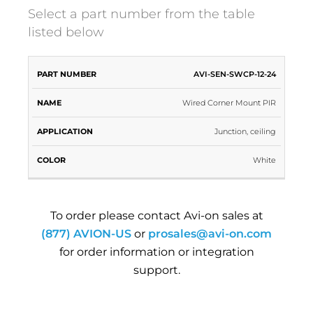
Select a part number from the table
listed below
PART
AVI-SEN-SWCP-12-24
NAME
APPLICATION
COLOR
NUMBER
Wired Corner Mount PIR
Junction, ceiling
White
To order please contact Avi-on sales at
(877) AVION-US
or
prosales@avi-on.com
for order information or integration
support.