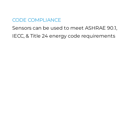
CODE COMPLIANCE
Sensors can be used to meet ASHRAE 90.1,
IECC, & Title 24 energy code requirements