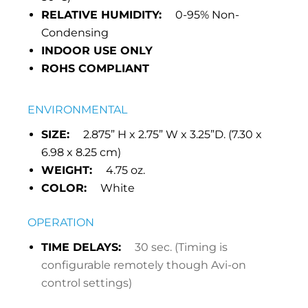
RELATIVE HUMIDITY:
0-95% Non-
Condensing
INDOOR USE ONLY
ROHS COMPLIANT
ENVIRONMENTAL
SIZE:
2.875” H x 2.75” W x 3.25”D. (7.30 x
6.98 x 8.25 cm)
WEIGHT:
4.75 oz.
COLOR:
White
OPERATION
TIME DELAYS:
30 sec. (Timing is
configurable remotely though Avi-on
control settings)