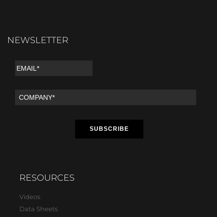
NEWSLETTER
RESOURCES
Videos
Data Sheets