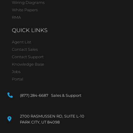
Wiring Diagrams
White Papers
RMA
QUICK LINKS
Agent List
Contact Sales
Contact Support
Knowledge Base
Jobs
Portal
(877) 284-6687 Sales & Support
2700 RASMUSSEN RD, SUITE L-10
PARK CITY, UT 84098