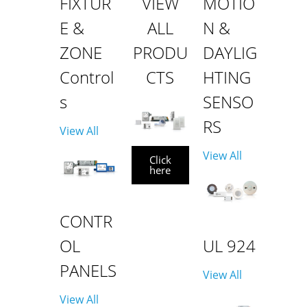
FIXTUR
VIEW
MOTIO
E &
ALL
N &
ZONE
PRODU
DAYLIG
Control
CTS
HTING
s
SENSO
RS
View All
View All
Click
here
CONTR
OL
UL 924
PANELS
View All
View All