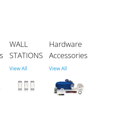
WALL
Hardware
s
STATIONS
Accessories
View All
View All