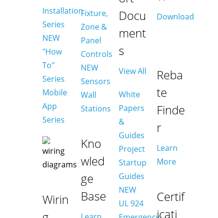
Installation
Docu
Fixture,
Download
Series
Zone &
ment
NEW
Panel
s
"How
Controls
To"
NEW
View All
Reba
Series
Sensors
te
Mobile
White
Wall
App
Finde
Papers
Stations
Series
&
r
Guides
Kno
Learn
Project
wled
More
Startup
ge
Guides
NEW
Base
Certif
Wirin
UL 924
icati
g
Learn
Emergency