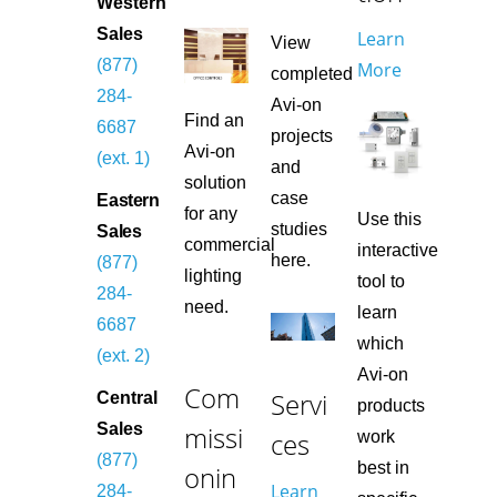
Western
Sales
Learn
View
(877)
More
completed
284-
Avi-on
Find an
6687
projects
Avi-on
(ext. 1)
and
solution
case
Eastern
for any
Use this
studies
Sales
commercial
interactive
here.
(877)
lighting
tool to
284-
need.
learn
6687
which
(ext. 2)
Avi-on
Com
Servi
Central
products
missi
Sales
ces
work
(877)
best in
onin
Learn
284-