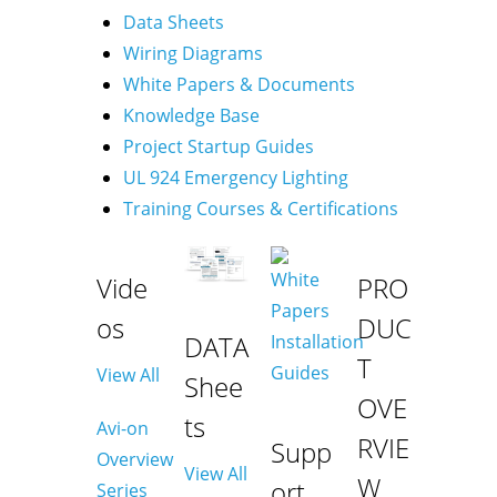
Data Sheets
Wiring Diagrams
White Papers & Documents
Knowledge Base
Project Startup Guides
UL 924 Emergency Lighting
Training Courses & Certifications
Vide
PRO
os
DUC
DATA
T
View All
Shee
OVE
ts
Avi-on
RVIE
Supp
Overview
View All
W
ort
Series