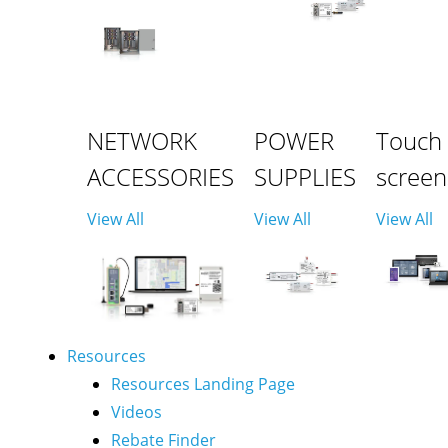
NETWORK
POWER
Touch
ACCESSORIES
SUPPLIES
screen
View All
View All
View All
Resources
Resources Landing Page
Videos
Rebate Finder