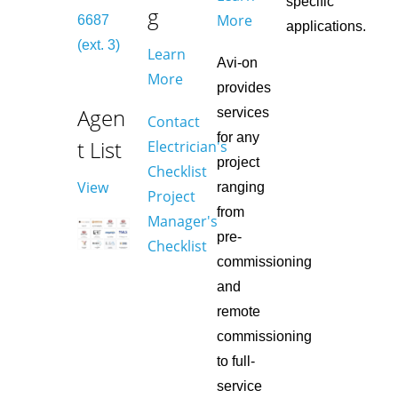
specific
g
More
6687
applications.
(ext. 3)
Learn
Avi-on
More
provides
Agen
services
Contact
for any
t List
Electrician's
project
Checklist
View
ranging
Project
from
Manager's
pre-
Checklist
commissioning
and
remote
commissioning
to full-
service