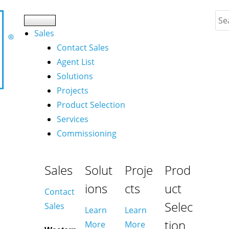
Sales
Contact Sales
Agent List
Solutions
Projects
Product Selection
Services
Commissioning
Sales
Solut
Proje
Prod
ions
cts
uct
Contact
Selec
Sales
Learn
Learn
tion
More
More