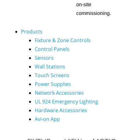
on-site
commissioning.
Products
Fixture & Zone Controls
Control Panels
Sensors
Wall Stations
Touch Screens
Power Supplies
Network Accessories
UL 924 Emergency Lighting
Hardware Accessories
Avi-on App