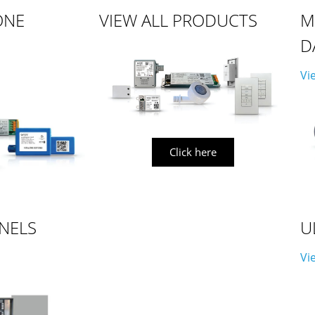
ONE
VIEW ALL PRODUCTS
M
D
Vi
Click here
NELS
U
Vi