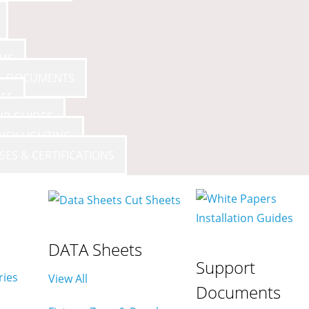
AMS
 & DOCUMENTS
SE
UP GUIDES
NCY LIGHTING
SES & CERTIFICATIONS
DATA Sheets
Support
ries
View All
Documents