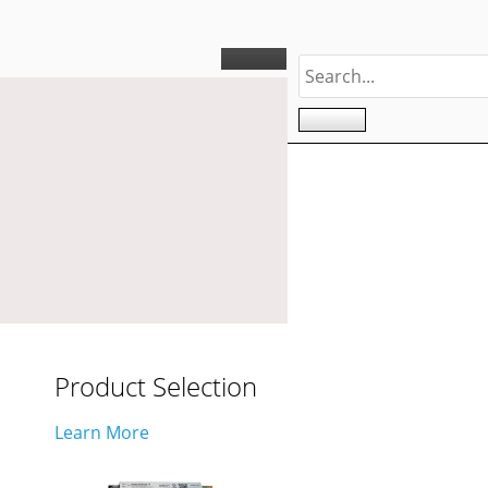
Product Selection
Learn More