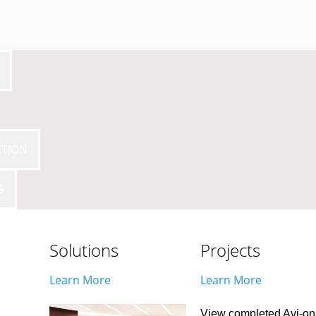
CTION
G
Solutions
Projects
Learn More
Learn More
View completed Avi-on