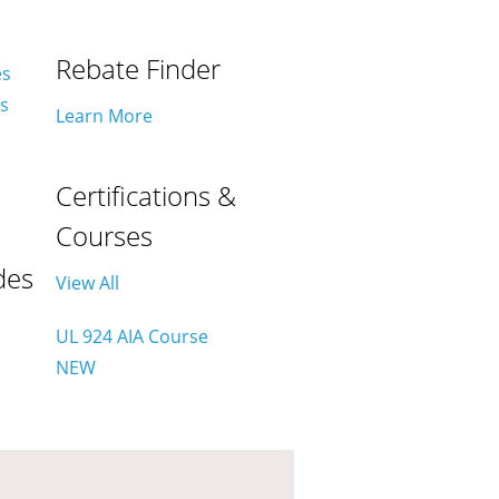
Rebate Finder
es
es
Learn More
Certifications &
Courses
des
View All
UL 924 AIA Course
NEW