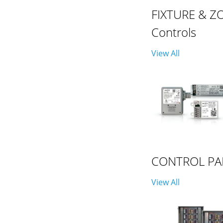
FIXTURE & Z
Controls
View All
CONTROL PA
View All