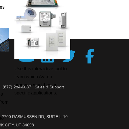
ies
Use this interactive tool to
learn which Avi-on
products work best in
(877) 284-6687 Sales & Support
specific applications.
es
 from
d
2700 RASMUSSEN RD, SUITE L-10
to
K CITY, UT 84098