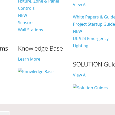
Fixture, Zone & Panel
View All
Controls
NEW
White Papers & Guid
Sensors
Project Startup Guid
Wall Stations
NEW
UL 924 Emergency
Lighting
ams
Knowledge Base
Learn More
SOLUTION Gui
View All