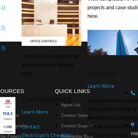
 1)
projects and case stud
here.
 2)
 3)
Find an Avi-on solution for
any commercial lighting
Services
need.
Learn More
SOURCES
QUICK LINKS
Commissioning
Avi-on provides servic
deos
Agent List
for any project ranging
Learn More
ta Sheets
Contact Sales
pre-commissioning an
Contact
ring Diagrams
Contact Support
remote commissioning 
PAR
Electrician's Checklist
full-service on-site
ite Papers
Knowledge Base