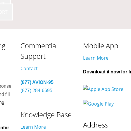
SE
ORT
ng
Commercial
Mobile App
Support
Learn More
Contact
Download it now for f
(877) AVION-95
ponse,
(877) 284-6695
d fill
ng
Knowledge Base
Address
Learn More
nter