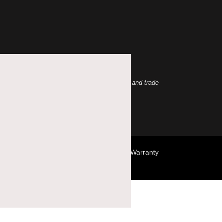
abs, Inc. is under license. Other trademarks and trade
Terms & Conditions
Privacy Policy
Warranty