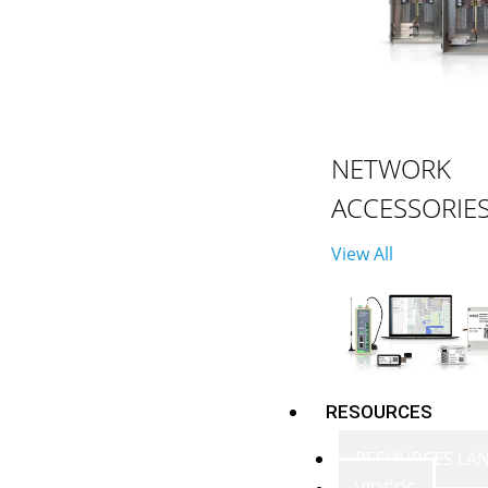
NETWORK
ACCESSORIE
View All
RESOURCES
RESOURCES LA