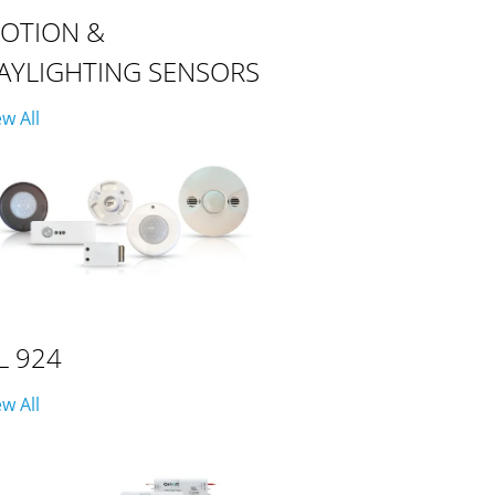
OTION &
AYLIGHTING SENSORS
ew All
L 924
ew All