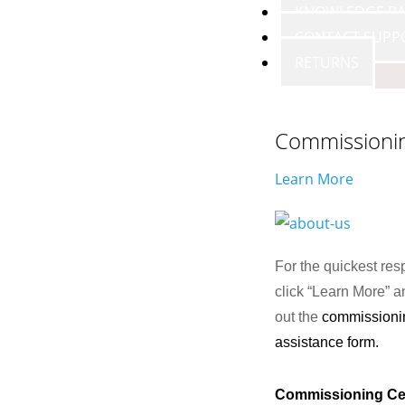
KNOWLEDGE BA
CONTACT SUPP
RETURNS
Commissioni
Learn More
For the quickest res
click “Learn More” an
out the
commissioni
assistance form.
Commissioning Ce