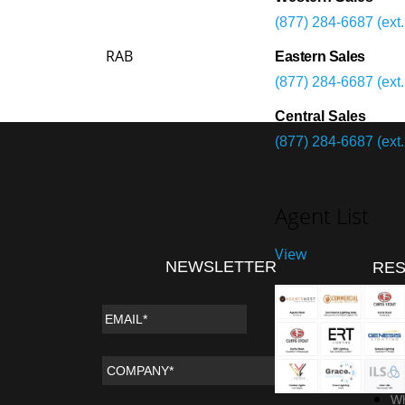
(877) 284-6687 (ext.
RAB
Eastern Sales
(877) 284-6687 (ext.
Central Sales
(877) 284-6687 (ext.
Agent List
View
NEWSLETTER
RE
Vi
Da
Wi
Wh