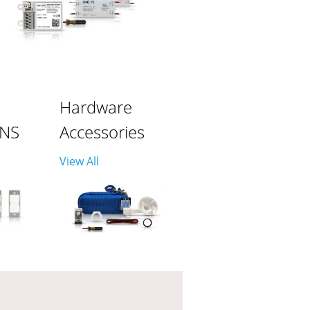
Hardware
ONS
Accessories
View All