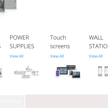
POWER
Touch
WALL
S
SUPPLIES
screens
STATI
View All
View All
View All
NDING PAGE