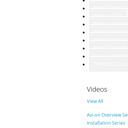
VIDEOS
REBATE FINDER
DATA SHEETS
WIRING DIAGR
WHITE PAPERS
KNOWLEDGE BA
PROJECT START
UL 924 EMERGE
TRAINING COUR
Videos
View All
Avi-on Overview Se
Installation Series