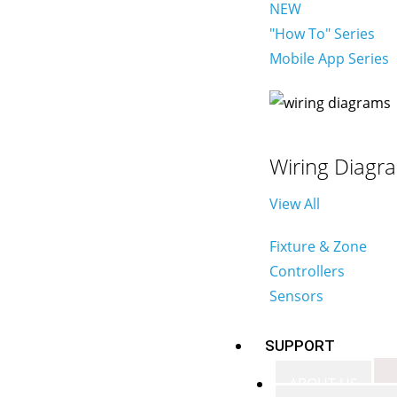
NEW
"How To" Series
Mobile App Series
Wiring Diagr
View All
Fixture & Zone
Controllers
Sensors
SUPPORT
ABOUT US