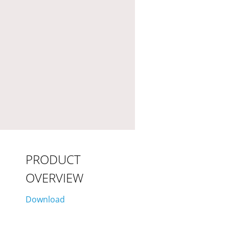
PRODUCT
OVERVIEW
Download