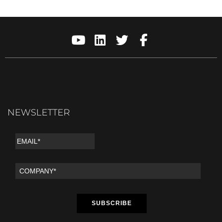
NEWSLETTER