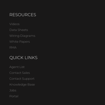
RESOURCES
Videos
Data Sheets
Wiring Diagrams
White Papers
RMA
QUICK LINKS
Agent List
Contact Sales
Contact Support
Knowledge Base
Jobs
Portal