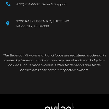
(877) 284-6687 Sales & Support
2700 RASMUSSEN RD, SUITE L-10
PARK CITY, UT 84098
The Bluetooth® word mark and logos are registered trademarks
owned by Bluetooth SIG, Inc. and any use of such marks by Avi-
on Labs, Inc. is under license. Other trademarks and trade
names are those of their respective owners.