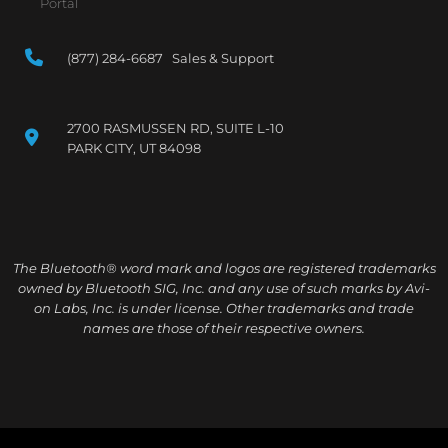
Portal
(877) 284-6687 Sales & Support
2700 RASMUSSEN RD, SUITE L-10
PARK CITY, UT 84098
The Bluetooth® word mark and logos are registered trademarks
owned by Bluetooth SIG, Inc. and any use of such marks by Avi-
on Labs, Inc. is under license. Other trademarks and trade
names are those of their respective owners.