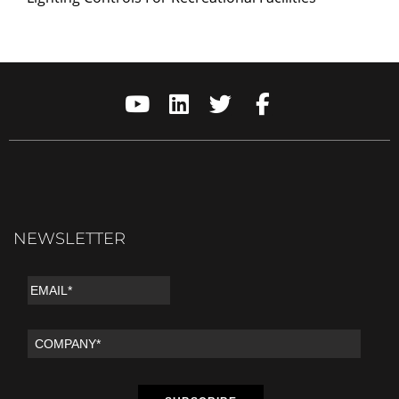
NEWSLETTER