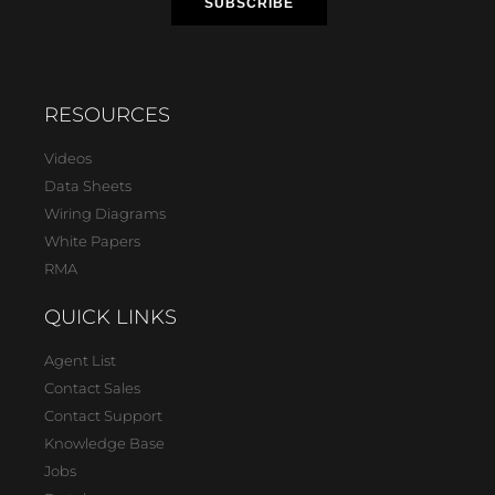
RESOURCES
Videos
Data Sheets
Wiring Diagrams
White Papers
RMA
QUICK LINKS
Agent List
Contact Sales
Contact Support
Knowledge Base
Jobs