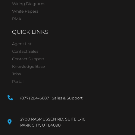
Wiring Diagrams
White Papers
RMA
QUICK LINKS
Agent List
Contact Sales
Contact Support
Knowledge Base
Jobs
Portal
(877) 284-6687 Sales & Support
2700 RASMUSSEN RD, SUITE L-10
PARK CITY, UT 84098