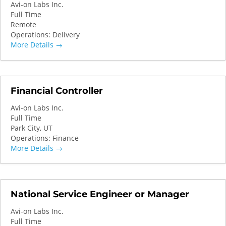
Avi-on Labs Inc.
Full Time
Remote
Operations: Delivery
More Details
Financial Controller
Avi-on Labs Inc.
Full Time
Park City
UT
Operations: Finance
More Details
National Service Engineer or Manager
Avi-on Labs Inc.
Full Time