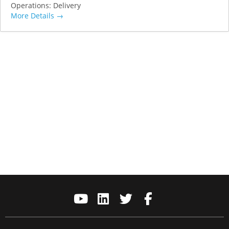
Operations: Delivery
More Details