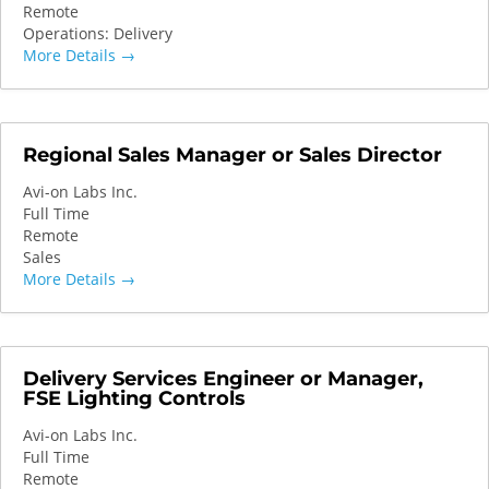
Remote
Operations: Delivery
More Details
Regional Sales Manager or Sales Director
Avi-on Labs Inc.
Full Time
Remote
Sales
More Details
Delivery Services Engineer or Manager,
FSE Lighting Controls
Avi-on Labs Inc.
Full Time
Remote