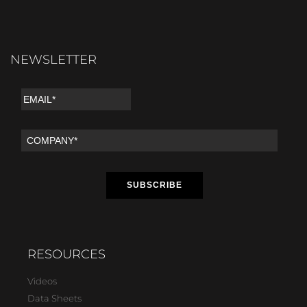
NEWSLETTER
RESOURCES
Videos
Data Sheets