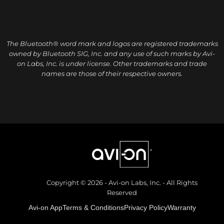
The Bluetooth® word mark and logos are registered trademarks
owned by Bluetooth SIG, Inc. and any use of such marks by Avi-
on Labs, Inc. is under license. Other trademarks and trade
names are those of their respective owners.
Copyright © 2026 - Avi-on Labs, Inc. - All Rights
Reserved
Avi-on App
Terms & Conditions
Privacy Policy
Warranty