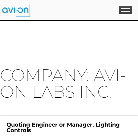
Skip
to
content
COMPANY:
AVI-
ON LABS INC.
Quoting Engineer or Manager, Lighting
Controls