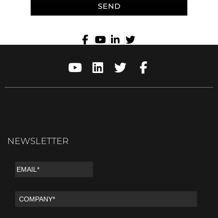
SEND
NEWSLETTER