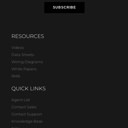
RESOURCES
Videos
Data Sheets
Wiring Diagrams
White Papers
RMA
QUICK LINKS
Agent List
Contact Sales
Contact Support
Knowledge Base