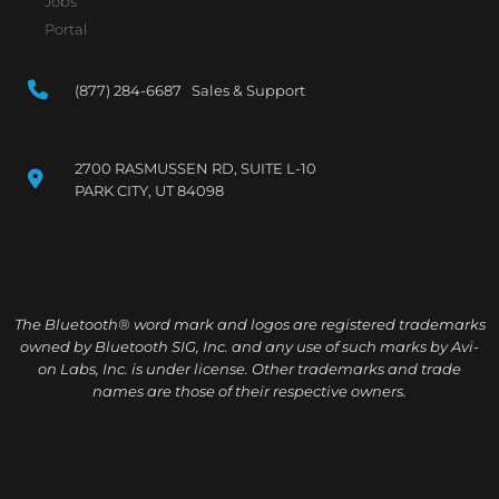
Jobs
Portal
(877) 284-6687 Sales & Support
2700 RASMUSSEN RD, SUITE L-10
PARK CITY, UT 84098
The Bluetooth® word mark and logos are registered trademarks
owned by Bluetooth SIG, Inc. and any use of such marks by Avi-
on Labs, Inc. is under license. Other trademarks and trade
names are those of their respective owners.