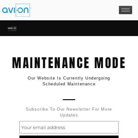
Skip
to
content
MAINTENANCE MODE
Our Website Is Currently Undergoing
Scheduled Maintenance
Subscribe To Our Newsletter For More
Updates