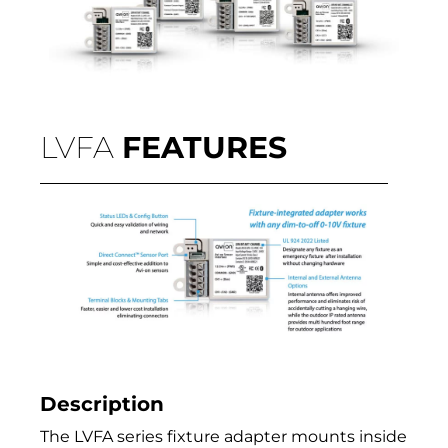
LVFA
FEATURES
Description
The LVFA series fixture adapter mounts inside