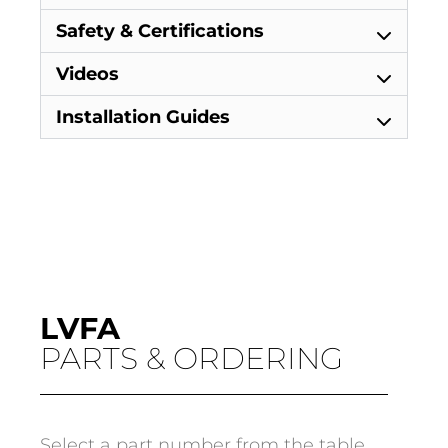
Safety & Certifications
Videos
Installation Guides
LVFA
PARTS & ORDERING
Select a part number from the table