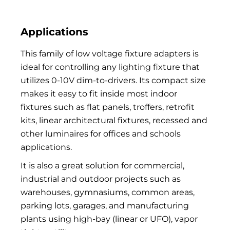
Applications
This family of low voltage fixture adapters is
ideal for controlling any lighting fixture that
utilizes 0-10V dim-to-drivers. Its compact size
makes it easy to fit inside most indoor
fixtures such as flat panels, troffers, retrofit
kits, linear architectural fixtures, recessed and
other luminaires for offices and schools
applications.
It is also a great solution for commercial,
industrial and outdoor projects such as
warehouses, gymnasiums, common areas,
parking lots, garages, and manufacturing
plants using high-bay (linear or UFO), vapor