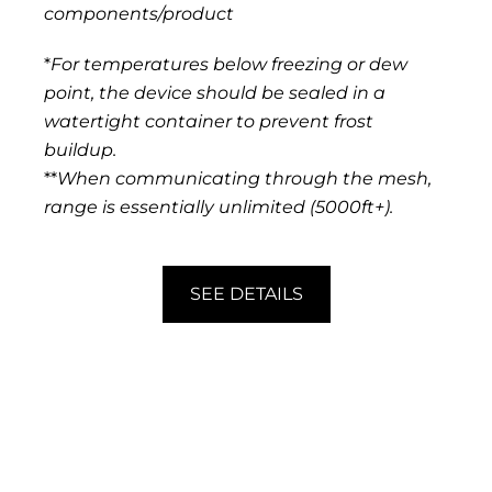
components/product
*
For temperatures below freezing or dew
point, the device should be sealed in a
watertight container to prevent frost
buildup.
**
When communicating through the mesh,
range is essentially unlimited (5000ft+).
SEE DETAILS