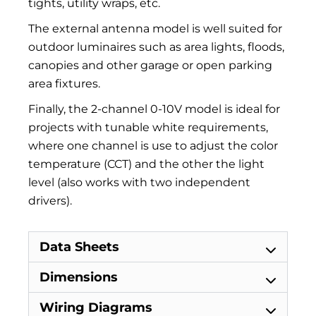
tights, utility wraps, etc.
The external antenna model is well suited for
outdoor luminaires such as area lights, floods,
canopies and other garage or open parking
area fixtures.
Finally, the 2-channel 0-10V model is ideal for
projects with tunable white requirements,
where one channel is use to adjust the color
temperature (CCT) and the other the light
level (also works with two independent
drivers).
Data Sheets
Dimensions
Wiring Diagrams