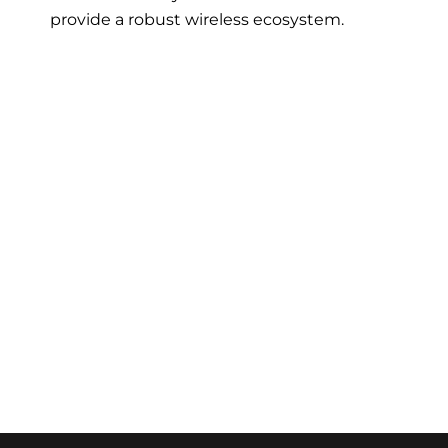
provide a robust wireless ecosystem.