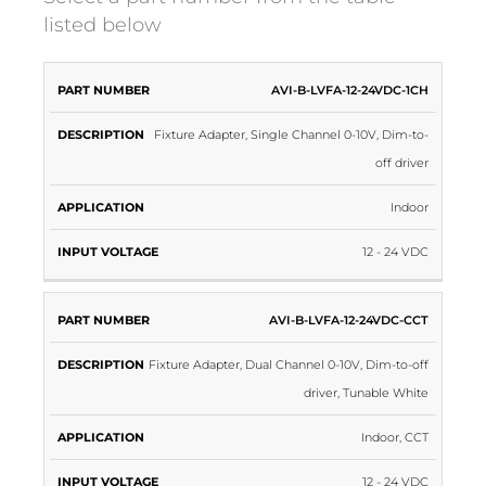
listed below
PART
INPUT
AVI-B-LVFA-12-24VDC-1CH
DESCRIPTION
APPLICATION
NUMBER
VOLTAGE
Fixture Adapter, Single Channel 0-10V, Dim-to-
off driver
Indoor
12 - 24 VDC
AVI-B-LVFA-12-24VDC-CCT
Fixture Adapter, Dual Channel 0-10V, Dim-to-off
driver, Tunable White
Indoor, CCT
12 - 24 VDC