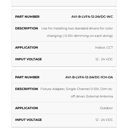
AVI-B-LVFA-12-24VDC-WC
Use for installing two standard drivers for color
changing ( 0-10V dimming on each string)
Indoor, CCT
12 - 24 VDC
AVI-B-LVFA-12-24VDC-1CH-OA
Fixture Adapter, Single Channel 0-10V, Dim-to-
off driver, External Antenna
Outdoor
12 - 24 VDC