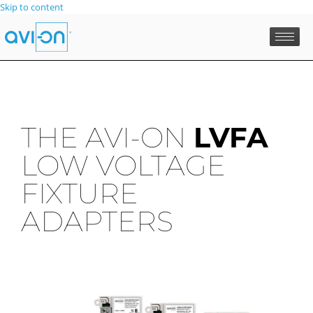
Skip to content
THE AVI-ON
LVFA
LOW VOLTAGE
FIXTURE
ADAPTERS