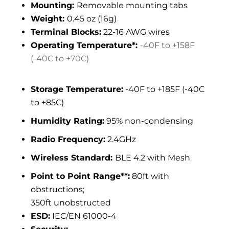
Mounting:
Removable mounting tabs
Weight:
0.45 oz (16g)
Terminal Blocks:
22-16 AWG wires
Operating Temperature*:
-40F to +158F
(-40C to +70C)
Storage Temperature:
-40F to +185F (-40C
to +85C)
Humidity Rating:
95% non-condensing
Radio Frequency:
2.4GHz
Wireless Standard:
BLE 4.2 with Mesh
Point to Point Range**:
80ft with
obstructions;
350ft unobstructed
ESD:
IEC/EN 61000-4