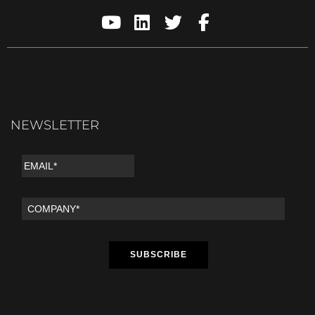
NEWSLETTER