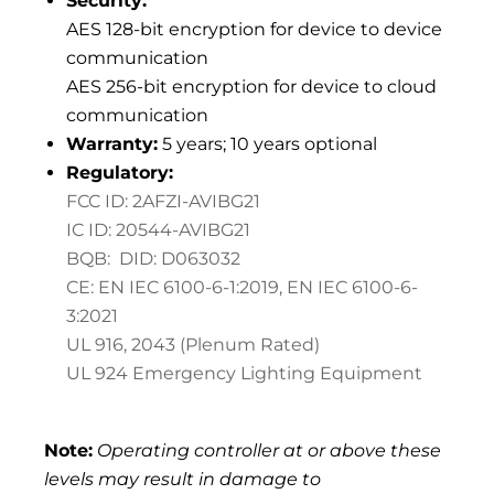
Security:
AES 128-bit encryption for device to device
communication
AES 256-bit encryption for device to cloud
communication
Warranty:
5 years; 10 years optional
Regulatory:
FCC ID: 2AFZI-AVIBG21
IC ID: 20544-AVIBG21
BQB: DID: D063032
CE: EN IEC 6100-6-1:2019,
EN IEC 6100-6-
3:2021
UL 916, 2043 (Plenum Rated)
UL 924 Emergency Lighting Equipment
Note:
Operating controller at or above these
levels may result in damage to