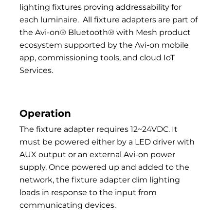
lighting fixtures proving addressability for
each luminaire.
All fixture adapters are part of
the Avi-on® Bluetooth® with Mesh product
ecosystem supported by the Avi-on mobile
app, commissioning tools, and cloud IoT
Services.
Operation
The fixture adapter requires 12~24VDC. It
must be powered either by a LED driver with
AUX output or an external Avi-on power
supply. Once powered up and added to the
network, the fixture adapter dim lighting
loads in response to the input from
communicating devices.