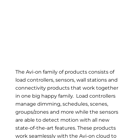
The Avi-on family of products consists of
load controllers, sensors, wall stations and
connectivity products that work together
in one big happy family. Load controllers
manage dimming, schedules, scenes,
groups/zones and more while the sensors
are able to detect motion with all new
state-of-the-art features. These products
work seamlessly with the Avi-on cloud to