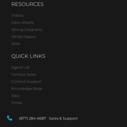
RESOURCES
Videos
Data Sheets
Wiring Diagrams
White Papers
RMA
QUICK LINKS
Agent List
Contact Sales
Contact Support
Knowledge Base
Jobs
Portal
(877) 284-6687 Sales & Support