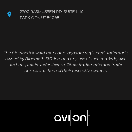
2700 RASMUSSEN RD, SUITE L-10
PARK CITY, UT 84098
The Bluetooth® word mark and logos are registered trademarks
owned by Bluetooth SIG, Inc. and any use of such marks by Avi-
on Labs, Inc. is under license. Other trademarks and trade
names are those of their respective owners.