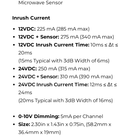
Microwave Sensor
Inrush Current
12VDC:
225 mA (285 mA max)
12VDC + Sensor:
275 mA (340 mA max)
12VDC Inrush Current Time:
10ms ≤ Δt ≤
20ms
(15ms Typical with 3dB Width of 6ms)
24VDC:
250 mA (315 mA max)
24VDC + Sensor:
310 mA (390 mA max)
24VDC Inrush Current Time:
12ms ≤ Δt ≤
24ms
(20ms Typical with 3dB Width of 16ms)
0-10V Dimming:
5mA per Channel
Size:
2.30in x 1.43in x 0.75in, (58.2mm x
36.4mm x 19mm)