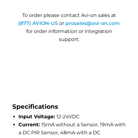
To order please contact Avi-on sales at
(877) AVION-US
or
prosales@avi-on.com
for order information or integration
support.
Specifications
Input Voltage:
12-24VDC
Current:
15mA without a Sensor, 19mA with
a DC PIR Sensor, 48mA with a DC