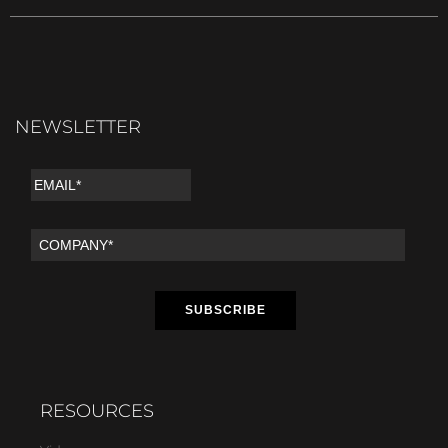
NEWSLETTER
RESOURCES