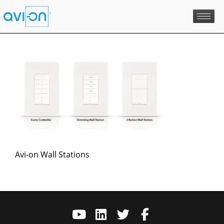
Skip
to
content
Avi-on Wall Stations