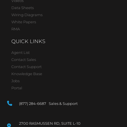
Videos
Data Sheets
Wiring Diagrams
White Papers
RMA
QUICK LINKS
Agent List
Contact Sales
Contact Support
Knowledge Base
Jobs
Portal
(877) 284-6687 Sales & Support
2700 RASMUSSEN RD, SUITE L-10