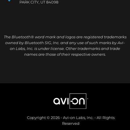
PARK CITY, UT 84098
The Bluetooth® word mark and logos are registered trademarks
owned by Bluetooth SIG, Inc. and any use of such marks by Avi-
on Labs, Inc. is under license. Other trademarks and trade
names are those of their respective owners.
Copyright © 2026 - Avi-on Labs, Inc. - All Rights
Reserved