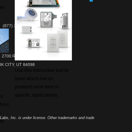
ies
(877) 284-6687 Sales & Support
2700 RASMUSSEN RD, SUITE L-10
K CITY, UT 84098
Use this interactive tool to
learn which Avi-on
products work best in
specific applications.
es
 from
d
abs, Inc. is under license. Other trademarks and trade
to