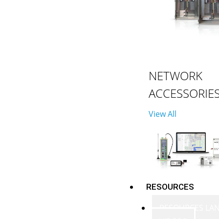
NETWORK
ACCESSORIE
View All
RESOURCES
RESOURCES LA