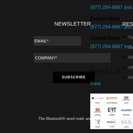
(877) 284-6687 (ext.
Eastern Sales
NEWSLETTER
RE
(877) 284-6687 (ext.
Vi
Central Sales
(877) 284-6687 (ext.
Da
Wi
Wh
Agent List
R
View
The Bluetooth® word mark and logos are registered tra