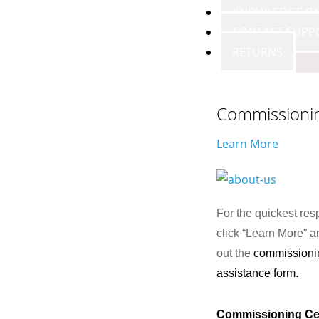
KNOWLEDGE BA
CONTACT SUPP
RETURNS
Commissioni
Learn More
For the quickest res
click “Learn More” an
out the
commissioni
assistance form.
Commissioning Ce