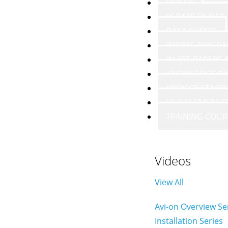
VIDEOS
REBATE FINDER
DATA SHEETS
WIRING DIAGR
WHITE PAPERS
KNOWLEDGE BA
PROJECT START
UL 924 EMERGE
TRAINING COUR
Videos
View All
Avi-on Overview Se
Installation Series