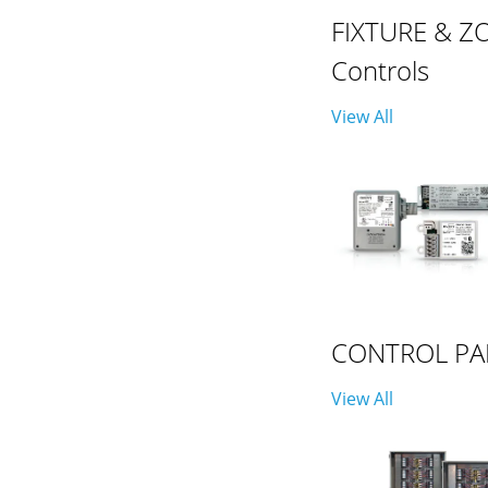
FIXTURE & Z
Controls
View All
CONTROL PA
View All