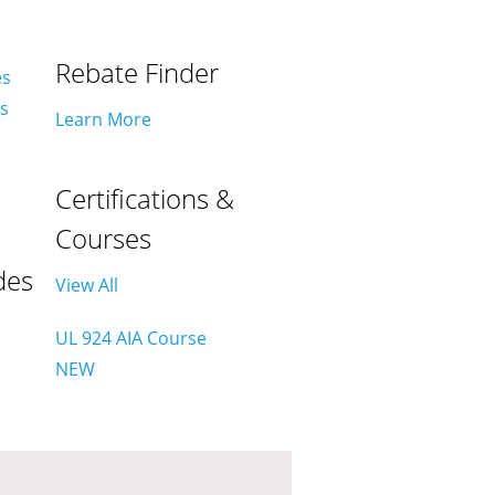
Rebate Finder
es
es
Learn More
Certifications &
Courses
des
View All
UL 924 AIA Course
NEW