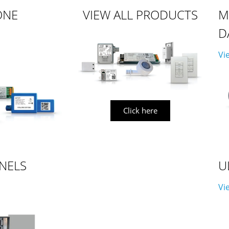
ONE
VIEW ALL PRODUCTS
M
D
Vi
Click here
NELS
U
Vi