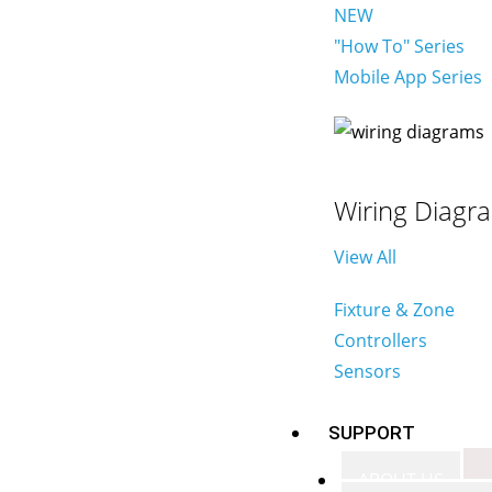
NEW
"How To" Series
Mobile App Series
Wiring Diagr
View All
Fixture & Zone
Controllers
Sensors
SUPPORT
ABOUT US