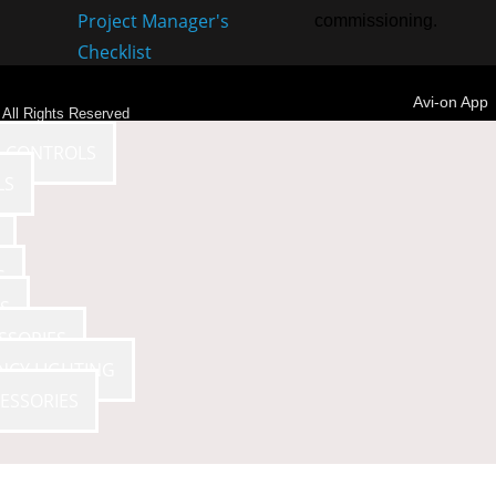
Project Manager's
commissioning.
Checklist
Avi-on App
- All Rights Reserved
E CONTROLS
LS
S
S
SSORIES
NCY LIGHTING
ESSORIES