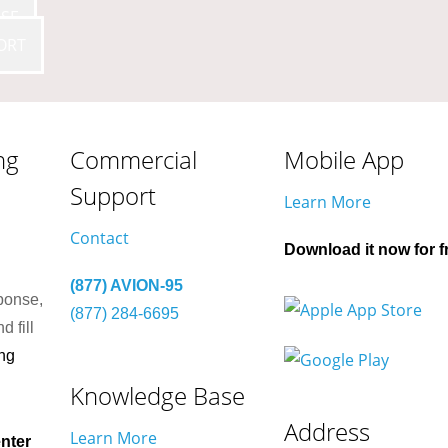
SE
ORT
ng
Commercial
Mobile App
Support
Learn More
Contact
Download it now for f
(877) AVION-95
ponse,
(877) 284-6695
d fill
ng
Knowledge Base
Address
Learn More
nter