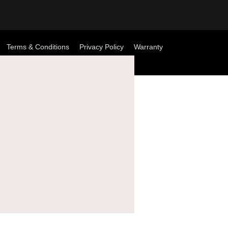
Terms & Conditions
Privacy Policy
Warranty