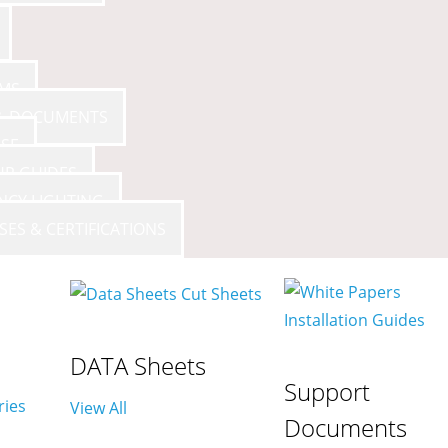
AMS
 & DOCUMENTS
SE
UP GUIDES
NCY LIGHTING
SES & CERTIFICATIONS
DATA Sheets
Support
ries
View All
Documents