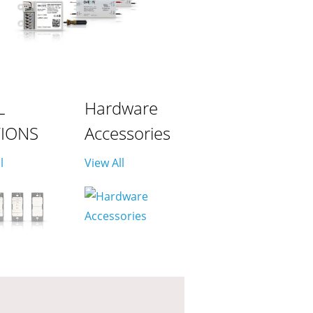
L
Hardware
TIONS
Accessories
l
View All