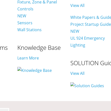
Fixture, Zone & Panel
View All
Controls
NEW
White Papers & Guid
Sensors
Project Startup Guid
Wall Stations
NEW
UL 924 Emergency
Lighting
ams
Knowledge Base
Learn More
SOLUTION Gui
View All