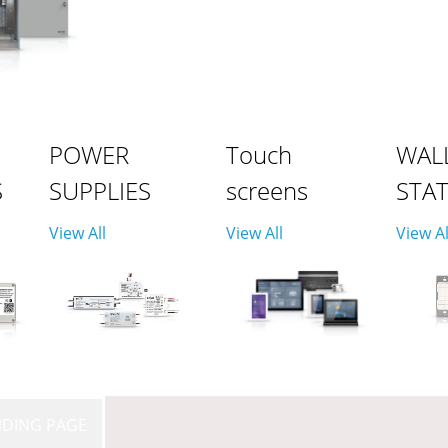
POWER
Touch
WAL
S
SUPPLIES
screens
STA
View All
View All
View Al
NDING PAGE