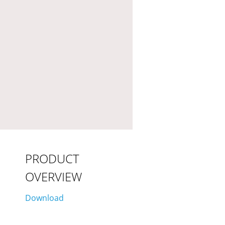
PRODUCT
OVERVIEW
Download