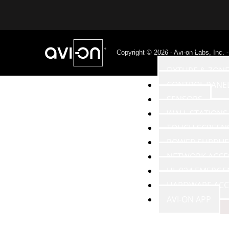
PRODUCTS
Copyright © 2026 - Avi-on Labs, Inc. 
FIXTURE & ZON
CONTROL PANE
SENSORS
WALL STATIONS
TOUCH SCREEN
POWER SUPPLIE
NETWORK ACCE
UL 924 EMERGE
HARDWARE ACC
AVI-ON APP