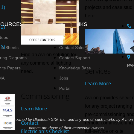
 1)
projects and case stud
here.
SOURCES
QUICK LINKS
 2)
deos
Agent List
 3)
ta Sheets
Contact Sales
Find an Avi-on solution for
ring Diagrams
Contact Support
any commercial lighting
PAR
ite Papers
Knowledge Base
Services
need.
MA
Jobs
Learn More
Portal
Commissioning
Avi-on provides servic
for any project ranging
Learn More
pre-commissioning an
demarks owned by Bluetooth SIG, Inc. and any use of such marks by Avi-on L
Contact
remote commissioning 
names are those of their respective owners.
Electrician's Checklist
full-service on-site