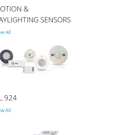
OTION &
AYLIGHTING SENSORS
ew All
L 924
ew All