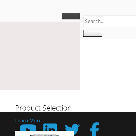
Product Selection
Learn More