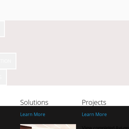
CTION
G
Solutions
Projects
Learn More
Learn More
View completed Avi-on