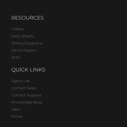
RESOURCES
Videos
Data Sheets
Wiring Diagrams
White Papers
RMA
QUICK LINKS
Agent List
Contact Sales
Contact Support
Knowledge Base
Jobs
Portal