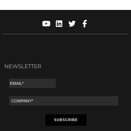
NEWSLETTER