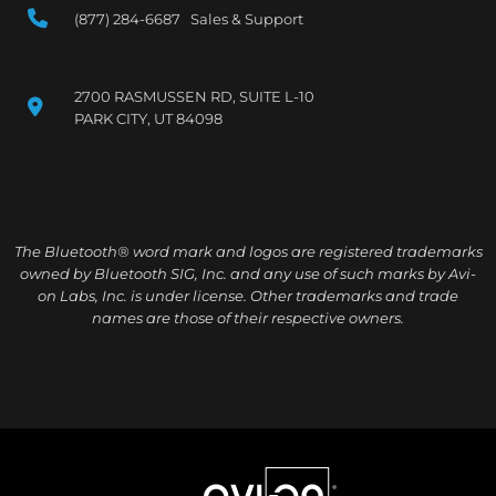
(877) 284-6687 Sales & Support
2700 RASMUSSEN RD, SUITE L-10
PARK CITY, UT 84098
The Bluetooth® word mark and logos are registered trademarks
owned by Bluetooth SIG, Inc. and any use of such marks by Avi-
on Labs, Inc. is under license. Other trademarks and trade
names are those of their respective owners.