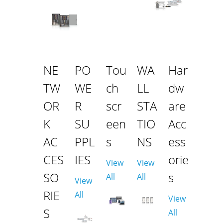
NE
PO
Tou
WA
Har
TW
WE
ch
LL
dw
OR
R
scr
STA
are
K
SU
een
TIO
Acc
AC
PPL
s
NS
ess
CES
IES
orie
View
View
SO
s
All
All
View
RIE
All
View
S
All