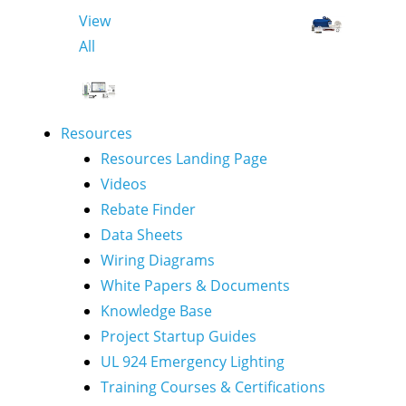
View
All
Resources
Resources Landing Page
Videos
Rebate Finder
Data Sheets
Wiring Diagrams
White Papers & Documents
Knowledge Base
Project Startup Guides
UL 924 Emergency Lighting
Training Courses & Certifications