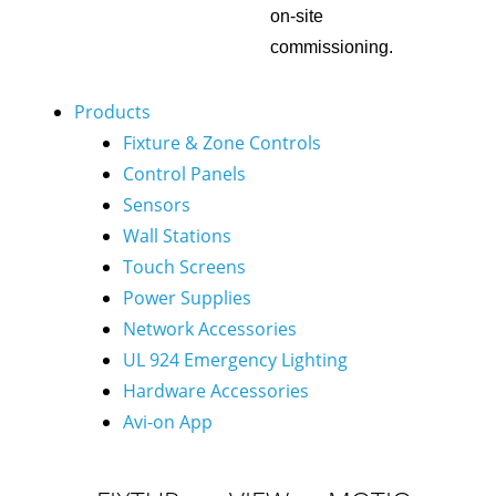
on-site
commissioning.
Products
Fixture & Zone Controls
Control Panels
Sensors
Wall Stations
Touch Screens
Power Supplies
Network Accessories
UL 924 Emergency Lighting
Hardware Accessories
Avi-on App