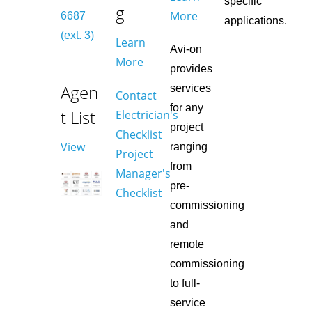
specific
g
More
6687
applications.
(ext. 3)
Learn
Avi-on
More
provides
Agen
services
Contact
for any
t List
Electrician's
project
Checklist
View
ranging
Project
from
Manager's
pre-
Checklist
commissioning
and
remote
commissioning
to full-
service