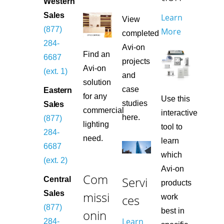
Western
Sales
Learn
View
(877)
More
completed
284-
Avi-on
Find an
6687
projects
Avi-on
(ext. 1)
and
solution
case
Eastern
for any
Use this
studies
Sales
commercial
interactive
here.
(877)
lighting
tool to
284-
need.
learn
6687
which
(ext. 2)
Avi-on
Com
Servi
Central
products
missi
Sales
ces
work
(877)
best in
onin
Learn
284-