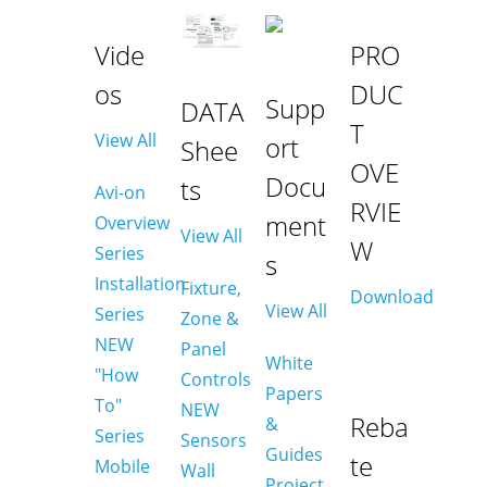
Vide
PRO
os
DUC
Supp
DATA
T
View All
ort
Shee
OVE
Docu
ts
Avi-on
RVIE
ment
Overview
View All
W
Series
s
Installation
Fixture,
Download
View All
Series
Zone &
NEW
Panel
White
"How
Controls
Papers
To"
NEW
Reba
&
Series
Sensors
Guides
te
Mobile
Wall
Project