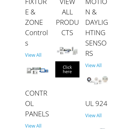
FIXTUR
VIEW
MOTIO
E &
ALL
N &
ZONE
PRODU
DAYLIG
Control
CTS
HTING
s
SENSO
RS
View All
View All
Click
here
CONTR
OL
UL 924
PANELS
View All
View All