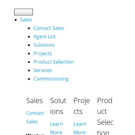
Sales
Contact Sales
Agent List
Solutions
Projects
Product Selection
Services
Commissioning
Sales
Solut
Proje
Prod
ions
cts
uct
Contact
Selec
Sales
Learn
Learn
tion
More
More