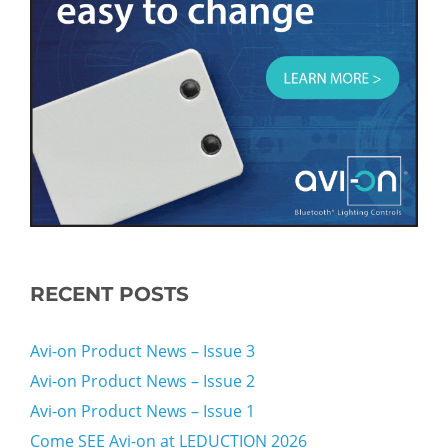
RECENT POSTS
Avi-on Product News – Issue 3
Avi-on Product News – Issue 2
Avi-on Product News – Issue 1
Come SEE Avi-on at LEDUCTION 2026