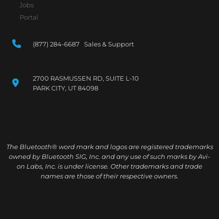
Jobs
Portal
(877) 284-6687 Sales & Support
2700 RASMUSSEN RD, SUITE L-10
PARK CITY, UT 84098
The Bluetooth® word mark and logos are registered trademarks
owned by Bluetooth SIG, Inc. and any use of such marks by Avi-
on Labs, Inc. is under license. Other trademarks and trade
names are those of their respective owners.