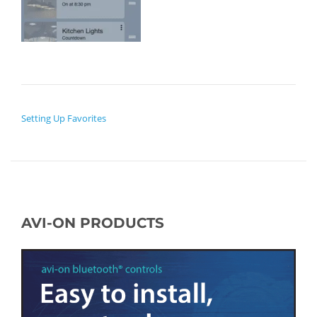
POST NAVIGATION
Setting Up Favorites
AVI-ON PRODUCTS