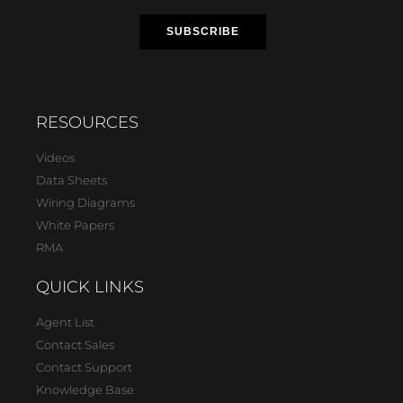
RESOURCES
Videos
Data Sheets
Wiring Diagrams
White Papers
RMA
QUICK LINKS
Agent List
Contact Sales
Contact Support
Knowledge Base