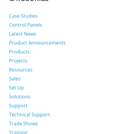
Case Studies
Control Panels
Latest News
Product Announcements
Products
Projects
Resources
Sales
Set Up
Solutions
Support
Technical Support
Trade Shows
Training