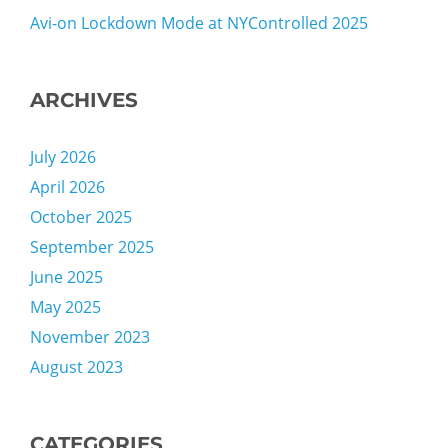
Avi-on Lockdown Mode at NYControlled 2025
ARCHIVES
July 2026
April 2026
October 2025
September 2025
June 2025
May 2025
November 2023
August 2023
CATEGORIES