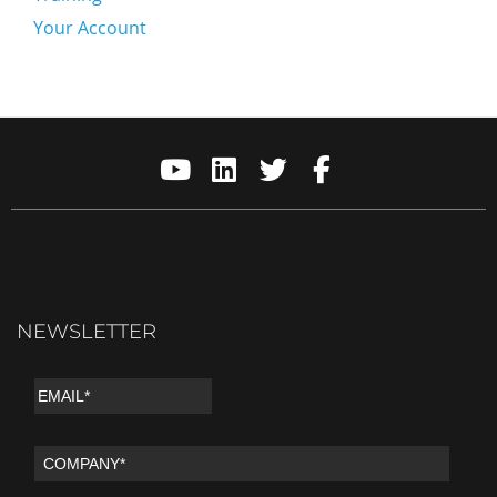
Your Account
NEWSLETTER