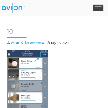
Skip
to
content
10
avi-on
No comments
July 18, 2023