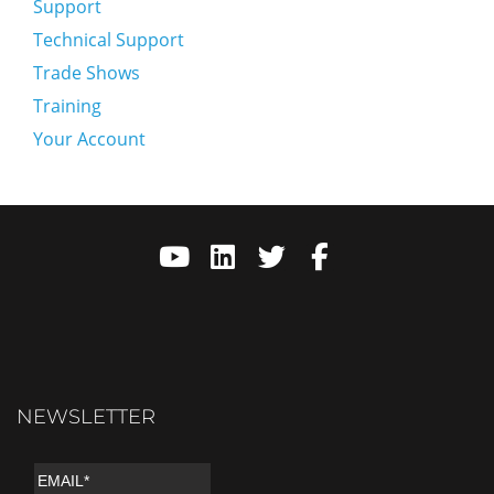
Support
Technical Support
Trade Shows
Training
Your Account
NEWSLETTER