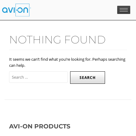
Skip
to
content
NOTHING FOUND
It seems we can’t find what you’re looking for. Perhaps searching
can help.
AVI-ON PRODUCTS