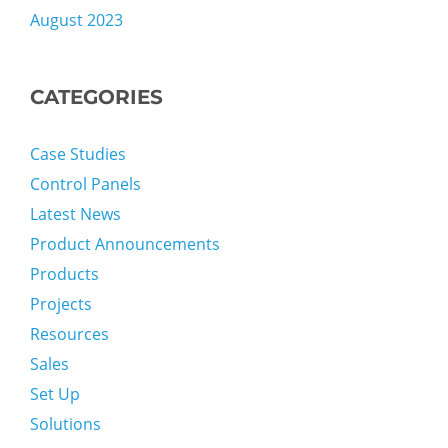
August 2023
CATEGORIES
Case Studies
Control Panels
Latest News
Product Announcements
Products
Projects
Resources
Sales
Set Up
Solutions