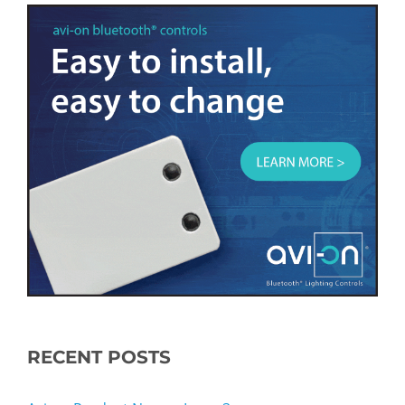
RECENT POSTS