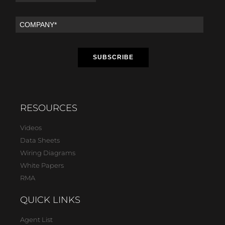
RESOURCES
Videos
Data Sheets
Wiring Diagrams
White Papers
RMA
QUICK LINKS
Agent List