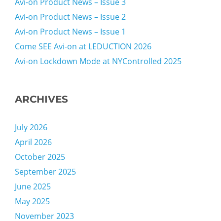
Avi-on Product News – Issue 3
Avi-on Product News – Issue 2
Avi-on Product News – Issue 1
Come SEE Avi-on at LEDUCTION 2026
Avi-on Lockdown Mode at NYControlled 2025
ARCHIVES
July 2026
April 2026
October 2025
September 2025
June 2025
May 2025
November 2023