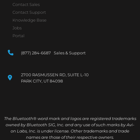
Contact Sales
Contact Support
Knowledge Base
Jobs
Portal
(877) 284-6687 Sales & Support
2700 RASMUSSEN RD, SUITE L-10
PARK CITY, UT 84098
The Bluetooth® word mark and logos are registered trademarks
owned by Bluetooth SIG, Inc. and any use of such marks by Avi-
on Labs, Inc. is under license. Other trademarks and trade
names are those of their respective owners.