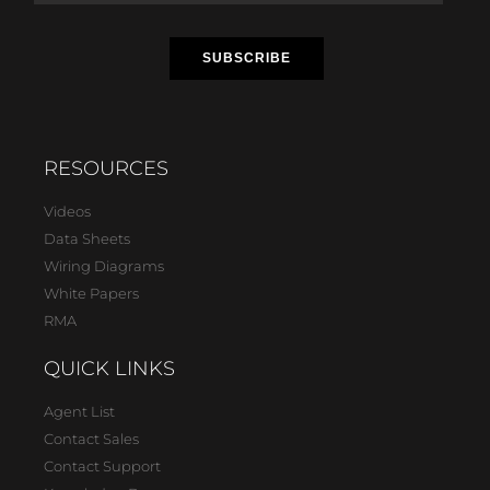
RESOURCES
Videos
Data Sheets
Wiring Diagrams
White Papers
RMA
QUICK LINKS
Agent List
Contact Sales
Contact Support