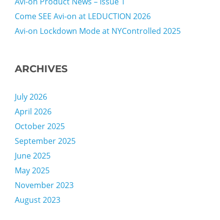
Avi-on Product News – Issue 1
Come SEE Avi-on at LEDUCTION 2026
Avi-on Lockdown Mode at NYControlled 2025
ARCHIVES
July 2026
April 2026
October 2025
September 2025
June 2025
May 2025
November 2023
August 2023