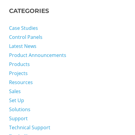
CATEGORIES
Case Studies
Control Panels
Latest News
Product Announcements
Products
Projects
Resources
Sales
Set Up
Solutions
Support
Technical Support