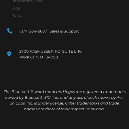
Knowledge Base
Jobs
Portal
(877) 284-6687 Sales & Support
2700 RASMUSSEN RD, SUITE L-10
PARK CITY, UT 84098
The Bluetooth® word mark and logos are registered trademarks
owned by Bluetooth SIG, Inc. and any use of such marks by Avi-
on Labs, Inc. is under license. Other trademarks and trade
names are those of their respective owners.