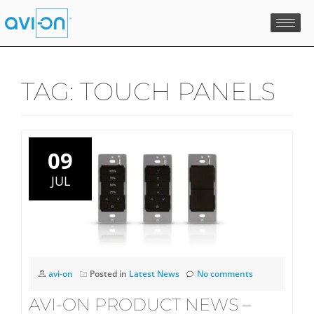
Skip
to
content
TAG:
TOUCH PANELS
09
JUL
avi-on
Posted in
Latest News
No comments
AVI-ON PRODUCT NEWS –