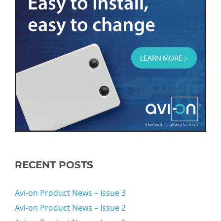
RECENT POSTS
Avi-on Product News – Issue 3
Avi-on Product News – Issue 2