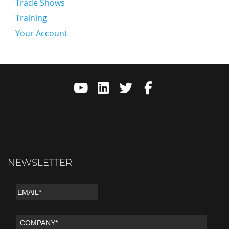
Trade Shows
Training
Your Account
NEWSLETTER