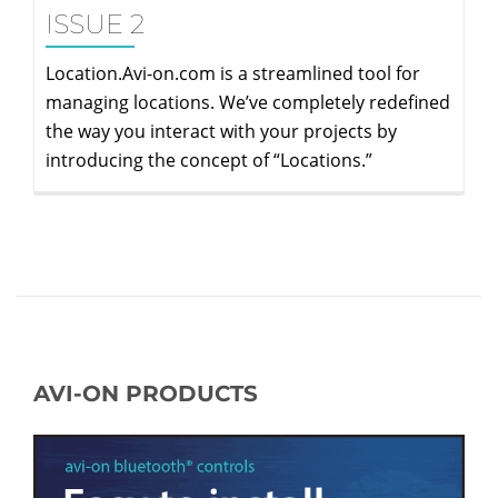
ISSUE 2
Location.Avi-on.com is a streamlined tool for
managing locations. We’ve completely redefined
the way you interact with your projects by
introducing the concept of “Locations.”
AVI-ON PRODUCTS