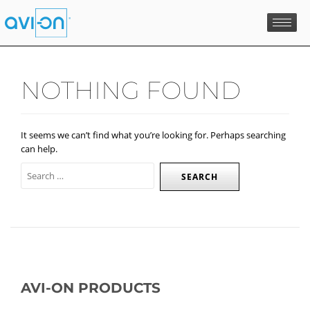
Skip
to
content
NOTHING FOUND
It seems we can’t find what you’re looking for. Perhaps searching
can help.
AVI-ON PRODUCTS