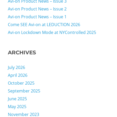
Avi-on Product News – Issue 3
Avi-on Product News – Issue 2
Avi-on Product News – Issue 1
Come SEE Avi-on at LEDUCTION 2026
Avi-on Lockdown Mode at NYControlled 2025
ARCHIVES
July 2026
April 2026
October 2025
September 2025
June 2025
May 2025
November 2023