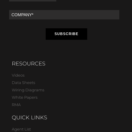
RESOURCES
Videos
Data Sheets
Wiring Diagrams
White Papers
RMA
QUICK LINKS
Agent List