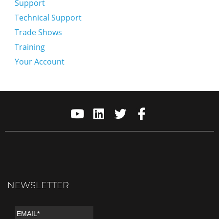
Support
Technical Support
Trade Shows
Training
Your Account
NEWSLETTER