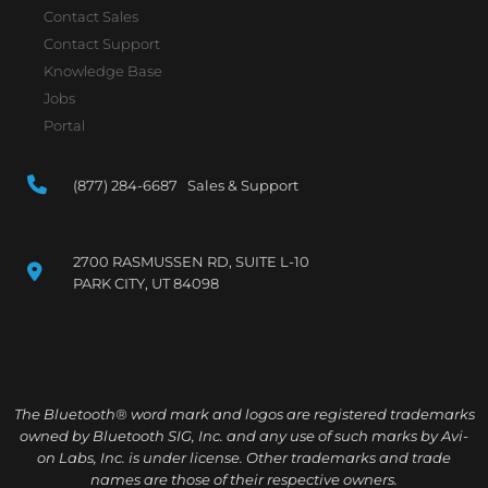
Contact Sales
Contact Support
Knowledge Base
Jobs
Portal
(877) 284-6687 Sales & Support
2700 RASMUSSEN RD, SUITE L-10
PARK CITY, UT 84098
The Bluetooth® word mark and logos are registered trademarks
owned by Bluetooth SIG, Inc. and any use of such marks by Avi-
on Labs, Inc. is under license. Other trademarks and trade
names are those of their respective owners.