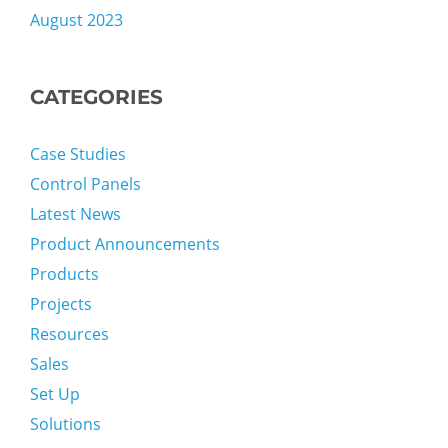
August 2023
CATEGORIES
Case Studies
Control Panels
Latest News
Product Announcements
Products
Projects
Resources
Sales
Set Up
Solutions