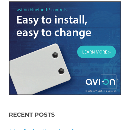
RECENT POSTS