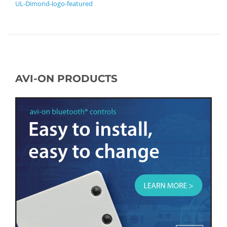
UL-Dimond-logo-featured
AVI-ON PRODUCTS