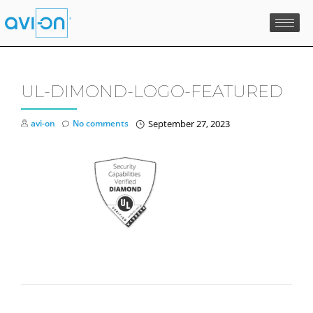
Skip
to
content
UL-DIMOND-LOGO-FEATURED
avi-on
No comments
September 27, 2023
POST NAVIGATION