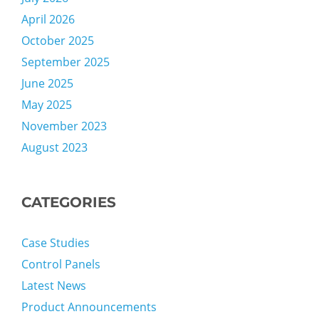
April 2026
October 2025
September 2025
June 2025
May 2025
November 2023
August 2023
CATEGORIES
Case Studies
Control Panels
Latest News
Product Announcements