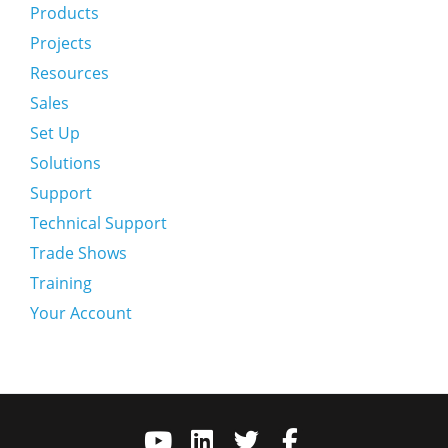
Products
Projects
Resources
Sales
Set Up
Solutions
Support
Technical Support
Trade Shows
Training
Your Account