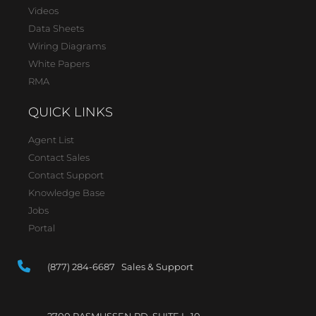
Videos
Data Sheets
Wiring Diagrams
White Papers
RMA
QUICK LINKS
Agent List
Contact Sales
Contact Support
Knowledge Base
Jobs
Portal
(877) 284-6687 Sales & Support
2700 RASMUSSEN RD, SUITE L-10