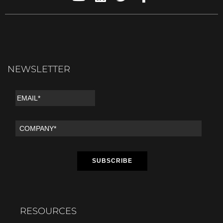
NEWSLETTER
RESOURCES