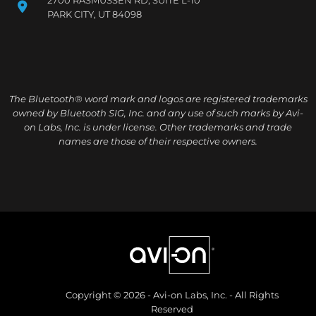
PARK CITY, UT 84098
The Bluetooth® word mark and logos are registered trademarks
owned by Bluetooth SIG, Inc. and any use of such marks by Avi-
on Labs, Inc. is under license. Other trademarks and trade
names are those of their respective owners.
Copyright © 2026 - Avi-on Labs, Inc. - All Rights
Reserved