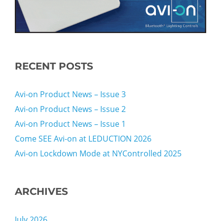
RECENT POSTS
Avi-on Product News – Issue 3
Avi-on Product News – Issue 2
Avi-on Product News – Issue 1
Come SEE Avi-on at LEDUCTION 2026
Avi-on Lockdown Mode at NYControlled 2025
ARCHIVES
July 2026