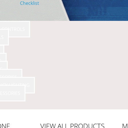
Checklist
E CONTROLS
LS
S
S
SSORIES
NCY LIGHTING
ESSORIES
ONE
VIEW ALL PRODUCTS
M