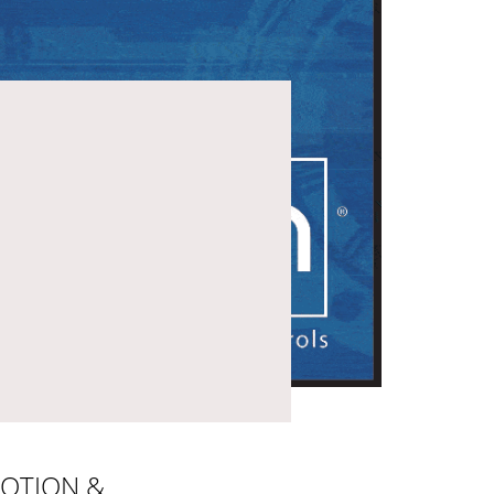
OTION &