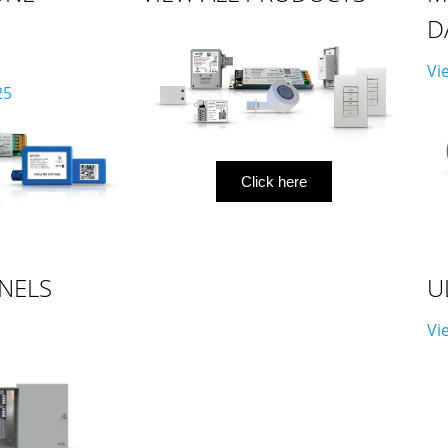
D
Vi
25
Click here
NELS
U
Vi