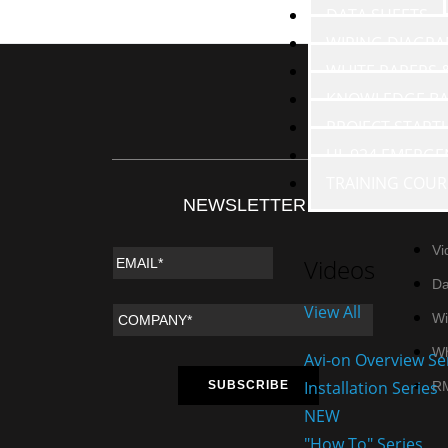
DATA SHEETS
WIRING DIAGR
WHITE PAPERS
KNOWLEDGE BA
PROJECT START
UL 924 EMERGE
TRAINING COUR
NEWSLETTER
RE
Vi
Videos
Da
View All
Wi
Wh
Avi-on Overview Se
Installation Series
R
NEW
"How To" Series