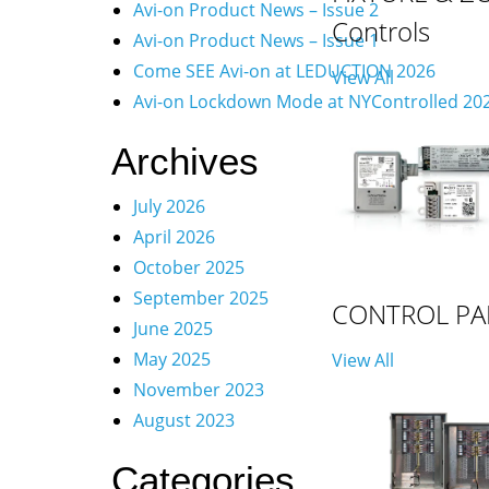
Avi-on Product News – Issue 2
Controls
Avi-on Product News – Issue 1
Come SEE Avi-on at LEDUCTION 2026
View All
Avi-on Lockdown Mode at NYControlled 20
Archives
July 2026
April 2026
October 2025
September 2025
CONTROL PA
June 2025
May 2025
View All
November 2023
August 2023
Categories