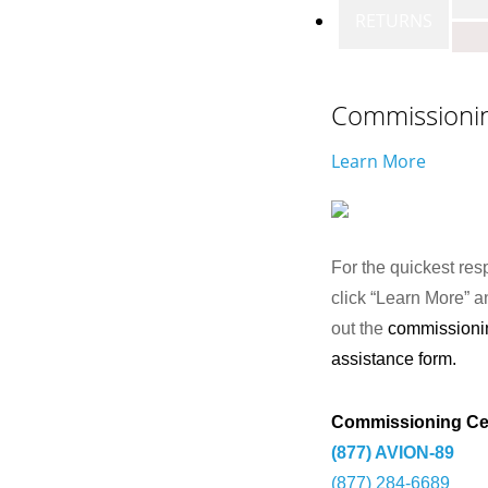
RETURNS
Commissioni
Learn More
For the quickest res
click “Learn More” an
out the
commissioni
assistance form.
Commissioning Ce
(877) AVION-89
(877) 284-6689