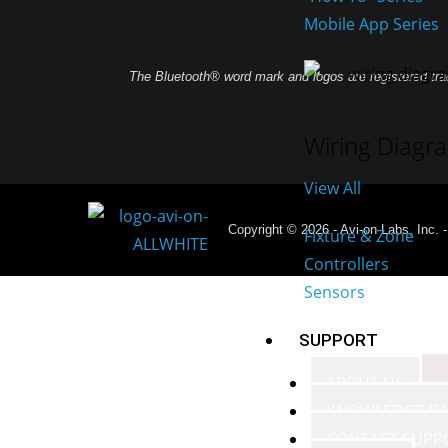
Mobile App Series
The Bluetooth® word mark and logos are registered tra
Wiring Diagr
View All
Copyright © 2026 - Avi-on Labs, Inc. 
Fixture & Zone
Controllers
Sensors
SUPPORT
ABOUT US
KNOWLEDGE BA
CONTACT SUPP