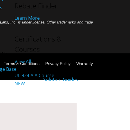
Rebate Finder
es
Learn More
abs, Inc. is under license. Other trademarks and trade
Certifications &
Courses
des
View All
Terms & Conditions
Privacy Policy
Warranty
UL 924 AIA Course
NEW