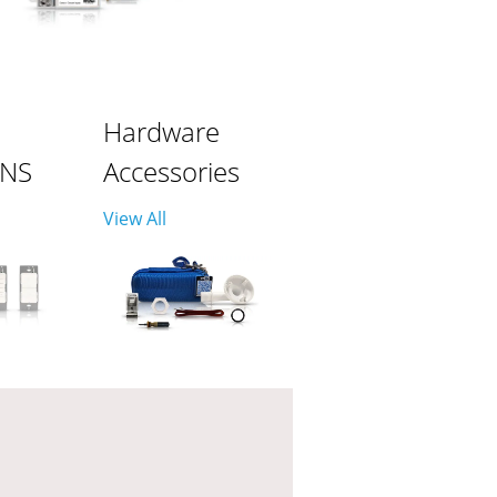
Hardware
ONS
Accessories
View All