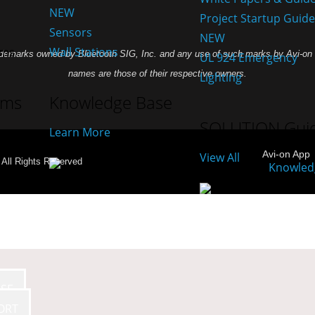
NEW
Project Startup Guid
Sensors
NEW
Wall Stations
demarks owned by Bluetooth SIG, Inc. and any use of such marks by Avi-on L
UL 924 Emergency
names are those of their respective owners.
Lighting
ams
Knowledge Base
SOLUTION Gui
Learn More
Avi-on App
View All
- All Rights Reserved
SE
ORT