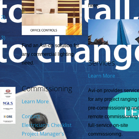
here.
 2)
 3)
Find an Avi-on solution for
any commercial lighting
Services
need.
Learn More
Commissioning
Avi-on provides servic
for any project ranging
Learn More
pre-commissioning an
Contact
remote commissioning 
Electrician's Checklist
full-service on-site
Project Manager's
commissioning.