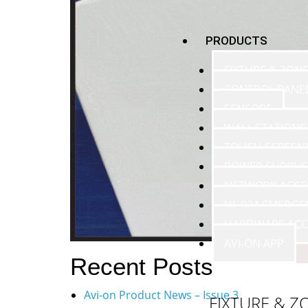
PRODUCTS
FIXTURE & ZON
CONTROL PANE
SENSORS
WALL STATIONS
TOUCH SCREEN
POWER SUPPLIE
NETWORK ACCE
UL 924 EMERGE
HARDWARE ACC
AVI-ON APP
Recent Posts
Avi-on Product News – Issue 3
FIXTURE & Z