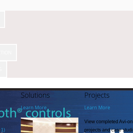
CTION
G
Solutions
Projects
Learn More
Learn More
View completed Avi-on
 1)
projects and case stud