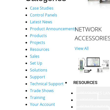
Case Studies
Control Panels
Latest News
NETWORK
Product Announcements
Products
ACCESSORIE
Projects
View All
Resources
Sales
Set Up
Solutions
Support
RESOURCES
Technical Support
Trade Shows
RESOURCES LA
Training
VIDEOS
Your Account
REBATE FINDER