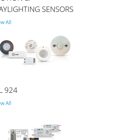
AYLIGHTING SENSORS
ew All
L 924
ew All