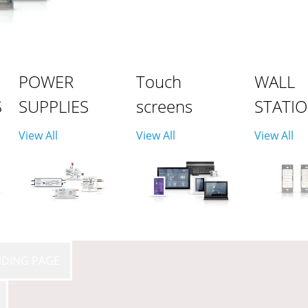
POWER
Touch
WALL
S
SUPPLIES
screens
STATI
View All
View All
View All
NDING PAGE