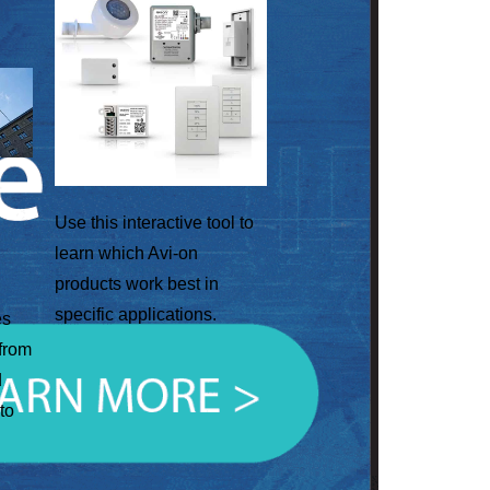
Use this interactive tool to
learn which Avi-on
products work best in
specific applications.
es
 from
d
to