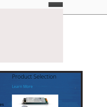
Product Selection
Learn More
ies