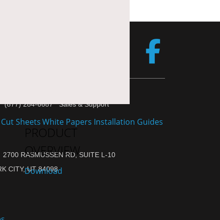
(877) 284-6687 Sales & Support
PRODUCT
OVERVIEW
2700 RASMUSSEN RD, SUITE L-10
K CITY, UT 84098
Download
es