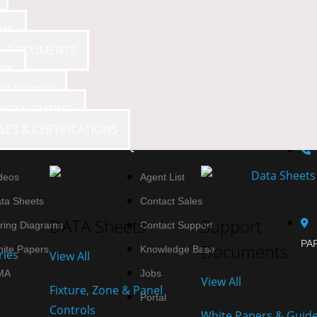
AMS
 & DOCUMENTS
SE
UP GUIDES
NCY LIGHTING
SES & CERTIFICATIONS
SOURCES
QUICK LINKS
deos
Agent List
ta Sheets
Contact Sales
DATA Sheets
Support
ring Diagrams
Contact Support
PAR
Documents
ite Papers
Knowledge Base
ries
View All
MA
Jobs
View All
Fixture, Zone & Panel
Portal
Controls
White Papers & Guid