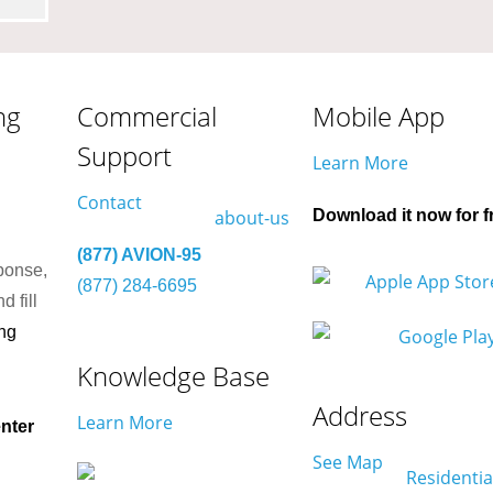
ng
Commercial
Mobile App
Support
Learn More
Contact
Download it now for f
(877) AVION-95
ponse,
(877) 284-6695
d fill
ng
Knowledge Base
Address
Learn More
nter
See Map