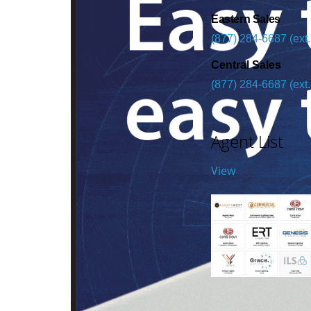
Eastern Sales
(877) 284-6687 (ext.
Central Sales
(877) 284-6687 (ext.
Agent List
View