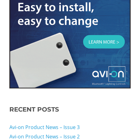
RECENT POSTS
Avi-on Product News – Issue 3
Avi-on Product News – Issue 2