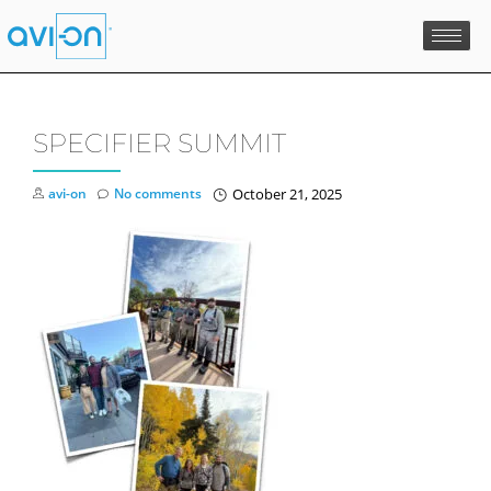
Skip
to
content
SPECIFIER SUMMIT
avi-on
No comments
October 21, 2025