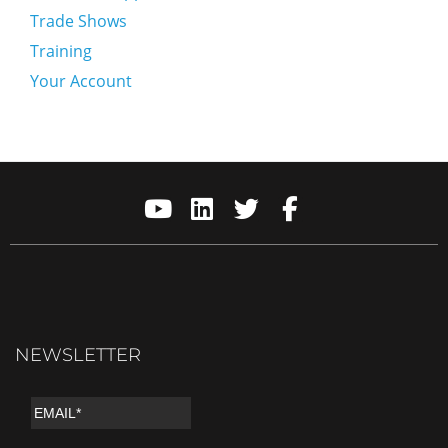
Trade Shows
Training
Your Account
NEWSLETTER