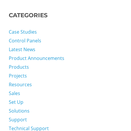
CATEGORIES
Case Studies
Control Panels
Latest News
Product Announcements
Products
Projects
Resources
Sales
Set Up
Solutions
Support
Technical Support