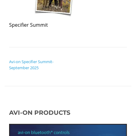
Specifier Summit
POST NAVIGATION
Avi-on Specifier Summit-
September 2025
AVI-ON PRODUCTS