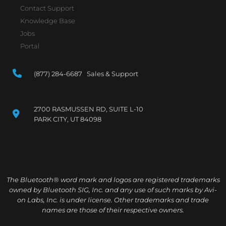
Contact Support
Knowledge Base
Jobs
Portal
(877) 284-6687 Sales & Support
2700 RASMUSSEN RD, SUITE L-10
PARK CITY, UT 84098
The Bluetooth® word mark and logos are registered trademarks
owned by Bluetooth SIG, Inc. and any use of such marks by Avi-
on Labs, Inc. is under license. Other trademarks and trade
names are those of their respective owners.