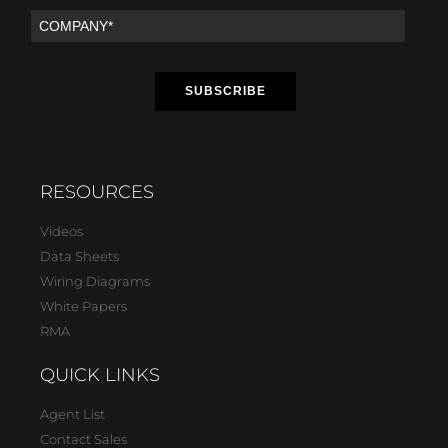
RESOURCES
Videos
Data Sheets
Wiring Diagrams
White Papers
RMA
QUICK LINKS
Agent List
Contact Sales