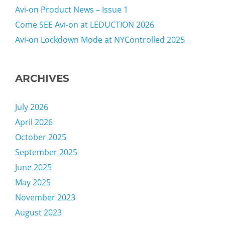
Avi-on Product News – Issue 1
Come SEE Avi-on at LEDUCTION 2026
Avi-on Lockdown Mode at NYControlled 2025
ARCHIVES
July 2026
April 2026
October 2025
September 2025
June 2025
May 2025
November 2023
August 2023