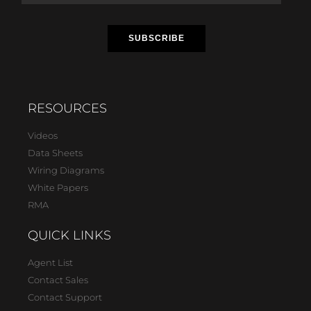
RESOURCES
Videos
Data Sheets
Wiring Diagrams
White Papers
RMA
QUICK LINKS
Agent List
Contact Sales
Contact Support