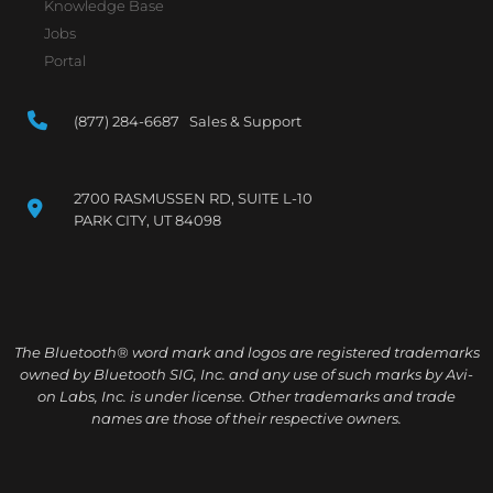
Knowledge Base
Jobs
Portal
(877) 284-6687 Sales & Support
2700 RASMUSSEN RD, SUITE L-10
PARK CITY, UT 84098
The Bluetooth® word mark and logos are registered trademarks
owned by Bluetooth SIG, Inc. and any use of such marks by Avi-
on Labs, Inc. is under license. Other trademarks and trade
names are those of their respective owners.