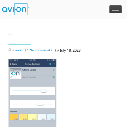
Skip
to
content
11
avi-on
No comments
July 18, 2023