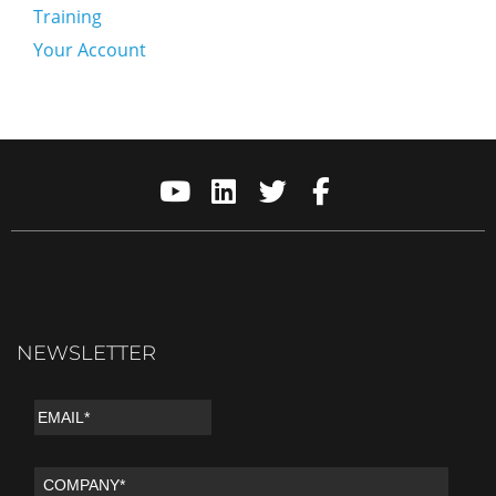
Training
Your Account
NEWSLETTER