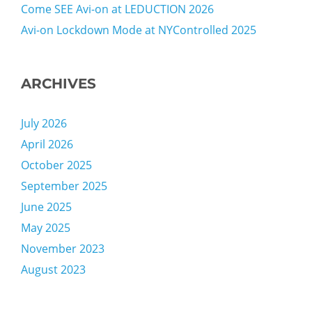
Come SEE Avi-on at LEDUCTION 2026
Avi-on Lockdown Mode at NYControlled 2025
ARCHIVES
July 2026
April 2026
October 2025
September 2025
June 2025
May 2025
November 2023
August 2023