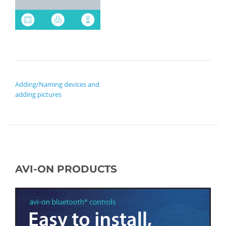
POST NAVIGATION
Adding/Naming devices and
adding pictures
AVI-ON PRODUCTS