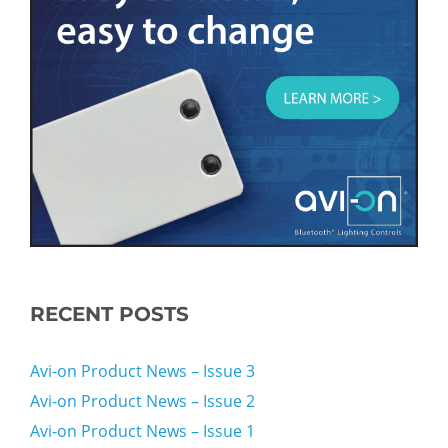
RECENT POSTS
Avi-on Product News – Issue 3
Avi-on Product News – Issue 2
Avi-on Product News – Issue 1