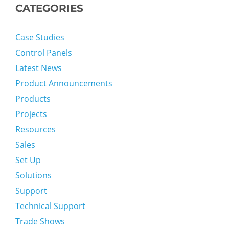
CATEGORIES
Case Studies
Control Panels
Latest News
Product Announcements
Products
Projects
Resources
Sales
Set Up
Solutions
Support
Technical Support
Trade Shows